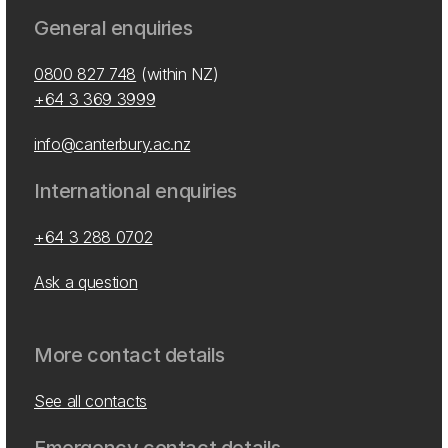
General enquiries
0800 827 748
(within NZ)
+64 3 369 3999
info@canterbury.ac.nz
International enquiries
+64 3 288 0702
Ask a question
More contact details
See all contacts