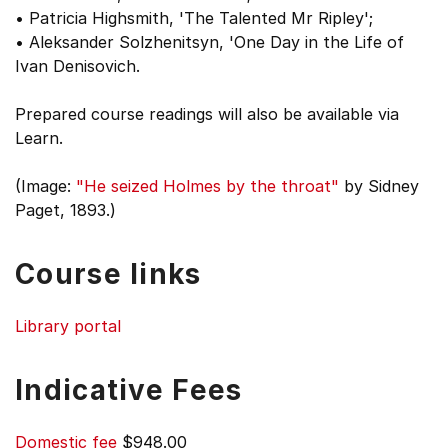
• Patricia Highsmith, 'The Talented Mr Ripley';
• Aleksander Solzhenitsyn, 'One Day in the Life of
Ivan Denisovich.
Prepared course readings will also be available via
Learn.
(Image:
"He seized Holmes by the throat"
by Sidney
Paget, 1893.)
Course links
Library portal
Indicative Fees
Domestic fee
$948.00