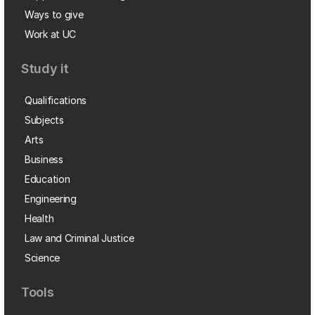
Ways to give
Work at UC
Study it
Qualifications
Subjects
Arts
Business
Education
Engineering
Health
Law and Criminal Justice
Science
Tools