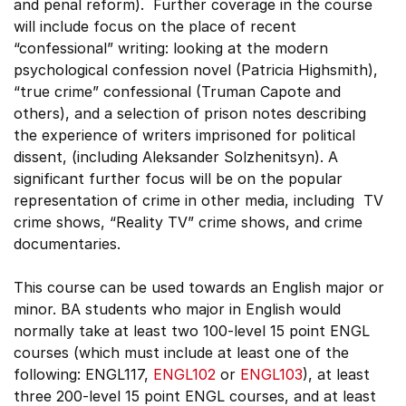
and penal reform). Further coverage in the course
will include focus on the place of recent
“confessional” writing: looking at the modern
psychological confession novel (Patricia Highsmith),
“true crime” confessional (Truman Capote and
others), and a selection of prison notes describing
the experience of writers imprisoned for political
dissent, (including Aleksander Solzhenitsyn). A
significant further focus will be on the popular
representation of crime in other media, including TV
crime shows, “Reality TV” crime shows, and crime
documentaries.
This course can be used towards an English major or
minor. BA students who major in English would
normally take at least two 100-level 15 point ENGL
courses (which must include at least one of the
following: ENGL117,
ENGL102
or
ENGL103
), at least
three 200-level 15 point ENGL courses, and at least