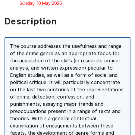
Sunday, 10 May 2026
Description
The course addresses the usefulness and range
of the crime genre as an appropriate focus for
the acquisition of the skills (in research, critical
analysis, and written expression) peculiar to
English studies, as well as a form of social and
political critique. It will particularly concentrate
on the last two centuries of the representations
of crime, detection, confession, and
punishments, assaying major trends and
preoccupations present in a range of texts and
theories. Within a general contextual
examination of engagements between these
facets, the development of genre forms and