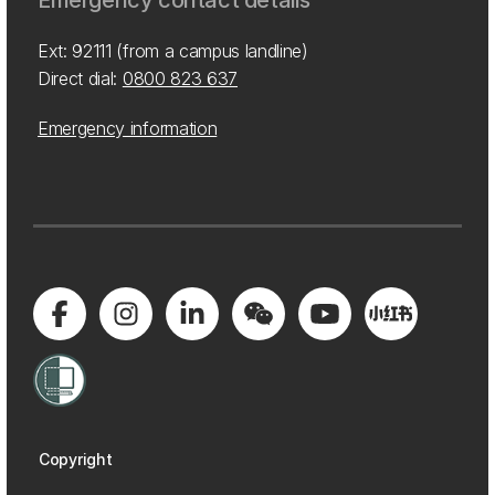
Emergency contact details
Ext: 92111 (from a campus landline)
Direct dial:
0800 823 637
Emergency information
Copyright