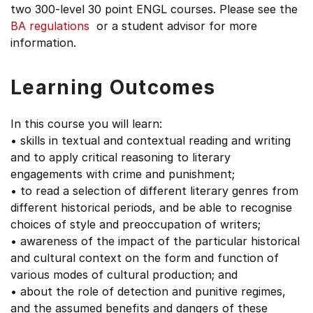
two 300-level 30 point ENGL courses. Please see the
BA regulations
or a student advisor for more
information.
Learning Outcomes
In this course you will learn:
• skills in textual and contextual reading and writing
and to apply critical reasoning to literary
engagements with crime and punishment;
• to read a selection of different literary genres from
different historical periods, and be able to recognise
choices of style and preoccupation of writers;
• awareness of the impact of the particular historical
and cultural context on the form and function of
various modes of cultural production; and
• about the role of detection and punitive regimes,
and the assumed benefits and dangers of these