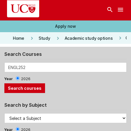
Skip to main content
search
menu
Apply now
keyboard_arrow_right
keyboard_arrow_right
keyboard_arrow_right
Co
Home
Study
Academic study options
Search Courses
Year
2026
Search by Subject
Year
2026