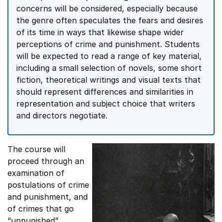
concerns will be considered, especially because
the genre often speculates the fears and desires
of its time in ways that likewise shape wider
perceptions of crime and punishment. Students
will be expected to read a range of key material,
including a small selection of novels, some short
fiction, theoretical writings and visual texts that
should represent differences and similarities in
representation and subject choice that writers
and directors negotiate.
The course will
proceed through an
examination of
postulations of crime
and punishment, and
of crimes that go
“unpunished”,