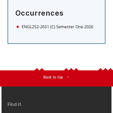
Occurrences
ENGL252-26S1 (C)
Semester One 2026
Back to top
expand_less
Find it