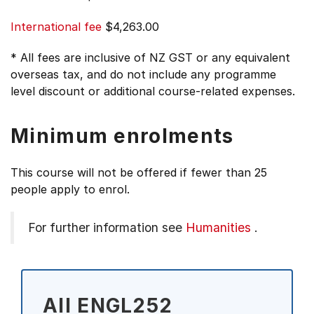
International fee
$4,263.00
* All fees are inclusive of NZ GST or any equivalent
overseas tax, and do not include any programme
level discount or additional course-related expenses.
Minimum enrolments
This course will not be offered if fewer than 25
people apply to enrol.
For further information see
Humanities
.
All ENGL252