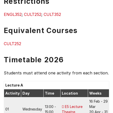
Restrictions
ENGL352
;
CULT252
;
CULT352
Equivalent Courses
CULT252
Timetable 2026
Students must attend one activity from each section.
Lecture A
Activity
Day
Time
Location
Weeks
16 Feb - 29
13:00 -
E5 Lecture
Mar
01
Wednesday
15:00
Theatre
20 Apr - 31