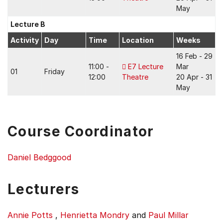
May
Lecture B
Activity
Day
Time
Location
Weeks
16 Feb - 29
11:00 -
E7 Lecture
Mar
01
Friday
12:00
Theatre
20 Apr - 31
May
Course Coordinator
Daniel Bedggood
Lecturers
Annie Potts
,
Henrietta Mondry
and
Paul Millar