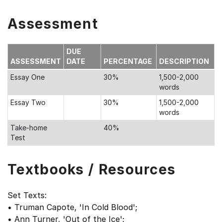
Assessment
DUE
ASSESSMENT
DATE
PERCENTAGE
DESCRIPTION
Essay One
30%
1,500-2,000
words
Essay Two
30%
1,500-2,000
words
Take-home
40%
Test
Textbooks / Resources
Set Texts:
• Truman Capote, 'In Cold Blood';
• Ann Turner, 'Out of the Ice';