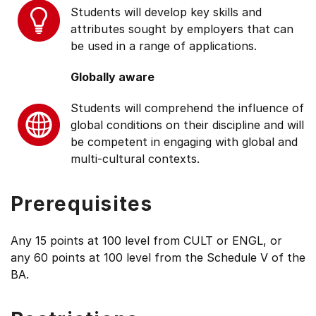
Students will develop key skills and
attributes sought by employers that can
be used in a range of applications.
Globally aware
Students will comprehend the influence of
global conditions on their discipline and will
be competent in engaging with global and
multi-cultural contexts.
Prerequisites
Any 15 points at 100 level from CULT or ENGL, or
any 60 points at 100 level from the Schedule V of the
BA.