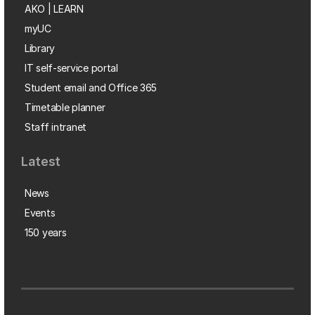
AKO | LEARN
myUC
Library
IT self-service portal
Student email and Office 365
Timetable planner
Staff intranet
Latest
News
Events
150 years