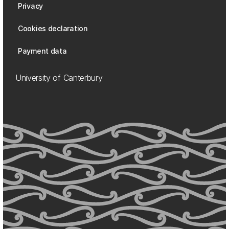
Privacy
Cookies declaration
Payment data
University of Canterbury