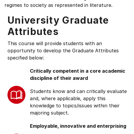
regimes to society as represented in literature.
University Graduate
Attributes
This course will provide students with an
opportunity to develop the Graduate Attributes
specified below:
Critically competent in a core academic
discipline of their award
Students know and can critically evaluate
and, where applicable, apply this
knowledge to topics/issues within their
majoring subject.
Employable, innovative and enterprising