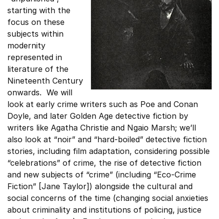
starting with the
focus on these
subjects within
modernity
represented in
literature of the
Nineteenth Century
onwards. We will
look at early crime writers such as Poe and Conan
Doyle, and later Golden Age detective fiction by
writers like Agatha Christie and Ngaio Marsh; we’ll
also look at “noir” and “hard-boiled” detective fiction
stories, including film adaptation, considering possible
“celebrations” of crime, the rise of detective fiction
and new subjects of “crime” (including “Eco-Crime
Fiction” [Jane Taylor]) alongside the cultural and
social concerns of the time (changing social anxieties
about criminality and institutions of policing, justice