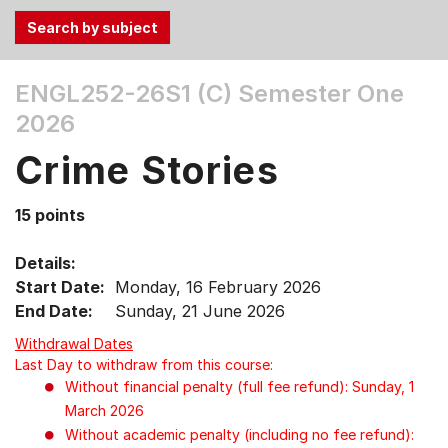
Use
ENGL252-26S1 (C)
Semester One
the
2026
Tab
and
Crime Stories
Up,
Down
15 points
arrow
keys
Details:
to
Start Date:
Monday, 16 February 2026
select
End Date:
Sunday, 21 June 2026
menu
items.
Withdrawal Dates
Last Day to withdraw from this course:
Without financial penalty (full fee refund): Sunday, 1
March 2026
Without academic penalty (including no fee refund):