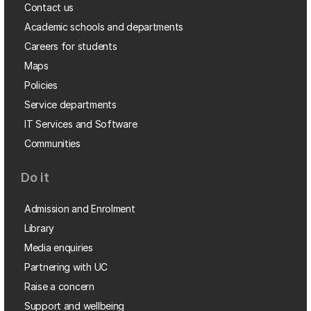
Contact us
Academic schools and departments
Careers for students
Maps
Policies
Service departments
IT Services and Software
Communities
Do it
Admission and Enrolment
Library
Media enquiries
Partnering with UC
Raise a concern
Support and wellbeing