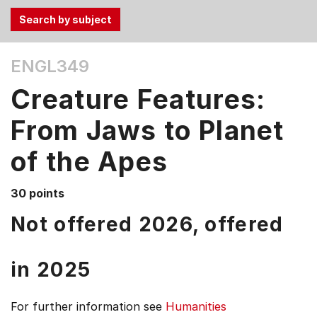
Use
ENGL349
the
Tab
Creature Features:
and
Up,
From Jaws to Planet
Down
of the Apes
arrow
keys
to
30 points
select
Not offered 2026, offered
menu
items.
in
2025
For further information see
Humanities