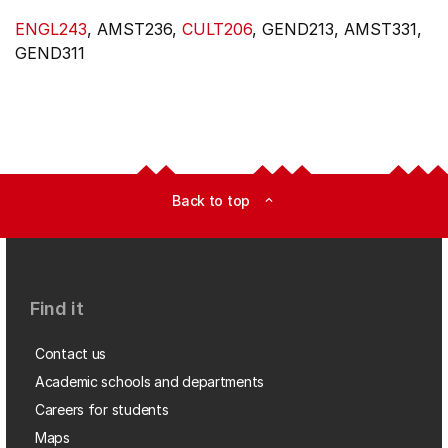
ENGL243
, AMST236,
CULT206
, GEND213, AMST331,
GEND311
Back to top
expand_less
Find it
Contact us
Academic schools and departments
Careers for students
Maps