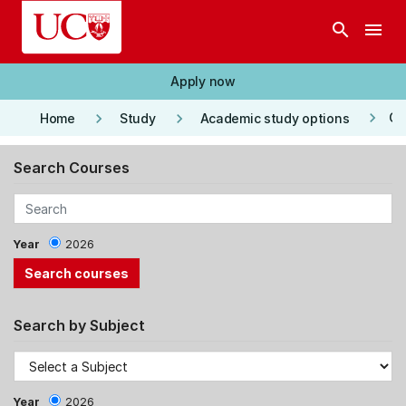
Skip to main content
search
menu
Apply now
keyboard_arrow_right
keyboard_arrow_right
keyboard_arrow_right
Co
Home
Study
Academic study options
Search Courses
Year
2026
Search by Subject
Year
2026