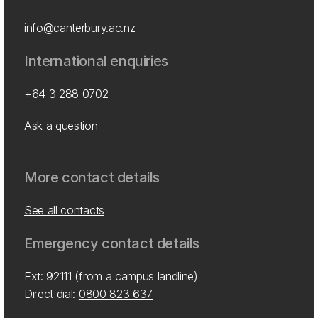
info@canterbury.ac.nz
International enquiries
+64 3 288 0702
Ask a question
More contact details
See all contacts
Emergency contact details
Ext: 92111 (from a campus landline)
Direct dial:
0800 823 637