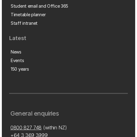
Student email and Office 365
Timetable planner
Staff intranet
Latest
News
Events
150 years
General enquiries
0800 827 748
(within NZ)
+64 3 369 3999