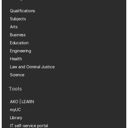
Qualifications
Subjects
Arts
Business
Education
Engineering
Health
Law and Criminal Justice
Science
Tools
AKO | LEARN
myUC
Library
IT self-service portal