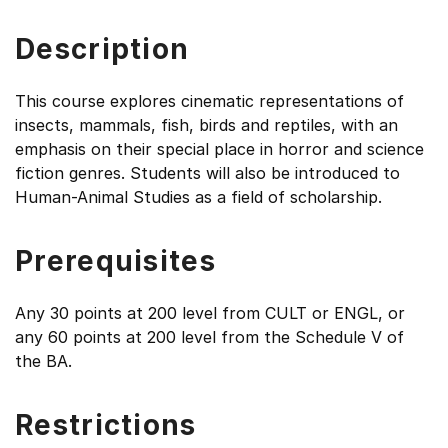
Description
This course explores cinematic representations of
insects, mammals, fish, birds and reptiles, with an
emphasis on their special place in horror and science
fiction genres. Students will also be introduced to
Human-Animal Studies as a field of scholarship.
Prerequisites
Any 30 points at 200 level from CULT or ENGL, or
any 60 points at 200 level from the Schedule V of
the BA.
Restrictions