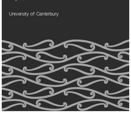
University of Canterbury