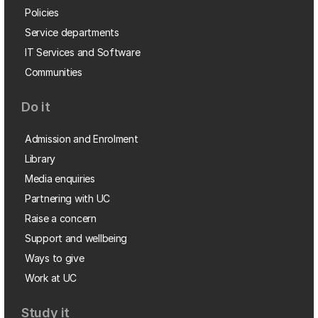
Policies
Service departments
IT Services and Software
Communities
Do it
Admission and Enrolment
Library
Media enquiries
Partnering with UC
Raise a concern
Support and wellbeing
Ways to give
Work at UC
Study it