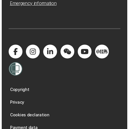
Emergency information
Copyright
Privacy
Cookies declaration
Payment data