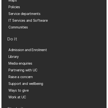
Maps
Policies
Service departments
IT Services and Software
Communities
Do it
Admission and Enrolment
Library
Media enquiries
Partnering with UC
Raise a concern
Support and wellbeing
Ways to give
Work at UC