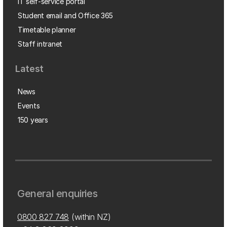
IT self-service portal
Student email and Office 365
Timetable planner
Staff intranet
Latest
News
Events
150 years
General enquiries
0800 827 748
(within NZ)