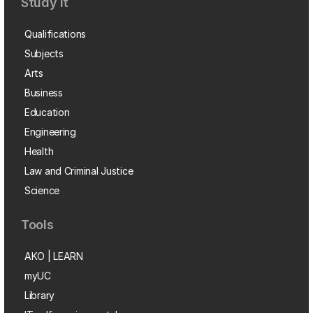
Study it
Qualifications
Subjects
Arts
Business
Education
Engineering
Health
Law and Criminal Justice
Science
Tools
AKO | LEARN
myUC
Library