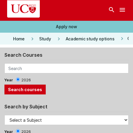
Skip to main content
search
menu
Apply now
keyboard_arrow_right
keyboard_arrow_right
keyboard_arrow_right
Co
Home
Study
Academic study options
Search Courses
Year
2026
Search by Subject
Year
2026