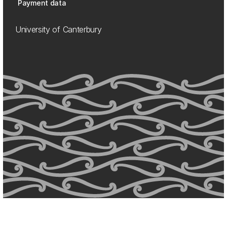
Payment data
University of Canterbury