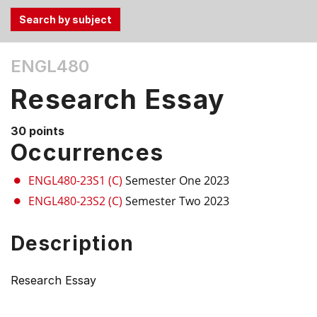
Use
ENGL480
the
Tab
Research Essay
and
Up,
30 points
Down
Occurrences
arrow
keys
ENGL480-23S1 (C)
Semester One 2023
to
ENGL480-23S2 (C)
Semester Two 2023
select
menu
Description
items.
Research Essay