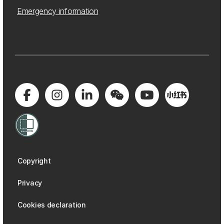
Emergency information
Copyright
Privacy
Cookies declaration