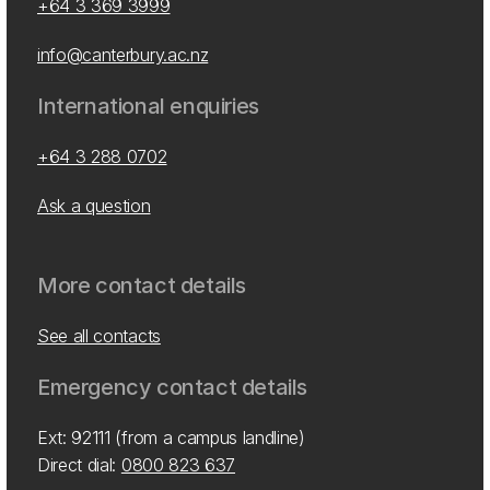
+64 3 369 3999
info@canterbury.ac.nz
International enquiries
+64 3 288 0702
Ask a question
More contact details
See all contacts
Emergency contact details
Ext: 92111 (from a campus landline)
Direct dial:
0800 823 637