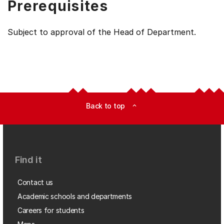
Prerequisites
Subject to approval of the Head of Department.
Back to top
expand_less
Find it
Contact us
Academic schools and departments
Careers for students