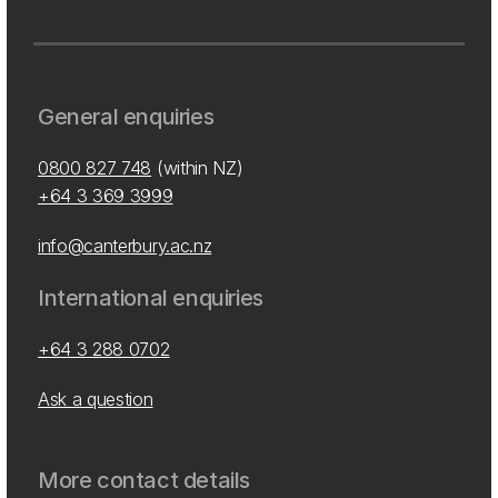
General enquiries
0800 827 748
(within NZ)
+64 3 369 3999
info@canterbury.ac.nz
International enquiries
+64 3 288 0702
Ask a question
More contact details