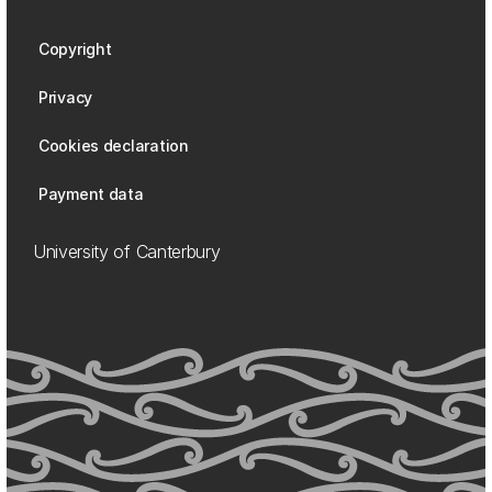
Copyright
Privacy
Cookies declaration
Payment data
University of Canterbury