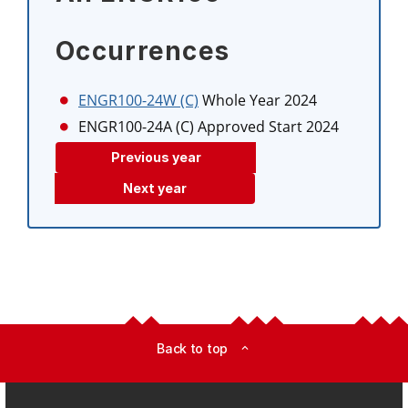
Occurrences
ENGR100-24W (C)
Whole Year 2024
ENGR100-24A (C)
Approved Start 2024
Previous year
Next year
Back to top
expand_less