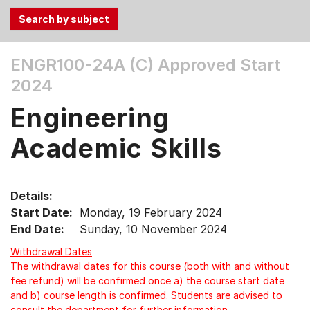
Use
ENGR100-24A (C)
Approved Start
the
2024
Tab
and
Engineering
Up,
Down
Academic Skills
arrow
keys
to
Details:
select
Start Date:
Monday, 19 February 2024
menu
End Date:
Sunday, 10 November 2024
items.
Withdrawal Dates
The withdrawal dates for this course (both with and without
fee refund) will be confirmed once a) the course start date
and b) course length is confirmed. Students are advised to
consult the department for further information.