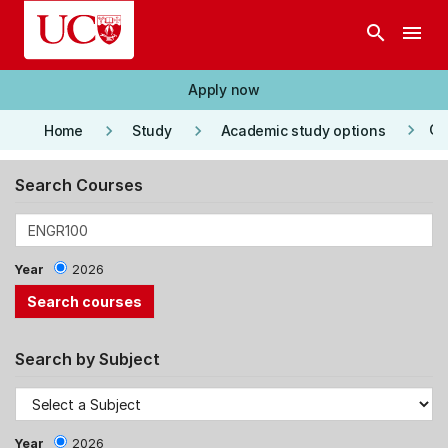
Skip to main content
search
menu
Apply now
keyboard_arrow_right
keyboard_arrow_right
keyboard_arrow_right
Co
Home
Study
Academic study options
Search Courses
Year
2026
Search by Subject
Year
2026