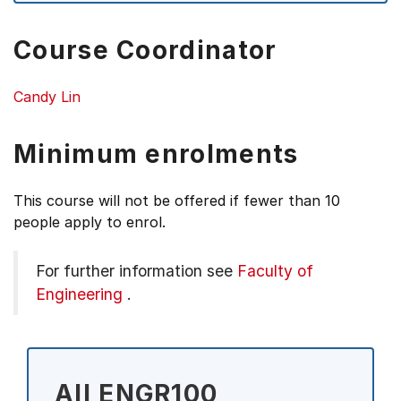
Course Coordinator
Candy Lin
Minimum enrolments
This course will not be offered if fewer than 10
people apply to enrol.
For further information see
Faculty of
Engineering
.
All ENGR100