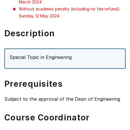
March 2024
Without academic penalty (including no fee refund):
Sunday, 12 May 2024
Description
Special Topic in Engineering
Prerequisites
Subject to the approval of the Dean of Engineering
Course Coordinator