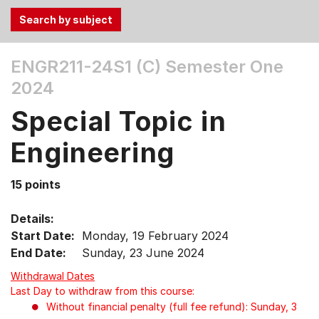
Use
ENGR211-24S1 (C)
Semester One
the
2024
Tab
and
Special Topic in
Up,
Down
Engineering
arrow
keys
15 points
to
select
Details:
menu
Start Date:
Monday, 19 February 2024
items.
End Date:
Sunday, 23 June 2024
Withdrawal Dates
Last Day to withdraw from this course:
Without financial penalty (full fee refund): Sunday, 3