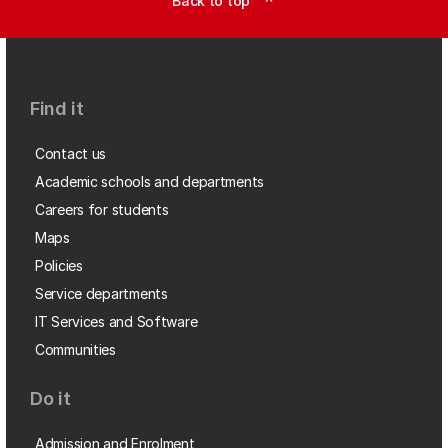
Back to top
expand_less
Find it
Contact us
Academic schools and departments
Careers for students
Maps
Policies
Service departments
IT Services and Software
Communities
Do it
Admission and Enrolment