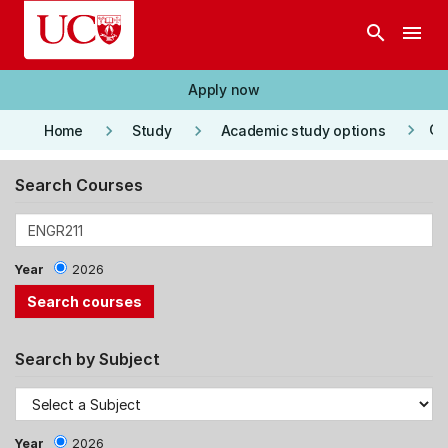
Skip to main content
search
menu
Apply now
keyboard_arrow_right
keyboard_arrow_right
keyboard_arrow_right
Co
Home
Study
Academic study options
Search Courses
Year
2026
Search by Subject
Year
2026