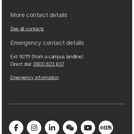
More contact details
See all contacts
Emergency contact details
Ext: 92111 (from a campus landline)
Direct dial:
0800 823 637
Emergency information