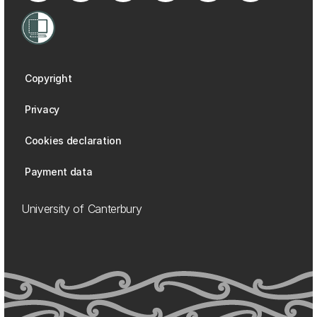
Copyright
Privacy
Cookies declaration
Payment data
University of Canterbury