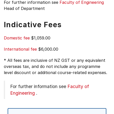
For further information see
Faculty of Engineering
Head of Department
Indicative Fees
Domestic fee
$1,059.00
International fee
$6,000.00
* All fees are inclusive of NZ GST or any equivalent
overseas tax, and do not include any programme
level discount or additional course-related expenses.
For further information see
Faculty of
Engineering
.