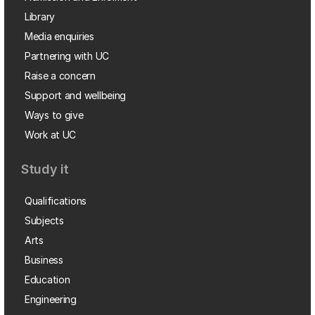
Library
Media enquiries
Partnering with UC
Raise a concern
Support and wellbeing
Ways to give
Work at UC
Study it
Qualifications
Subjects
Arts
Business
Education
Engineering