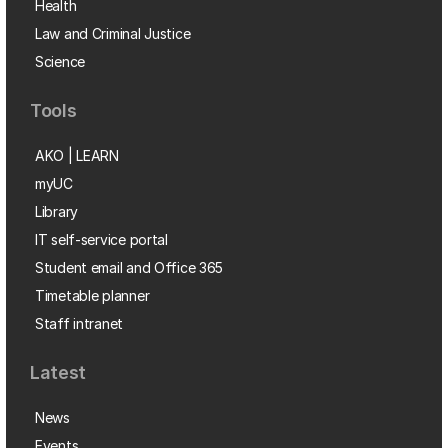
Health
Law and Criminal Justice
Science
Tools
AKO | LEARN
myUC
Library
IT self-service portal
Student email and Office 365
Timetable planner
Staff intranet
Latest
News
Events