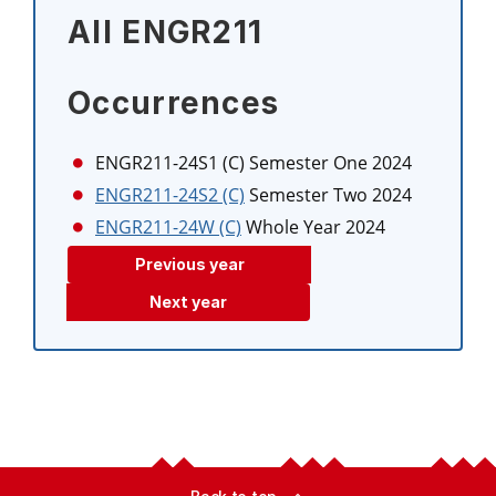
All ENGR211
Occurrences
ENGR211-24S1 (C)
Semester One 2024
ENGR211-24S2 (C)
Semester Two 2024
ENGR211-24W (C)
Whole Year 2024
Previous year
Next year