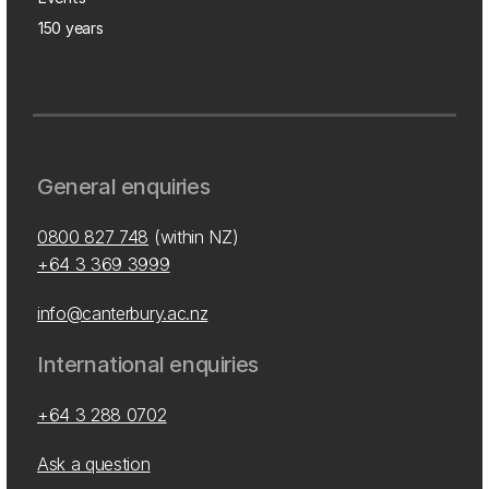
150 years
General enquiries
0800 827 748
(within NZ)
+64 3 369 3999
info@canterbury.ac.nz
International enquiries
+64 3 288 0702
Ask a question