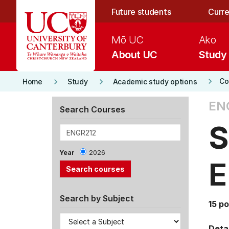
Skip to main content
Future students
Curre
Mō UC
Ako
About UC
Study
keyboard_arrow_right
keyboard_arrow_right
keyboard_arrow_right
Co
Home
Study
Academic study options
EN
Search Courses
S
Year
2026
E
Search by Subject
15 po
Detai