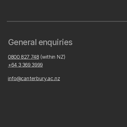
General enquiries
0800 827 748
(within NZ)
+64 3 369 3999
info@canterbury.ac.nz