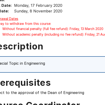
t Date:
Monday, 17 February 2020
Date:
Sunday, 8 November 2020
rawal Dates
Day to withdraw from this course:
Without financial penalty (full fee refund): Friday, 13 March 2020
Without academic penalty (including no fee refund): Friday, 21 A
escription
ecial Topic in Engineering
erequisites
ct to the approval of the Dean of Engineering