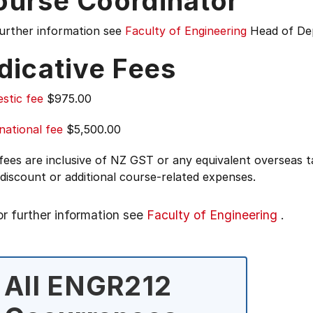
ourse Coordinator
further information see
Faculty of Engineering
Head of De
dicative Fees
stic fee
$975.00
national fee
$5,500.00
 fees are inclusive of NZ GST or any equivalent overseas
 discount or additional course-related expenses.
or further information see
Faculty of Engineering
.
All ENGR212