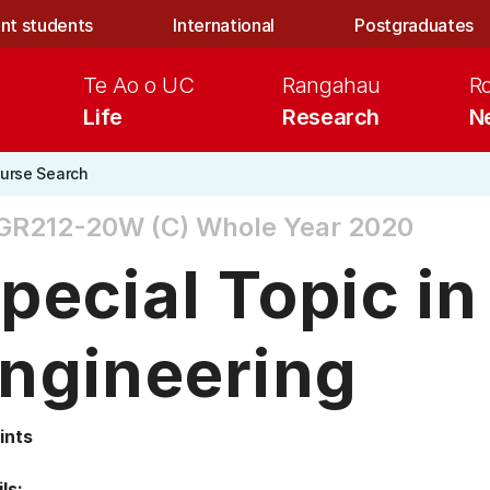
nt students
International
Postgraduates
Te Ao o UC
Rangahau
R
Life
Research
N
urse Search
GR212-20W (C)
Whole Year 2020
pecial Topic in
ngineering
ints
ls: