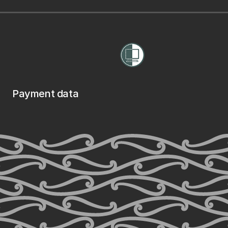
Payment data