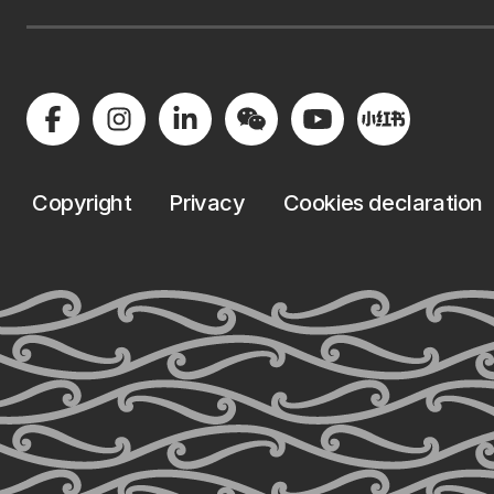
Copyright
Privacy
Cookies declaration