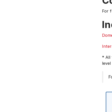
C
For 
In
Dome
Inter
* All
level
F