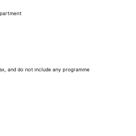
partment
 tax, and do not include any programme