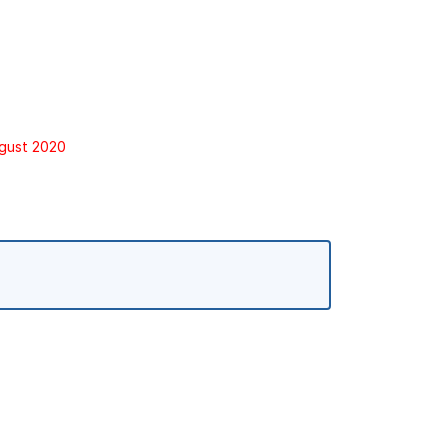
ugust 2020