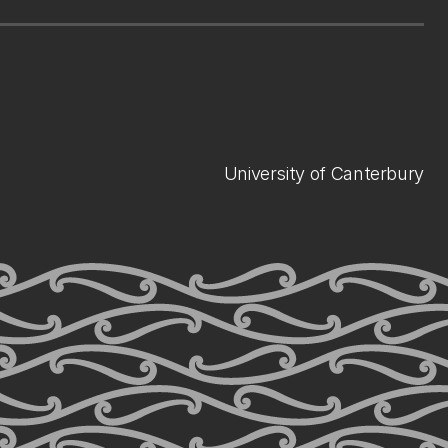
University of Canterbury