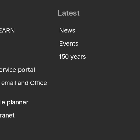
Latest
LEARN
News
Events
150 years
service portal
email and Office
le planner
tranet