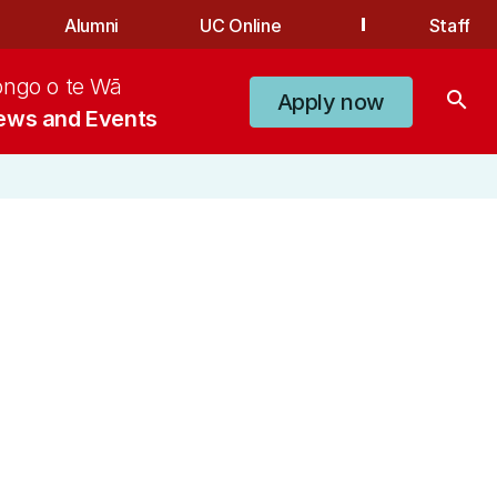
Alumni
UC Online
Staff
ongo o te Wā
search
Apply now
ews and Events