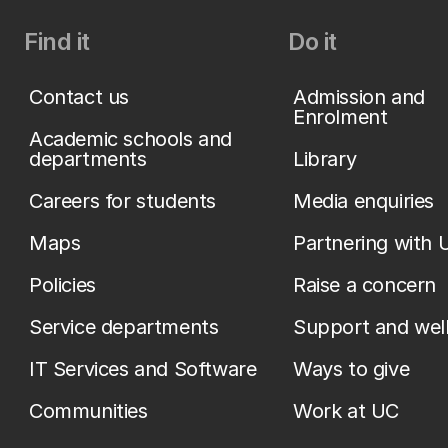
Find it
Do it
Contact us
Admission and
Enrolment
Academic schools and
departments
Library
Careers for students
Media enquiries
Maps
Partnering with 
Policies
Raise a concern
Service departments
Support and wel
IT Services and Software
Ways to give
Communities
Work at UC