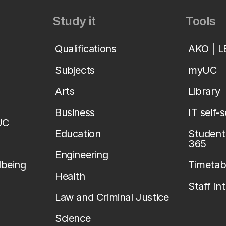
Study it
Tools
Qualifications
AKO | 
Subjects
myUC
Arts
Library
Business
IT self-
UC
Education
Student 
365
Engineering
lbeing
Timetab
Health
Staff in
Law and Criminal Justice
Science