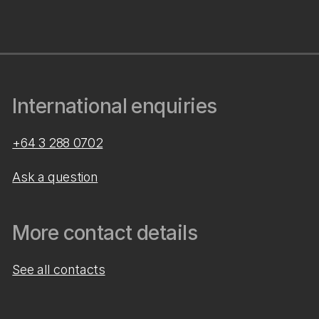
International enquiries
+64 3 288 0702
Ask a question
More contact details
See all contacts