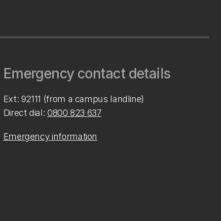
Emergency contact details
Ext: 92111 (from a campus landline)
Direct dial:
0800 823 637
Emergency information