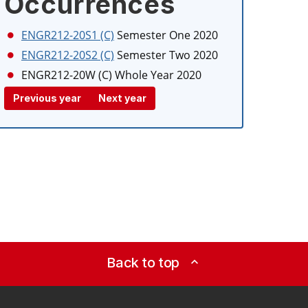
Occurrences
ENGR212-20S1 (C)
Semester One 2020
ENGR212-20S2 (C)
Semester Two 2020
ENGR212-20W (C)
Whole Year 2020
Previous year
Next year
Back to top
expand_less