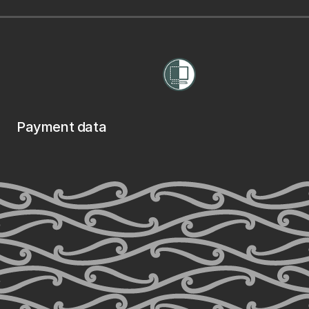
Payment data