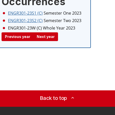
Occurrences
ENGR301-23S1 (C)
Semester One 2023
ENGR301-23S2 (C)
Semester Two 2023
ENGR301-23W (C)
Whole Year 2023
Previous year
Next year
Back to top
expand_less