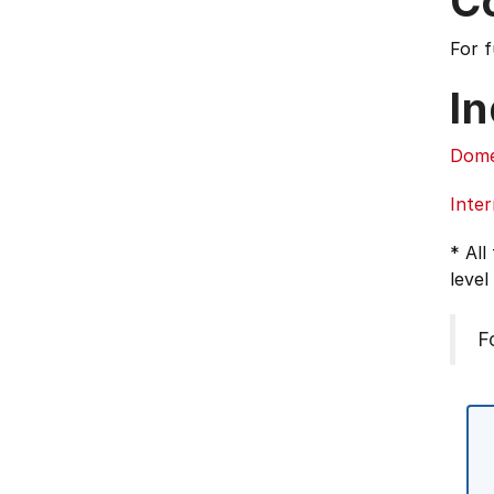
C
For 
In
Dome
Inter
* All
level
F