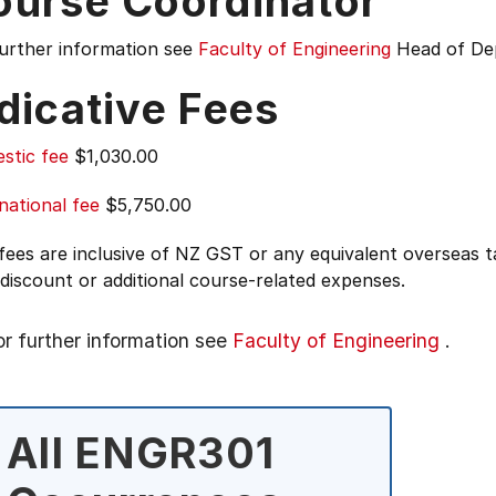
ourse Coordinator
further information see
Faculty of Engineering
Head of De
dicative Fees
stic fee
$1,030.00
national fee
$5,750.00
 fees are inclusive of NZ GST or any equivalent overseas
 discount or additional course-related expenses.
or further information see
Faculty of Engineering
.
All ENGR301