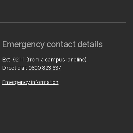
Emergency contact details
Ext: 92111 (from a campus landline)
Direct dial:
0800 823 637
Emergency information