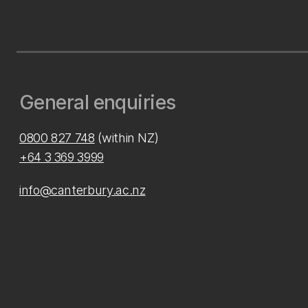
General enquiries
0800 827 748
(within NZ)
+64 3 369 3999
info@canterbury.ac.nz