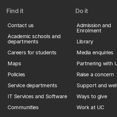
Find it
Do it
Contact us
Admission and
Enrolment
Academic schools and
departments
Library
Careers for students
Media enquiries
Maps
Partnering with 
Policies
Raise a concern
Service departments
Support and wel
IT Services and Software
Ways to give
Communities
Work at UC