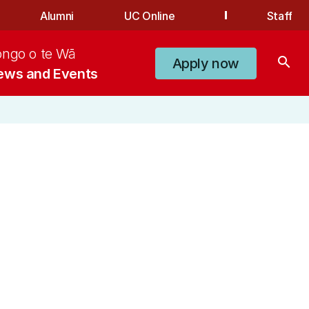
Alumni
UC Online
Staff
ongo o te Wā
search
Apply now
ews and Events