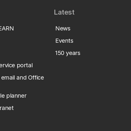
Latest
LEARN
News
Events
150 years
service portal
email and Office
le planner
tranet