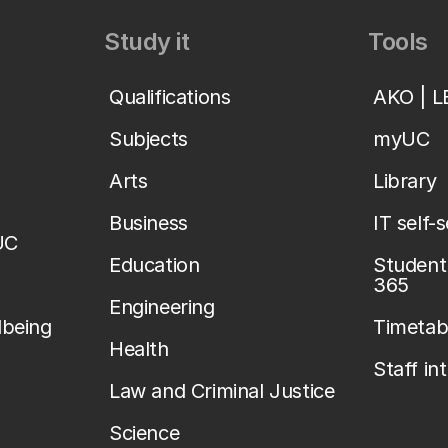
Study it
Tools
Qualifications
AKO | 
Subjects
myUC
Arts
Library
Business
IT self-
UC
Education
Student 
365
Engineering
lbeing
Timetab
Health
Staff in
Law and Criminal Justice
Science