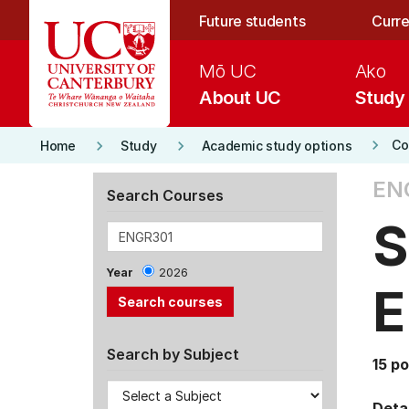
Skip to main content
Future students
Curre
Mō UC
Ako
About UC
Study
keyboard_arrow_right
keyboard_arrow_right
keyboard_arrow_right
Co
Home
Study
Academic study options
EN
Search Courses
S
Year
2026
E
Search by Subject
15 po
Detai