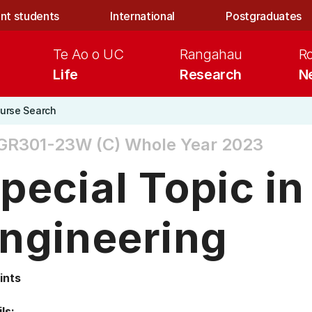
nt students
International
Postgraduates
Te Ao o UC
Rangahau
R
Life
Research
N
urse Search
GR301-23W (C)
Whole Year 2023
pecial Topic in
ngineering
ints
ls: