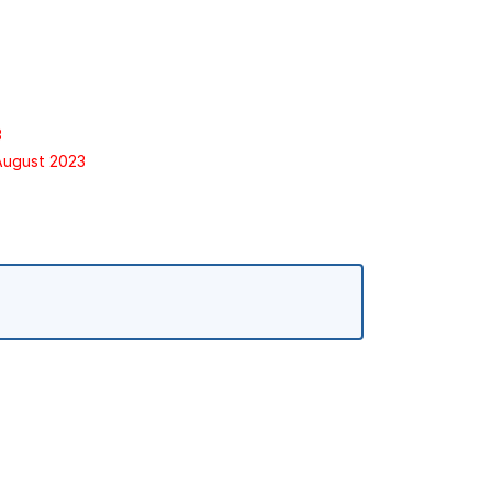
3
 August 2023