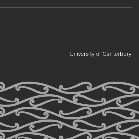
University of Canterbury