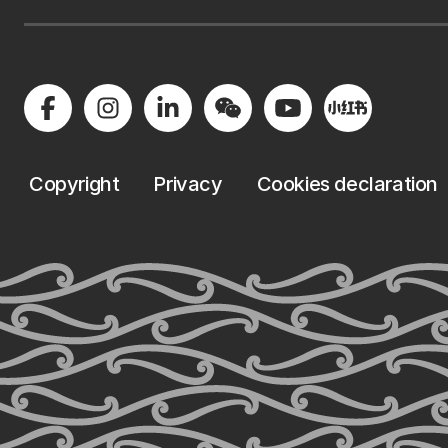
Copyright
Privacy
Cookies declaration