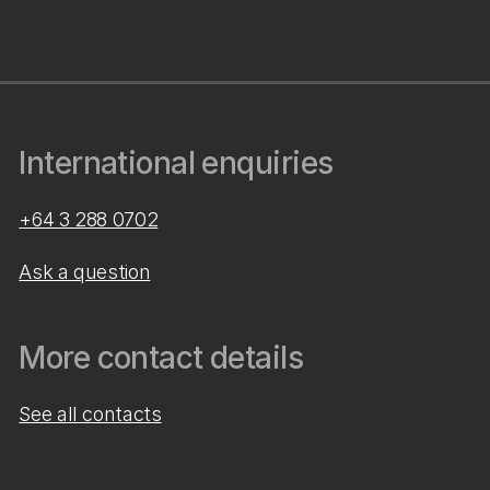
International enquiries
+64 3 288 0702
Ask a question
More contact details
See all contacts