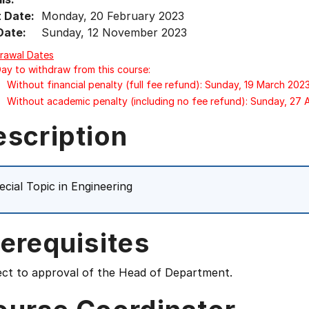
t Date:
Monday, 20 February 2023
Date:
Sunday, 12 November 2023
rawal Dates
Day to withdraw from this course:
Without financial penalty (full fee refund): Sunday, 19 March 202
Without academic penalty (including no fee refund): Sunday, 27
escription
ecial Topic in Engineering
erequisites
ect to approval of the Head of Department.