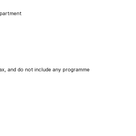
partment
 tax, and do not include any programme