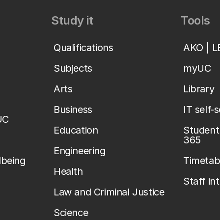
Study it
Tools
Qualifications
AKO | 
Subjects
myUC
Arts
Library
Business
IT self-
UC
Education
Student 
365
Engineering
lbeing
Timetab
Health
Staff in
Law and Criminal Justice
Science