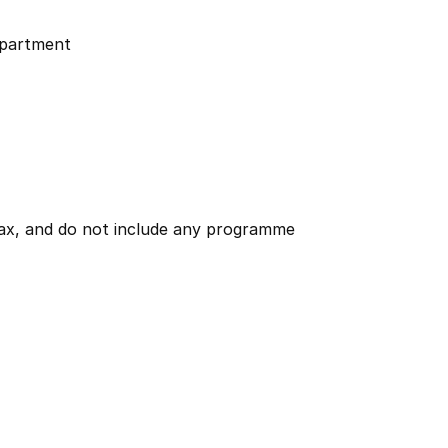
partment
 tax, and do not include any programme