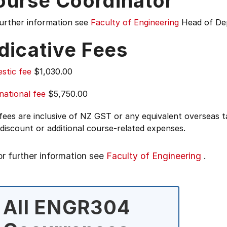
ourse Coordinator
further information see
Faculty of Engineering
Head of De
dicative Fees
stic fee
$1,030.00
national fee
$5,750.00
 fees are inclusive of NZ GST or any equivalent overseas
 discount or additional course-related expenses.
or further information see
Faculty of Engineering
.
All ENGR304