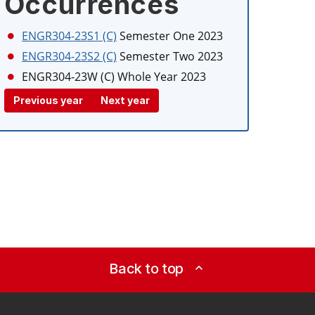
Occurrences
ENGR304-23S1 (C)
Semester One 2023
ENGR304-23S2 (C)
Semester Two 2023
ENGR304-23W (C)
Whole Year 2023
Previous year
Next year
Back to top
expand_less