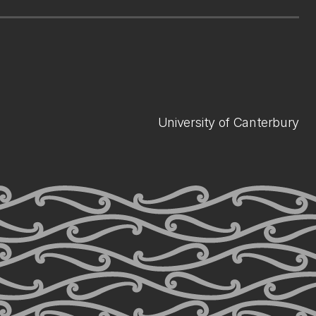
University of Canterbury