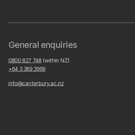
General enquiries
0800 827 748
(within NZ)
+64 3 369 3999
info@canterbury.ac.nz