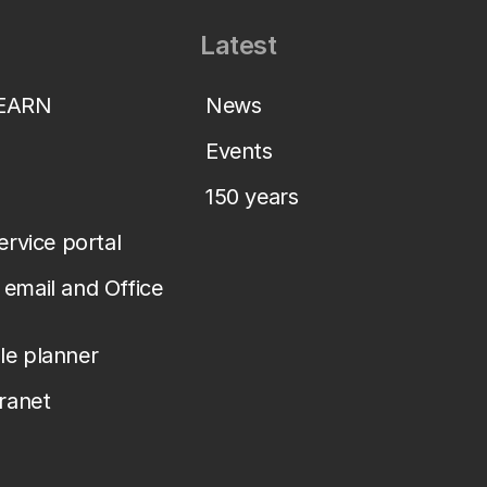
Latest
LEARN
News
Events
150 years
service portal
email and Office
le planner
tranet