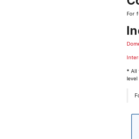
C
For 
In
Dome
Inter
* All
level
F