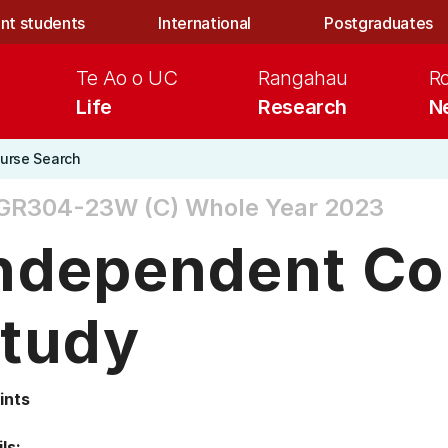
nt students
International
Postgraduates
Te Ao o UC
Rangahau
R
Life
Research
N
urse Search
GR304-23W (C)
Whole Year 2023
ndependent Co
tudy
ints
ls: