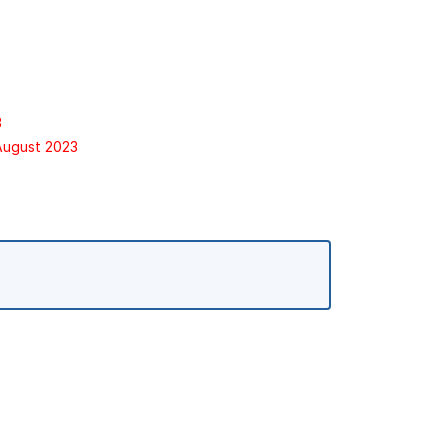
3
 August 2023