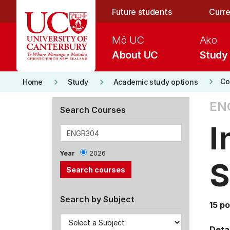
Skip to main content
Future students
Curre
Mō UC
Ako
About UC
Study
keyboard_arrow_right
keyboard_arrow_right
keyboard_arrow_right
Co
Home
Study
Academic study options
EN
Search Courses
I
Year
2026
S
Search by Subject
15 po
Detai