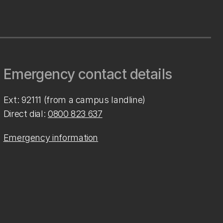
Emergency contact details
Ext: 92111 (from a campus landline)
Direct dial:
0800 823 637
Emergency information