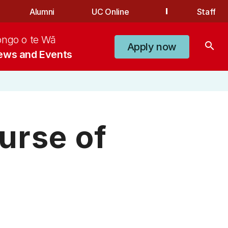
Alumni
UC Online
Staff
ongo o te Wā
search
Apply now
ews and Events
urse of