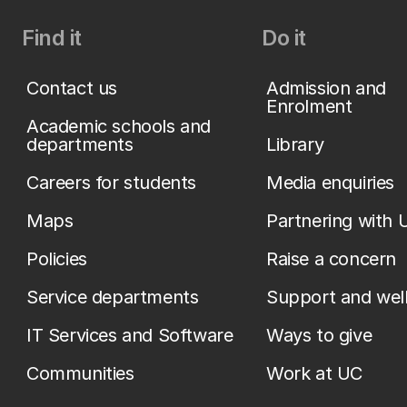
Find it
Do it
Contact us
Admission and
Enrolment
Academic schools and
departments
Library
Careers for students
Media enquiries
Maps
Partnering with 
Policies
Raise a concern
Service departments
Support and wel
IT Services and Software
Ways to give
Communities
Work at UC