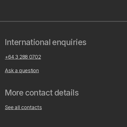
International enquiries
+64 3 288 0702
Ask a question
More contact details
See all contacts