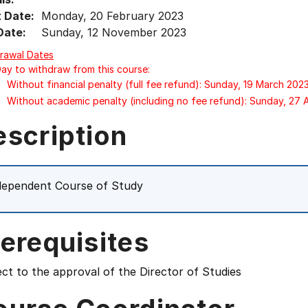
t Date:
Monday, 20 February 2023
Date:
Sunday, 12 November 2023
rawal Dates
Day to withdraw from this course:
Without financial penalty (full fee refund): Sunday, 19 March 202
Without academic penalty (including no fee refund): Sunday, 27
escription
dependent Course of Study
erequisites
ct to the approval of the Director of Studies