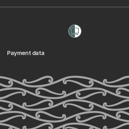
Payment data