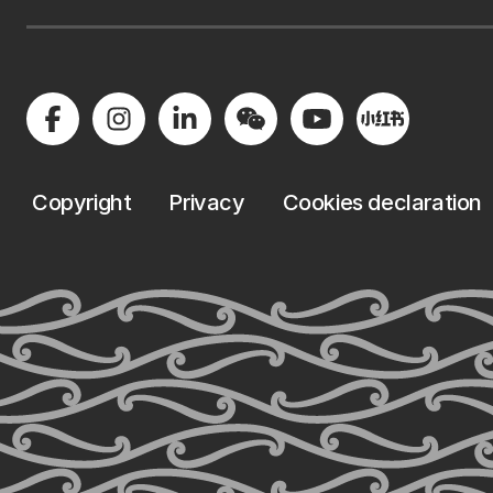
Copyright
Privacy
Cookies declaration