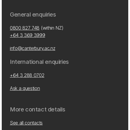
General enquiries
0800 827 748
(within NZ)
+64 3 369 3999
info@canterbury.ac.nz
International enquiries
+64 3 288 0702
Ask a question
More contact details
See all contacts