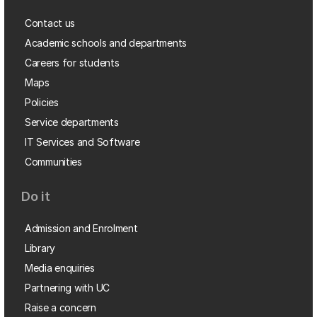
Contact us
Academic schools and departments
Careers for students
Maps
Policies
Service departments
IT Services and Software
Communities
Do it
Admission and Enrolment
Library
Media enquiries
Partnering with UC
Raise a concern