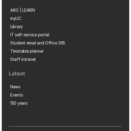
AKO | LEARN
myUC
Library
IT self-service portal
Student email and Office 365
Timetable planner
Staff intranet
Latest
News
Events
150 years