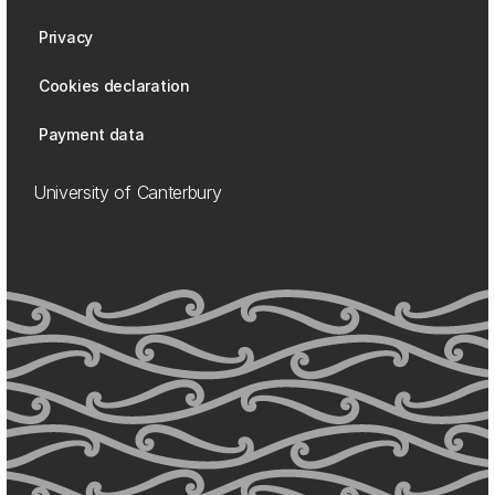
Privacy
Cookies declaration
Payment data
University of Canterbury