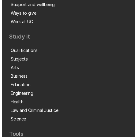
Support and wellbeing
Ways to give
Work at UC
Study it
Qualifications
Subjects
Arts
Business
Education
Engineering
Health
Law and Criminal Justice
Science
Tools