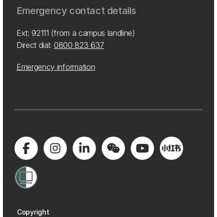
Emergency contact details
Ext: 92111 (from a campus landline)
Direct dial:
0800 823 637
Emergency information
Copyright