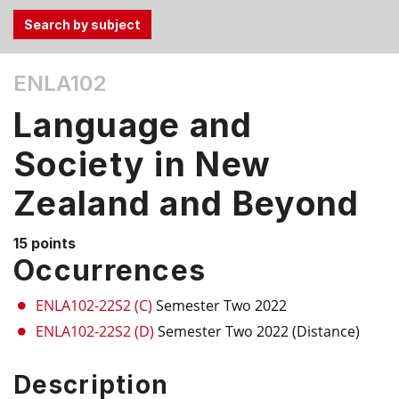
Use
ENLA102
the
Tab
Language and
and
Up,
Society in New
Down
Zealand and Beyond
arrow
keys
to
15 points
select
Occurrences
menu
items.
ENLA102-22S2 (C)
Semester Two 2022
ENLA102-22S2 (D)
Semester Two 2022 (Distance)
Description