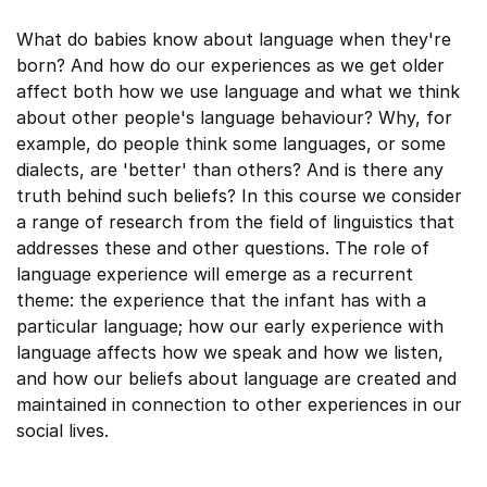
What do babies know about language when they're
born? And how do our experiences as we get older
affect both how we use language and what we think
about other people's language behaviour? Why, for
example, do people think some languages, or some
dialects, are 'better' than others? And is there any
truth behind such beliefs? In this course we consider
a range of research from the field of linguistics that
addresses these and other questions. The role of
language experience will emerge as a recurrent
theme: the experience that the infant has with a
particular language; how our early experience with
language affects how we speak and how we listen,
and how our beliefs about language are created and
maintained in connection to other experiences in our
social lives.