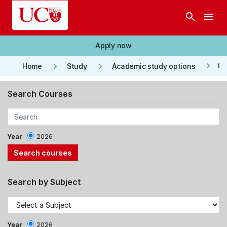
Skip to main content
search
menu
Apply now
keyboard_arrow_right
keyboard_arrow_right
keyboard_arrow_right
Co
Home
Study
Academic study options
Search Courses
Year
2026
Search by Subject
Year
2026