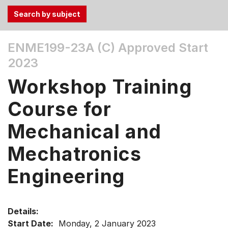
Use
ENME199-23A (C)
Approved Start
the
2023
Tab
and
Workshop Training
Up,
Down
Course for
arrow
keys
Mechanical and
to
Mechatronics
select
menu
Engineering
items.
Details:
Start Date:
Monday, 2 January 2023