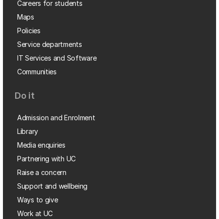
Careers for students
Maps
Policies
Service departments
IT Services and Software
Communities
Do it
Admission and Enrolment
Library
Media enquiries
Partnering with UC
Raise a concern
Support and wellbeing
Ways to give
Work at UC