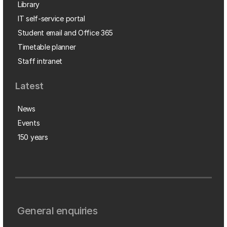
Library
IT self-service portal
Student email and Office 365
Timetable planner
Staff intranet
Latest
News
Events
150 years
General enquiries