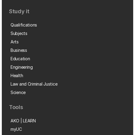
Study it
Qualifications
Subjects
Arts
Business
Education
Engineering
Health
Law and Criminal Justice
Science
Tools
AKO | LEARN
myUC