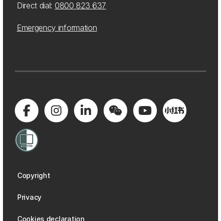
Direct dial:
0800 823 637
Emergency information
Copyright
Privacy
Cookies declaration