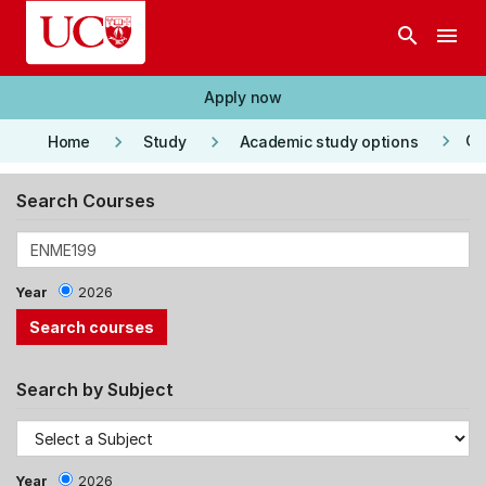
Skip to main content
search
menu
Apply now
keyboard_arrow_right
keyboard_arrow_right
keyboard_arrow_right
Co
Home
Study
Academic study options
Search Courses
Year
2026
Search by Subject
Year
2026