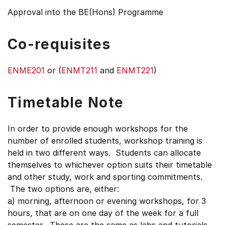
Approval into the BE(Hons) Programme
Co-requisites
ENME201
or (
ENMT211
and
ENMT221
)
Timetable Note
In order to provide enough workshops for the
number of enrolled students, workshop training is
held in two different ways. Students can allocate
themselves to whichever option suits their timetable
and other study, work and sporting commitments.
The two options are, either:
a) morning, afternoon or evening workshops, for 3
hours, that are on one day of the week for a full