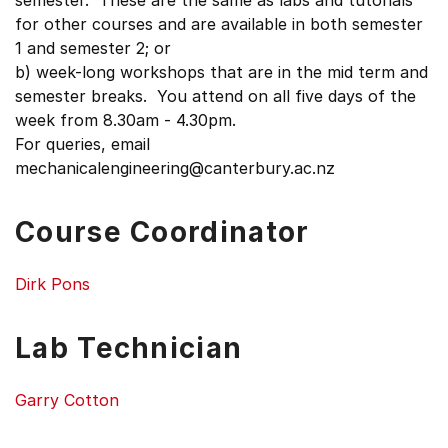
semester. These are the same as labs and tutorials
for other courses and are available in both semester
1 and semester 2; or
b) week-long workshops that are in the mid term and
semester breaks. You attend on all five days of the
week from 8.30am - 4.30pm.
For queries, email
mechanicalengineering@canterbury.ac.nz
Course Coordinator
Dirk Pons
Lab Technician
Garry Cotton