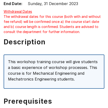
End Date:
Sunday, 31 December 2023
Withdrawal Dates
The withdrawal dates for this course (both with and without
fee refund) will be confirmed once a) the course start date
and b) course length is confirmed. Students are advised to
consult the department for further information.
Description
This workshop training course will give students
a basic experience of workshop processes. This
course is for Mechanical Engineering and
Mechatronics Engineering students.
Prerequisites