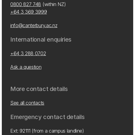
0800 827 748
(within NZ)
+64 3 369 3999
info@canterbury.ac.nz
International enquiries
+64 3 288 0702
Ask a question
More contact details
See all contacts
Emergency contact details
Ext: 92111 (from a campus landline)