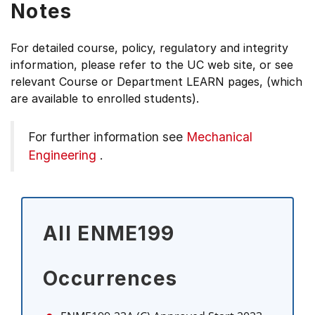
Notes
For detailed course, policy, regulatory and integrity
information, please refer to the UC web site, or see
relevant Course or Department LEARN pages, (which
are available to enrolled students).
For further information see
Mechanical
Engineering
.
All ENME199
Occurrences