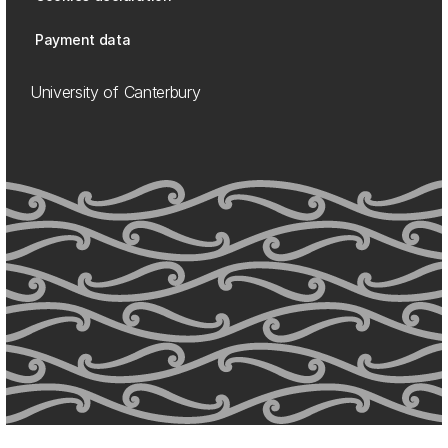
Payment data
University of Canterbury