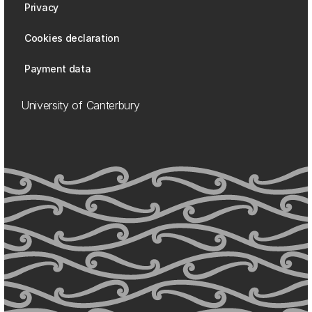
Privacy
Cookies declaration
Payment data
University of Canterbury