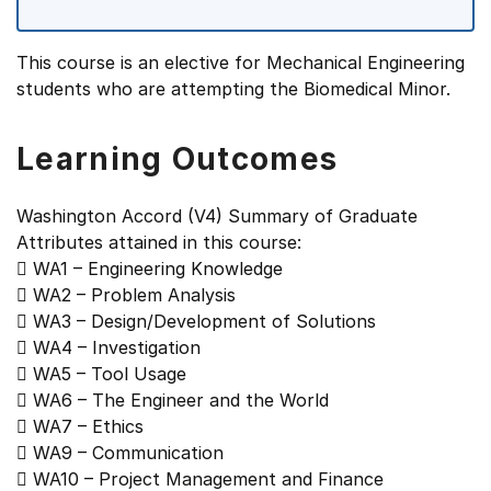
This course is an elective for Mechanical Engineering
students who are attempting the Biomedical Minor.
Learning Outcomes
Washington Accord (V4) Summary of Graduate
Attributes attained in this course:
 WA1 – Engineering Knowledge
 WA2 – Problem Analysis
 WA3 – Design/Development of Solutions
 WA4 – Investigation
 WA5 – Tool Usage
 WA6 – The Engineer and the World
 WA7 – Ethics
 WA9 – Communication
 WA10 – Project Management and Finance