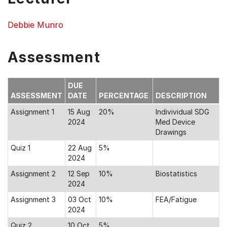
Debbie Munro
Assessment
DUE
ASSESSMENT
DATE
PERCENTAGE
DESCRIPTION
Assignment 1
15 Aug
20%
Indivividual SDG
2024
Med Device
Drawings
Quiz 1
22 Aug
5%
2024
Assignment 2
12 Sep
10%
Biostatistics
2024
Assignment 3
03 Oct
10%
FEA/Fatigue
2024
Quiz 2
10 Oct
5%