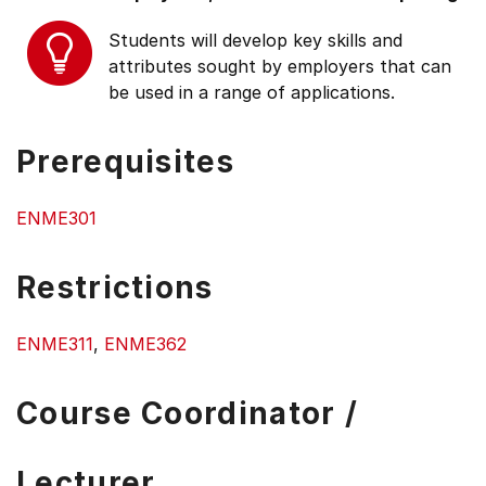
Students will develop key skills and
attributes sought by employers that can
be used in a range of applications.
Prerequisites
ENME301
Restrictions
ENME311
,
ENME362
Course Coordinator /
Lecturer