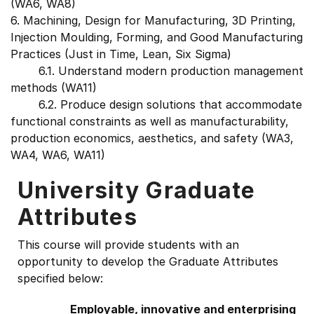
(WA6, WA8)
6. Machining, Design for Manufacturing, 3D Printing,
Injection Moulding, Forming, and Good Manufacturing
Practices (Just in Time, Lean, Six Sigma)
6.1. Understand modern production management
methods (WA11)
6.2. Produce design solutions that accommodate
functional constraints as well as manufacturability,
production economics, aesthetics, and safety (WA3,
WA4, WA6, WA11)
University Graduate
Attributes
This course will provide students with an
opportunity to develop the Graduate Attributes
specified below:
Employable, innovative and enterprising