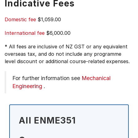
Indicative Fees
Domestic fee
$1,059.00
International fee
$6,000.00
* All fees are inclusive of NZ GST or any equivalent
overseas tax, and do not include any programme
level discount or additional course-related expenses.
For further information see
Mechanical
Engineering
.
All ENME351