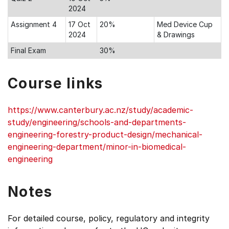
2024
Assignment 4
17 Oct
20%
Med Device Cup
2024
& Drawings
Final Exam
30%
Course links
https://www.canterbury.ac.nz/study/academic-
study/engineering/schools-and-departments-
engineering-forestry-product-design/mechanical-
engineering-department/minor-in-biomedical-
engineering
Notes
For detailed course, policy, regulatory and integrity