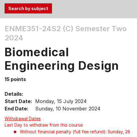
Use
ENME351-24S2 (C)
Semester Two
the
2024
Tab
and
Biomedical
Up,
Down
Engineering Design
arrow
keys
15 points
to
select
Details:
menu
Start Date:
Monday, 15 July 2024
items.
End Date:
Sunday, 10 November 2024
Withdrawal Dates
Last Day to withdraw from this course:
Without financial penalty (full fee refund): Sunday, 28