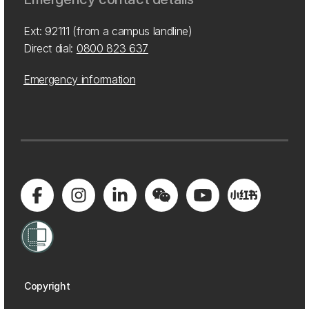
Ext: 92111 (from a campus landline)
Direct dial:
0800 823 637
Emergency information
Copyright