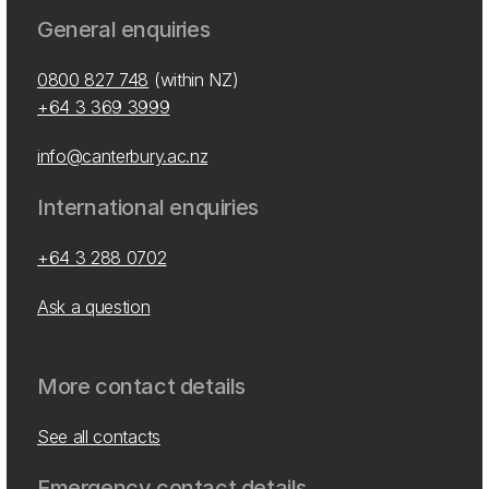
General enquiries
0800 827 748
(within NZ)
+64 3 369 3999
info@canterbury.ac.nz
International enquiries
+64 3 288 0702
Ask a question
More contact details
See all contacts
Emergency contact details