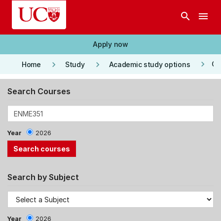
Skip to main content
search
menu
Apply now
keyboard_arrow_right
keyboard_arrow_right
keyboard_arrow_right
Co
Home
Study
Academic study options
Search Courses
Year
2026
Search by Subject
Year
2026