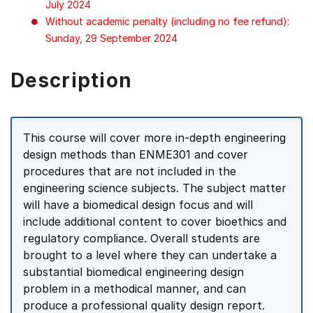
July 2024
Without academic penalty (including no fee refund):
Sunday, 29 September 2024
Description
This course will cover more in-depth engineering
design methods than ENME301 and cover
procedures that are not included in the
engineering science subjects. The subject matter
will have a biomedical design focus and will
include additional content to cover bioethics and
regulatory compliance. Overall students are
brought to a level where they can undertake a
substantial biomedical engineering design
problem in a methodical manner, and can
produce a professional quality design report.