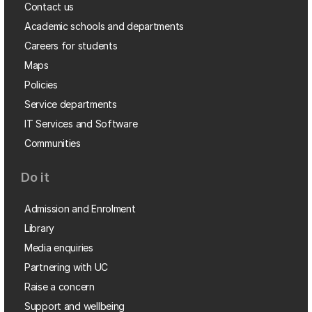
Contact us
Academic schools and departments
Careers for students
Maps
Policies
Service departments
IT Services and Software
Communities
Do it
Admission and Enrolment
Library
Media enquiries
Partnering with UC
Raise a concern
Support and wellbeing