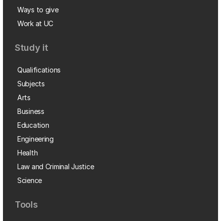
Ways to give
Work at UC
Study it
Qualifications
Subjects
Arts
Business
Education
Engineering
Health
Law and Criminal Justice
Science
Tools