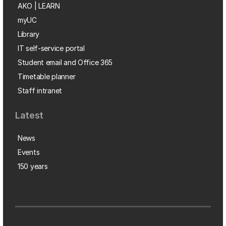
AKO | LEARN
myUC
Library
IT self-service portal
Student email and Office 365
Timetable planner
Staff intranet
Latest
News
Events
150 years