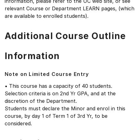
information, please refer to the UC web site, or see
relevant Course or Department LEARN pages, (which
are available to enrolled students).
Additional Course Outline
Information
Note on Limited Course Entry
• This course has a capacity of 40 students.
Selection criteria is on 2nd Yr GPA, and at the
discretion of the Department.
Students must declare the Minor and enrol in this
course, by day 1 of Term 1 of 3rd Yr, to be
considered.