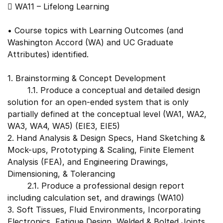
 WA11 – Lifelong Learning
• Course topics with Learning Outcomes (and
Washington Accord (WA) and UC Graduate
Attributes) identified.
1. Brainstorming & Concept Development
1.1. Produce a conceptual and detailed design
solution for an open-ended system that is only
partially defined at the conceptual level (WA1, WA2,
WA3, WA4, WA5) (EIE3, EIE5)
2. Hand Analysis & Design Specs, Hand Sketching &
Mock-ups, Prototyping & Scaling, Finite Element
Analysis (FEA), and Engineering Drawings,
Dimensioning, & Tolerancing
2.1. Produce a professional design report
including calculation set, and drawings (WA10)
3. Soft Tissues, Fluid Environments, Incorporating
Electronics, Fatigue Design, Welded & Bolted Joints