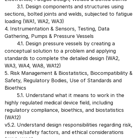
3.1. Design components and structures using
sections, bolted joints and welds, subjected to fatigue
loading (WA1, WA2, WA3)
4. Instrumentation & Sensors, Testing, Data
Gathering, Pumps & Pressure Vessels
4.1. Design pressure vessels by creating a
conceptual solution to a problem and applying
standards to complete the detailed design (WA2,
WA3, WA4, WA8, WA12)
5. Risk Management & Biostatistics, Biocompatibility &
Safety, Regulatory Bodies, Use of Standards and
Bioethics
5.1. Understand what it means to work in the
highly regulated medical device field, including
regulatory compliance, bioethics, and biostatistics
(WA12)
v5.2. Understand design responsibilities regarding risk,
reserve/safety factors, and ethical considerations