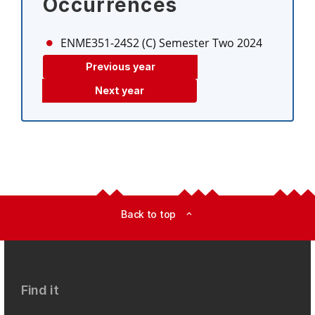
Occurrences
ENME351-24S2 (C)
Semester Two 2024
Previous year
Next year
Back to top
expand_less
Find it