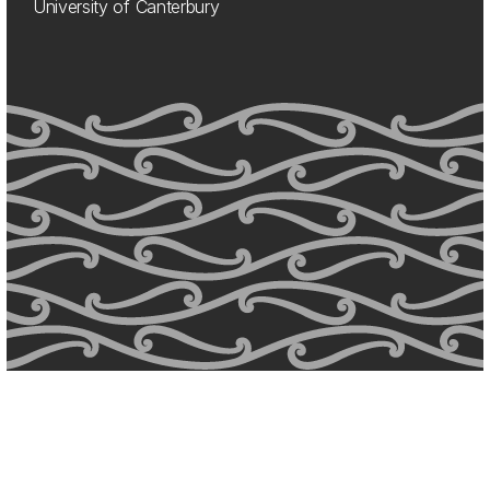
University of Canterbury