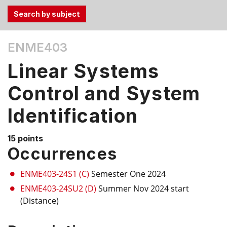
Use
ENME403
the
Tab
Linear Systems
and
Up,
Control and System
Down
Identification
arrow
keys
to
15 points
select
Occurrences
menu
items.
ENME403-24S1 (C)
Semester One 2024
ENME403-24SU2 (D)
Summer Nov 2024 start
(Distance)