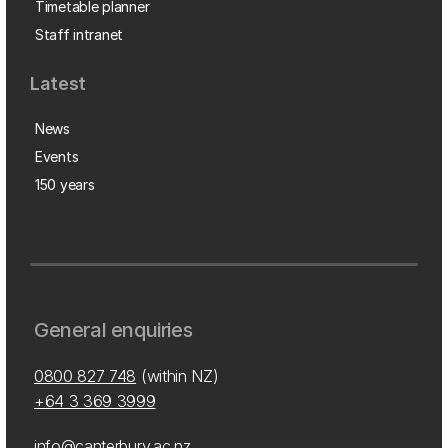
Timetable planner
Staff intranet
Latest
News
Events
150 years
General enquiries
0800 827 748
(within NZ)
+64 3 369 3999
info@canterbury.ac.nz