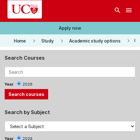
Skip to main content
search
menu
Apply now
keyboard_arrow_right
keyboard_arrow_right
keyboard_arrow_right
Co
Home
Study
Academic study options
Search Courses
Year
2026
Search by Subject
Year
2026