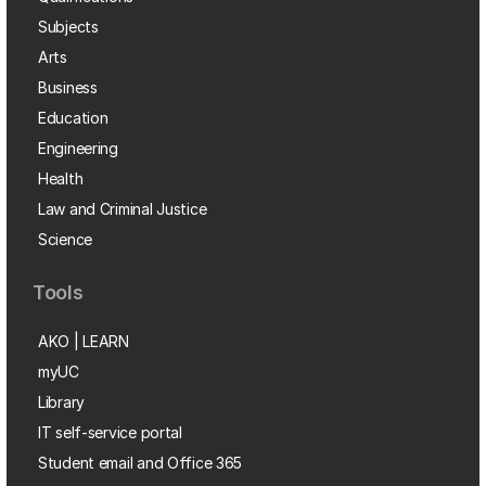
Subjects
Arts
Business
Education
Engineering
Health
Law and Criminal Justice
Science
Tools
AKO | LEARN
myUC
Library
IT self-service portal
Student email and Office 365