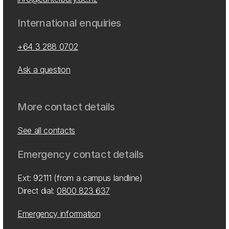
International enquiries
+64 3 288 0702
Ask a question
More contact details
See all contacts
Emergency contact details
Ext: 92111 (from a campus landline)
Direct dial:
0800 823 637
Emergency information