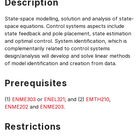
Description
State-space modelling, solution and analysis of state-
space equations. Control systems aspects include
state feedback and pole placement, state estimation
and optimal control. System identification, which is
complementarily related to control systems
design/analysis will develop and solve linear methods
of model identification and creation from data.
Prerequisites
(1)
ENME303
or
ENEL321
; and (2)
EMTH210
,
ENME202
and
ENME203
.
Restrictions