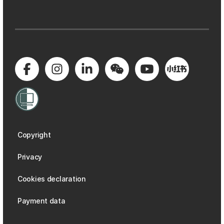
Copyright
Privacy
Cookies declaration
Payment data