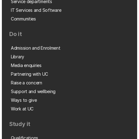
Service departments
IT Services and Software
Communities
Do it
Admission and Enrolment
Library
Media enquiries
Partnering with UC
Raise a concern
Support and wellbeing
Ways to give
Work at UC
Study it
Qualifications