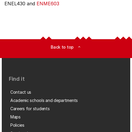
ENEL430 and
ENME603
Back to top
expand_less
Find it
Contact us
Academic schools and departments
Careers for students
Maps
Policies