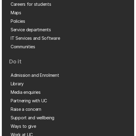
Careers for students
Maps
Policies
Service departments
IT Services and Software
Communities
Do it
Admission and Enrolment
Library
Media enquiries
Partnering with UC
Raise a concern
Support and wellbeing
Ways to give
Work at UC