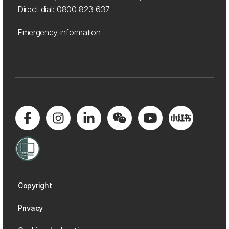
Direct dial:
0800 823 637
Emergency information
Copyright
Privacy