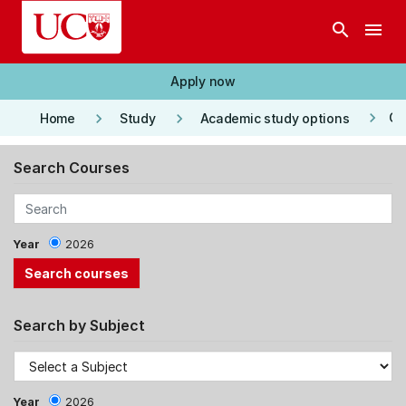
Skip to main content
search
menu
Apply now
keyboard_arrow_right
keyboard_arrow_right
keyboard_arrow_right
Co
Home
Study
Academic study options
Search Courses
Year
2026
Search by Subject
Year
2026