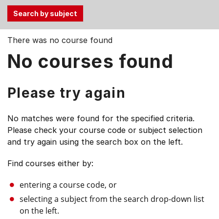
Use
There was no course found
the
No courses found
Tab
and
Up,
Please try again
Down
arrow
No matches were found for the specified criteria.
keys
Please check your course code or subject selection
to
and try again using the search box on the left.
select
menu
Find courses either by:
items.
entering a course code, or
selecting a subject from the search drop-down list
on the left.