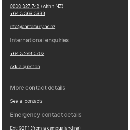
0800 827 748
(within NZ)
+64 3 369 3999
info@canterbury.ac.nz
International enquiries
+64 3 288 0702
Ask a question
More contact details
See all contacts
Emergency contact details
Ext: 92111 (from a campus landline)