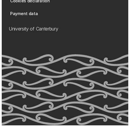
Cookies declaration
Payment data
University of Canterbury