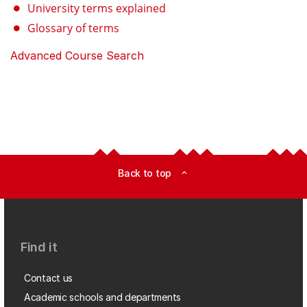
University terms explained
Glossary of terms
Advanced Course Search
Back to top
expand_less
Find it
Contact us
Academic schools and departments