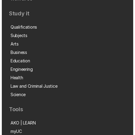
Study it
Qualifications
Subjects
Arts
Business
Education
Engineering
Health
Law and Criminal Justice
Science
Tools
AKO | LEARN
myUC