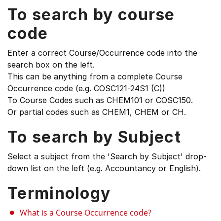
To search by course
code
Enter a correct Course/Occurrence code into the
search box on the left.
This can be anything from a complete Course
Occurrence code (e.g. COSC121-24S1 (C))
To Course Codes such as CHEM101 or COSC150.
Or partial codes such as CHEM1, CHEM or CH.
To search by Subject
Select a subject from the 'Search by Subject' drop-
down list on the left (e.g. Accountancy or English).
Terminology
What is a Course Occurrence code?