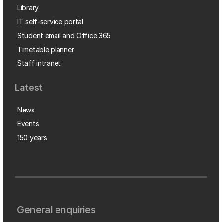
Library
IT self-service portal
Student email and Office 365
Timetable planner
Staff intranet
Latest
News
Events
150 years
General enquiries