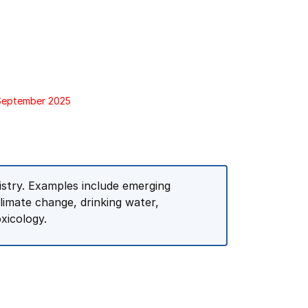
 September 2025
istry. Examples include emerging
climate change, drinking water,
xicology.