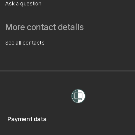
Ask a question
More contact details
See all contacts
Payment data