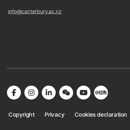
info@canterbury.ac.nz
Copyright
Privacy
Cookies declaration