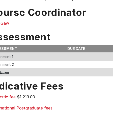
ourse Coordinator
y Gaw
ssessment
ESSMENT
DUE DATE
gnment 1
gnment 2
l Exam
dicative Fees
stic fee
$1,213.00
national Postgraduate fees