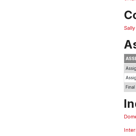
C
Sall
A
ASS
Assi
Assi
Fina
In
Dome
Inter