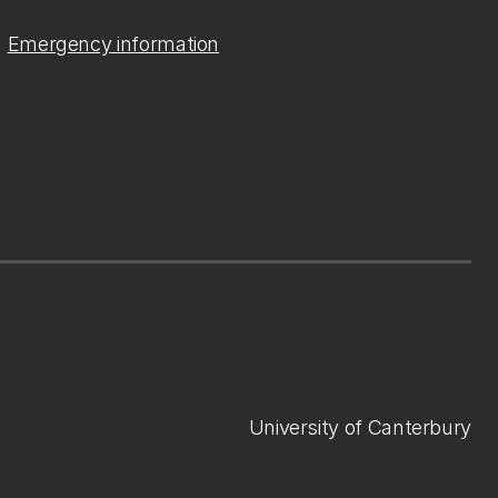
Emergency information
University of Canterbury