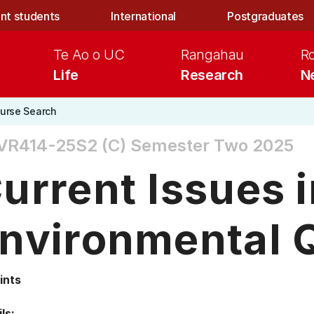
nt students
International
Postgraduates
Te Ao o UC
Rangahau
R
Life
Research
N
urse Search
VR414-25S2 (C)
Semester Two 2025
urrent Issues 
nvironmental Q
ints
ls: