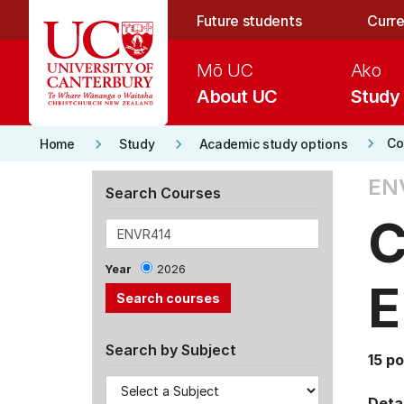
Skip to main content
Future students
Curre
Mō UC
Ako
About UC
Study
keyboard_arrow_right
keyboard_arrow_right
keyboard_arrow_right
Co
Home
Study
Academic study options
EN
Search Courses
C
Year
2026
E
Search by Subject
15 po
Detai