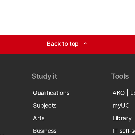
Back to top
expand_less
Study it
Tools
Qualifications
AKO | 
Subjects
myUC
Arts
Library
Business
IT self-