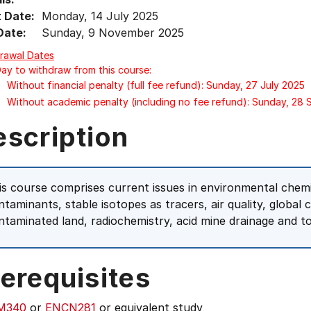
t Date:
Monday, 14 July 2025
Date:
Sunday, 9 November 2025
rawal Dates
Day to withdraw from this course:
Without financial penalty (full fee refund): Sunday, 27 July 2025
Without academic penalty (including no fee refund): Sunday, 28
escription
is course comprises current issues in environmental chem
ntaminants, stable isotopes as tracers, air quality, global 
ntaminated land, radiochemistry, acid mine drainage and to
erequisites
M340
or
ENCN281
or equivalent study