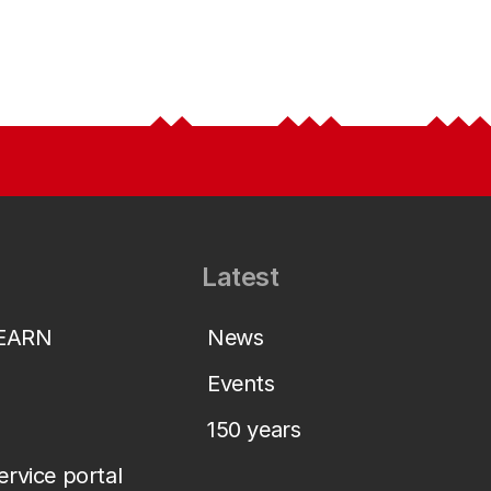
Latest
LEARN
News
Events
150 years
service portal