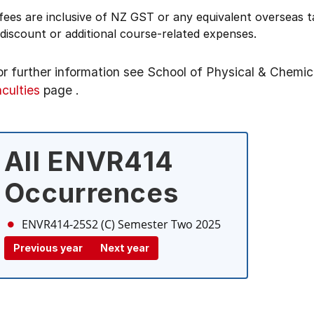
 fees are inclusive of NZ GST or any equivalent overseas
 discount or additional course-related expenses.
or further information see
School of Physical & Chemic
aculties
page
.
All ENVR414
Occurrences
ENVR414-25S2 (C)
Semester Two 2025
Previous year
Next year