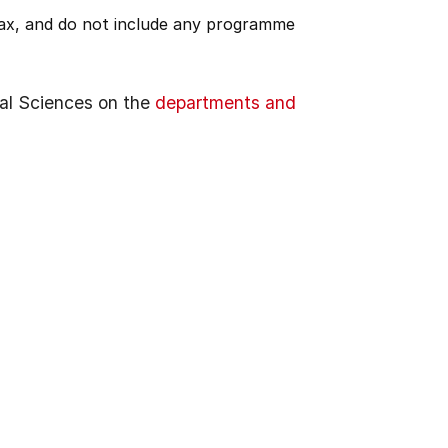
 tax, and do not include any programme
al Sciences on the
departments and