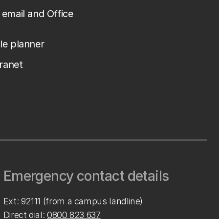
email and Office
le planner
tranet
Emergency contact details
Ext: 92111 (from a campus landline)
Direct dial:
0800 823 637