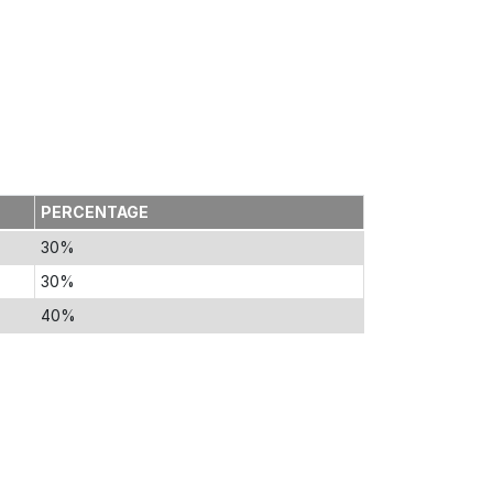
PERCENTAGE
30%
30%
40%