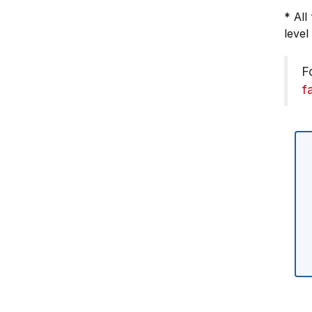
* All
level
F
f