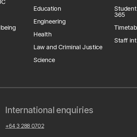
UC
Education
Student 
365
Engineering
lbeing
Timetab
Health
Staff in
Law and Criminal Justice
Science
International enquiries
+64 3 288 0702