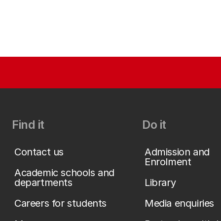
Find it
Do it
Contact us
Admission and
Enrolment
Academic schools and
departments
Library
Careers for students
Media enquiries