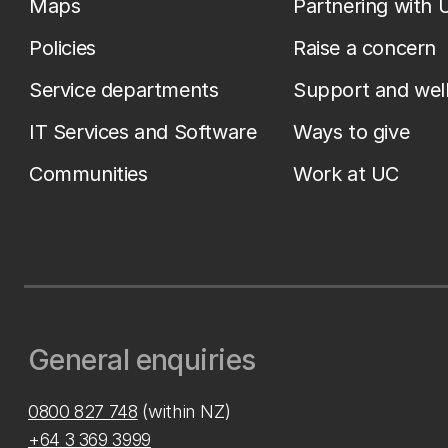
Maps
Partnering with 
Policies
Raise a concern
Service departments
Support and wel
IT Services and Software
Ways to give
Communities
Work at UC
General enquiries
0800 827 748
(within NZ)
+64 3 369 3999