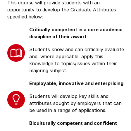
This course will provide students with an
opportunity to develop the Graduate Attributes
specified below:
Critically competent in a core academic
discipline of their award
Students know and can critically evaluate
and, where applicable, apply this
knowledge to topics/issues within their
majoring subject.
Employable, innovative and enterprising
Students will develop key skills and
attributes sought by employers that can
be used in a range of applications.
Biculturally competent and confident