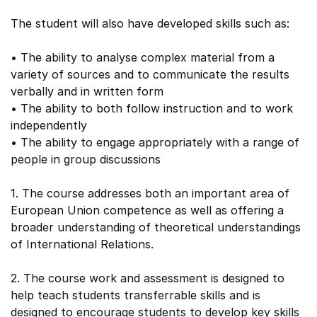
The student will also have developed skills such as:
• The ability to analyse complex material from a
variety of sources and to communicate the results
verbally and in written form
• The ability to both follow instruction and to work
independently
• The ability to engage appropriately with a range of
people in group discussions
1. The course addresses both an important area of
European Union competence as well as offering a
broader understanding of theoretical understandings
of International Relations.
2. The course work and assessment is designed to
help teach students transferrable skills and is
designed to encourage students to develop key skills