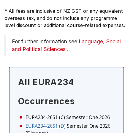
* All fees are inclusive of NZ GST or any equivalent
overseas tax, and do not include any programme
level discount or additional course-related expenses.
For further information see
Language, Social
and Political Sciences
.
All EURA234
Occurrences
EURA234-26S1 (C)
Semester One 2026
EURA234-26S1 (D)
Semester One 2026