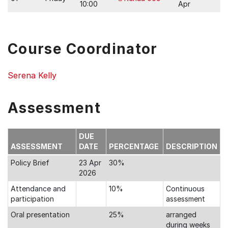
10:00
Apr
Course Coordinator
Serena Kelly
Assessment
DUE
ASSESSMENT
DATE
PERCENTAGE
DESCRIPTION
Policy Brief
23 Apr
30%
2026
Attendance and
10%
Continuous
participation
assessment
Oral presentation
25%
arranged
during weeks