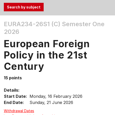
Use
EURA234-26S1 (C)
Semester One
the
2026
Tab
and
European Foreign
Up,
Down
Policy in the 21st
arrow
keys
Century
to
select
15 points
menu
items.
Details:
Start Date:
Monday, 16 February 2026
End Date:
Sunday, 21 June 2026
Withdrawal Dates