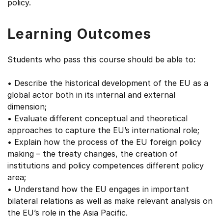
policy.
Learning Outcomes
Students who pass this course should be able to:
• Describe the historical development of the EU as a
global actor both in its internal and external
dimension;
• Evaluate different conceptual and theoretical
approaches to capture the EU’s international role;
• Explain how the process of the EU foreign policy
making – the treaty changes, the creation of
institutions and policy competences different policy
area;
• Understand how the EU engages in important
bilateral relations as well as make relevant analysis on
the EU’s role in the Asia Pacific.