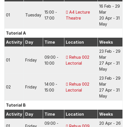
16 Feb - 29
15:00 -
A4 Lecture
Mar
01
Tuesday
17:00
Theatre
20 Apr - 31
May
Tutorial A
Activity
Day
Time
Location
Weeks
23 Feb - 29
09:00 -
Rehua 002
Mar
01
Friday
10:00
Lectorial
27 Apr - 31
May
23 Feb - 29
14:00 -
Rehua 002
Mar
02
Friday
15:00
Lectorial
27 Apr - 31
May
Tutorial B
Activity
Day
Time
Location
Weeks
09:00 -
20 Apr - 26
01
Friday
Rehua 009