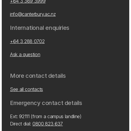
+64 3 369 3999
info@canterbury.ac.nz
International enquiries
+64 3 288 0702
Ask a question
More contact details
See all contacts
Emergency contact details
Ext: 92111 (from a campus landline)
Direct dial:
0800 823 637