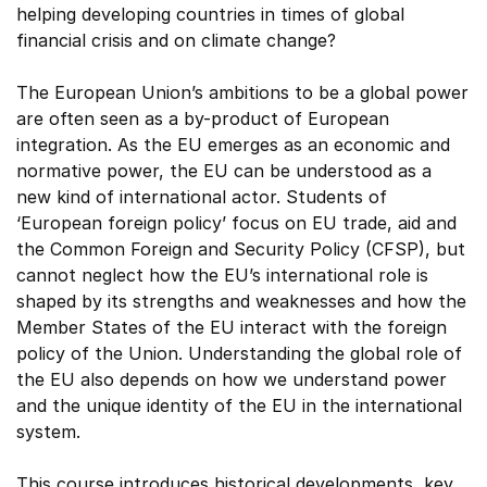
helping developing countries in times of global
financial crisis and on climate change?
The European Union’s ambitions to be a global power
are often seen as a by-product of European
integration. As the EU emerges as an economic and
normative power, the EU can be understood as a
new kind of international actor. Students of
‘European foreign policy’ focus on EU trade, aid and
the Common Foreign and Security Policy (CFSP), but
cannot neglect how the EU’s international role is
shaped by its strengths and weaknesses and how the
Member States of the EU interact with the foreign
policy of the Union. Understanding the global role of
the EU also depends on how we understand power
and the unique identity of the EU in the international
system.
This course introduces historical developments, key