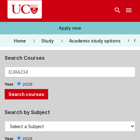
Skip to main content
search
menu
Apply now
keyboard_arrow_right
keyboard_arrow_right
keyboard_arrow_right
Co
Home
Study
Academic study options
Search Courses
Year
2026
Search by Subject
Year
2026