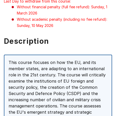
Last Day to withdraw from this course:
Without financial penalty (full fee refund): Sunday, 1
March 2026
Without academic penalty (including no fee refund):
Sunday, 10 May 2026
Description
This course focuses on how the EU, and its
member states, are adapting to an international
role in the 21st century. The course will critically
examine the institutions of EU foreign and
security policy, the creation of the Common
Security and Defence Policy (CSDP) and the
increasing number of civilian and military crisis
management operations. The course assesses
the EU's emergent strategy and strategic