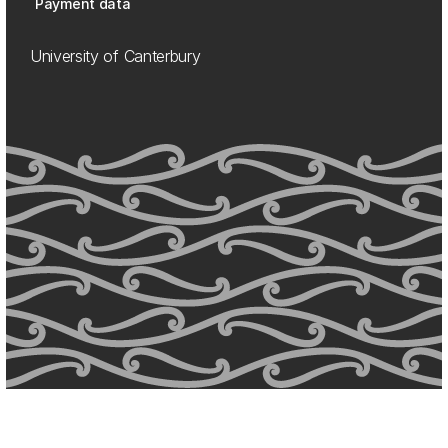
Payment data
University of Canterbury