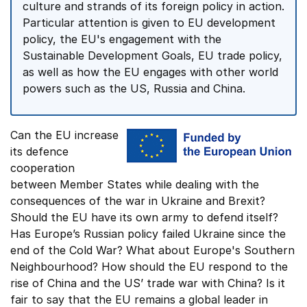
culture and strands of its foreign policy in action.
Particular attention is given to EU development
policy, the EU's engagement with the
Sustainable Development Goals, EU trade policy,
as well as how the EU engages with other world
powers such as the US, Russia and China.
Can the EU increase
its defence
cooperation
between Member States while dealing with the
consequences of the war in Ukraine and Brexit?
Should the EU have its own army to defend itself?
Has Europe’s Russian policy failed Ukraine since the
end of the Cold War? What about Europe's Southern
Neighbourhood? How should the EU respond to the
rise of China and the US’ trade war with China? Is it
fair to say that the EU remains a global leader in