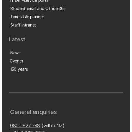
IT self-service portal
Student email and Office 365
Timetable planner
Staff intranet
Latest
News
Events
150 years
General enquiries
0800 827 748
(within NZ)