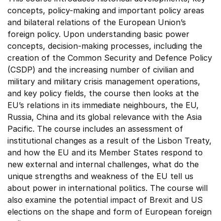
concepts, policy-making and important policy areas
and bilateral relations of the European Union’s
foreign policy. Upon understanding basic power
concepts, decision-making processes, including the
creation of the Common Security and Defence Policy
(CSDP) and the increasing number of civilian and
military and military crisis management operations,
and key policy fields, the course then looks at the
EU’s relations in its immediate neighbours, the EU,
Russia, China and its global relevance with the Asia
Pacific. The course includes an assessment of
institutional changes as a result of the Lisbon Treaty,
and how the EU and its Member States respond to
new external and internal challenges, what do the
unique strengths and weakness of the EU tell us
about power in international politics. The course will
also examine the potential impact of Brexit and US
elections on the shape and form of European foreign