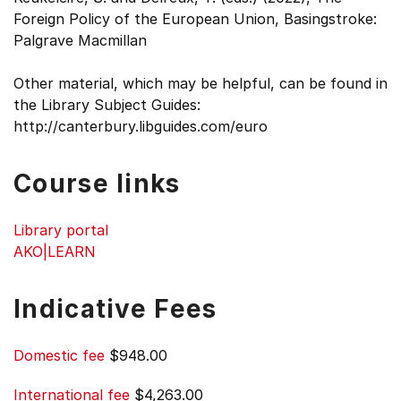
Foreign Policy of the European Union, Basingstroke:
Palgrave Macmillan
Other material, which may be helpful, can be found in
the Library Subject Guides:
http://canterbury.libguides.com/euro
Course links
Library portal
AKO|LEARN
Indicative Fees
Domestic fee
$948.00
International fee
$4,263.00