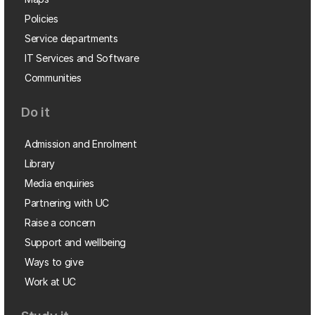
Policies
Service departments
IT Services and Software
Communities
Do it
Admission and Enrolment
Library
Media enquiries
Partnering with UC
Raise a concern
Support and wellbeing
Ways to give
Work at UC