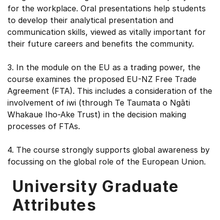
for the workplace. Oral presentations help students
to develop their analytical presentation and
communication skills, viewed as vitally important for
their future careers and benefits the community.
3. In the module on the EU as a trading power, the
course examines the proposed EU-NZ Free Trade
Agreement (FTA). This includes a consideration of the
involvement of iwi (through Te Taumata o Ngāti
Whakaue Iho-Ake Trust) in the decision making
processes of FTAs.
4. The course strongly supports global awareness by
focussing on the global role of the European Union.
University Graduate
Attributes