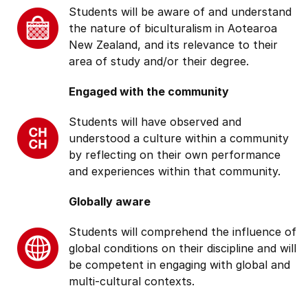
Students will be aware of and understand
the nature of biculturalism in Aotearoa
New Zealand, and its relevance to their
area of study and/or their degree.
Engaged with the community
Students will have observed and
understood a culture within a community
by reflecting on their own performance
and experiences within that community.
Globally aware
Students will comprehend the influence of
global conditions on their discipline and will
be competent in engaging with global and
multi-cultural contexts.