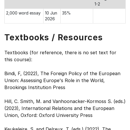
1-2
2,000 word essay
10 Jun
35%
2026
Textbooks / Resources
Textbooks (for reference, there is no set text for
this course):
Bindi, F, (2022), The Foreign Policy of the European
Union: Assessing Europe's Role in the World,
Brookings Institution Press
Hill, C. Smith, M. and Vanhoonacker-Kormoss S. (eds.)
(2023), International Relations and the European
Union, Oxford: Oxford University Press
Keukeleire, S. and Delreux, T. (eds.) (2022), The