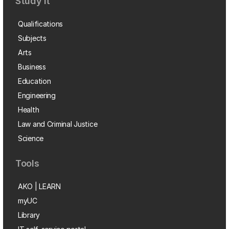
Study it
Qualifications
Subjects
Arts
Business
Education
Engineering
Health
Law and Criminal Justice
Science
Tools
AKO | LEARN
myUC
Library