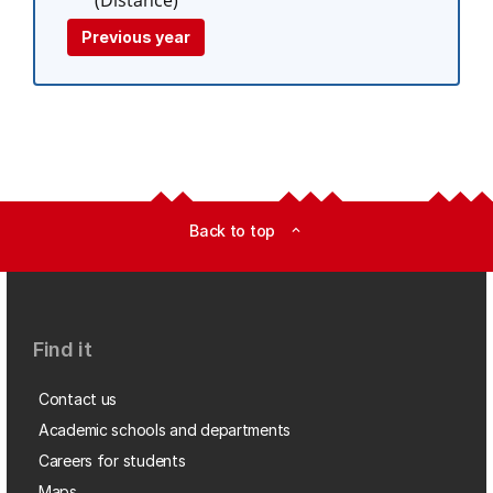
(Distance)
Previous year
Back to top
expand_less
Find it
Contact us
Academic schools and departments
Careers for students
Maps