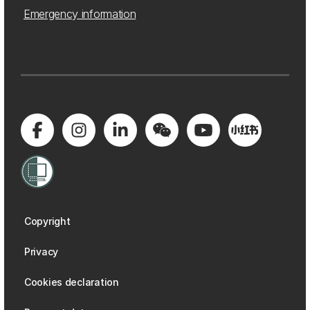
Emergency information
Copyright
Privacy
Cookies declaration