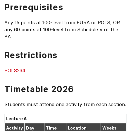
Prerequisites
Any 15 points at 100-level from EURA or POLS, OR
any 60 points at 100-level from Schedule V of the
BA.
Restrictions
POLS234
Timetable 2026
Students must attend one activity from each section.
Lecture A
Activity
Day
Time
Location
Weeks