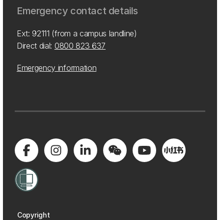
Emergency contact details
Ext: 92111 (from a campus landline)
Direct dial:
0800 823 637
Emergency information
Copyright