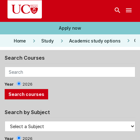
Skip to main content
search
menu
Apply now
keyboard_arrow_right
keyboard_arrow_right
keyboard_arrow_right
Co
Home
Study
Academic study options
Search Courses
Year
2026
Search by Subject
Year
2026