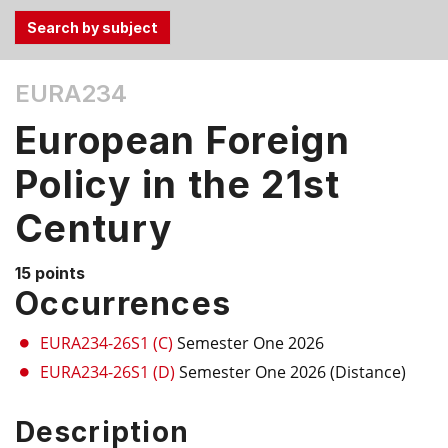
Use
EURA234
the
Tab
European Foreign
and
Up,
Policy in the 21st
Down
Century
arrow
keys
to
15 points
select
Occurrences
menu
items.
EURA234-26S1 (C)
Semester One 2026
EURA234-26S1 (D)
Semester One 2026 (Distance)
Description