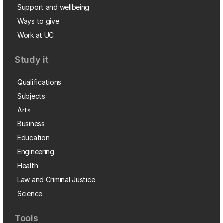
Support and wellbeing
Ways to give
Work at UC
Study it
Qualifications
Subjects
Arts
Business
Education
Engineering
Health
Law and Criminal Justice
Science
Tools