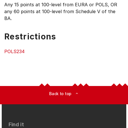
Any 15 points at 100-level from EURA or POLS, OR
any 60 points at 100-level from Schedule V of the
BA.
Restrictions
POLS234
Back to top
expand_less
Find it