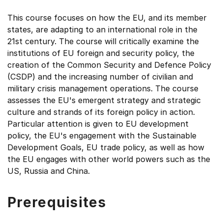
This course focuses on how the EU, and its member
states, are adapting to an international role in the
21st century. The course will critically examine the
institutions of EU foreign and security policy, the
creation of the Common Security and Defence Policy
(CSDP) and the increasing number of civilian and
military crisis management operations. The course
assesses the EU's emergent strategy and strategic
culture and strands of its foreign policy in action.
Particular attention is given to EU development
policy, the EU's engagement with the Sustainable
Development Goals, EU trade policy, as well as how
the EU engages with other world powers such as the
US, Russia and China.
Prerequisites