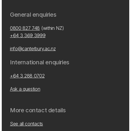
General enquiries
0800 827 748
(within NZ)
+64 3 369 3999
info@canterbury.ac.nz
International enquiries
+64 3 288 0702
Ask a question
More contact details
See all contacts