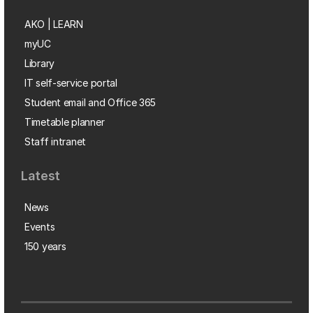
AKO | LEARN
myUC
Library
IT self-service portal
Student email and Office 365
Timetable planner
Staff intranet
Latest
News
Events
150 years