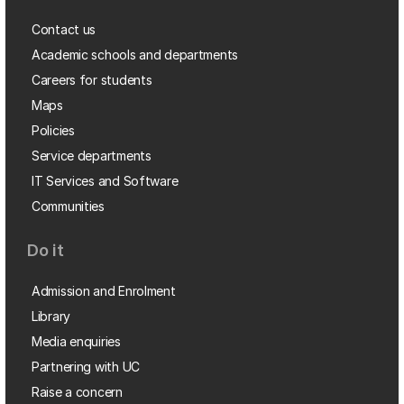
Contact us
Academic schools and departments
Careers for students
Maps
Policies
Service departments
IT Services and Software
Communities
Do it
Admission and Enrolment
Library
Media enquiries
Partnering with UC
Raise a concern