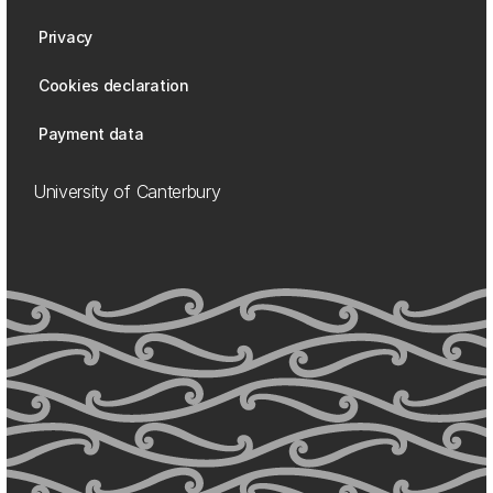
Privacy
Cookies declaration
Payment data
University of Canterbury