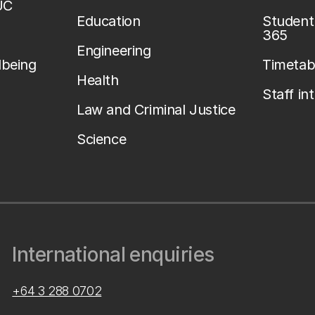
UC
Education
Student 
365
Engineering
lbeing
Timetab
Health
Staff in
Law and Criminal Justice
Science
International enquiries
+64 3 288 0702