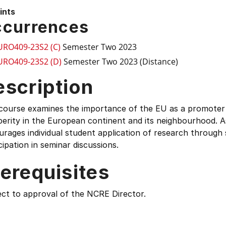
ints
currences
URO409-23S2 (C)
Semester Two 2023
URO409-23S2 (D)
Semester Two 2023 (Distance)
escription
 course examines the importance of the EU as a promote
erity in the European continent and its neighbourhood. A
rages individual student application of research through
cipation in seminar discussions.
erequisites
ect to approval of the NCRE Director.