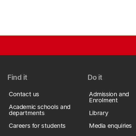
Find it
Do it
Contact us
Admission and
Enrolment
Academic schools and
departments
Library
Careers for students
Media enquiries