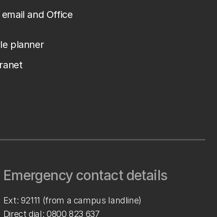
email and Office
le planner
tranet
Emergency contact details
Ext: 92111 (from a campus landline)
Direct dial:
0800 823 637