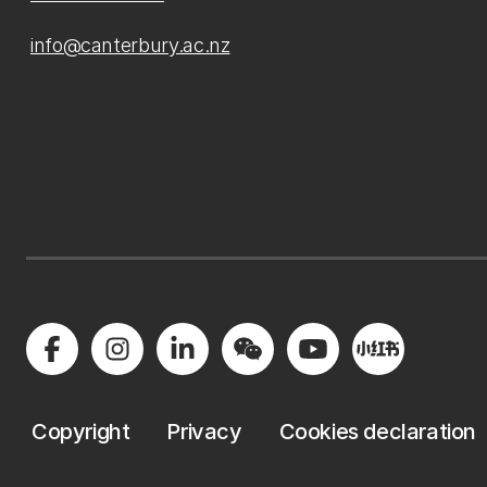
info@canterbury.ac.nz
Copyright
Privacy
Cookies declaration