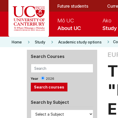
Skip to main content
Future students
Curre
Mō UC
Ako
About UC
Study
keyboard_arrow_right
keyboard_arrow_right
keyboard_arrow_right
Co
Home
Study
Academic study options
EU
Search Courses
T
Year
2026
"
E
Search by Subject