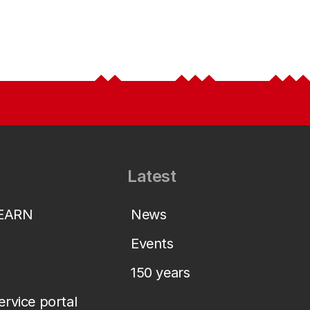
Latest
LEARN
News
Events
150 years
service portal