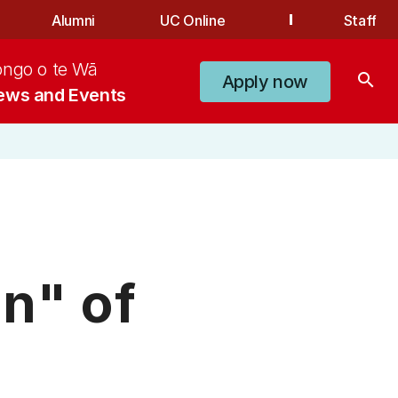
Alumni
UC Online
Staff
ongo o te Wā
search
Apply now
ews and Events
n" of