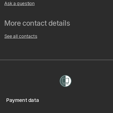
Ask a question
More contact details
See all contacts
Payment data