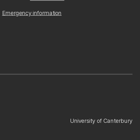
Emergency information
University of Canterbury