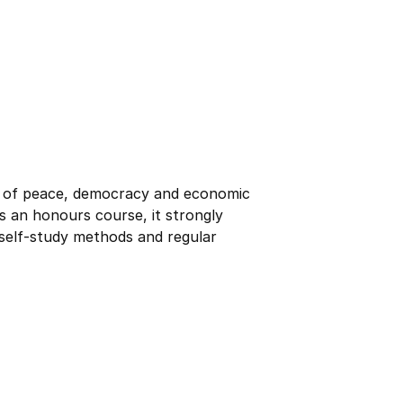
r of peace, democracy and economic
s an honours course, it strongly
 self-study methods and regular