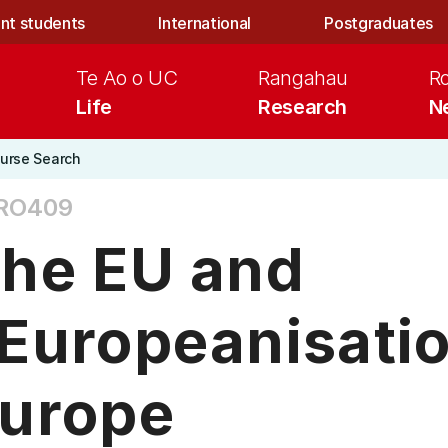
nt students
International
Postgraduates
Te Ao o UC
Rangahau
R
Life
Research
N
urse Search
RO409
he EU and
Europeanisatio
urope