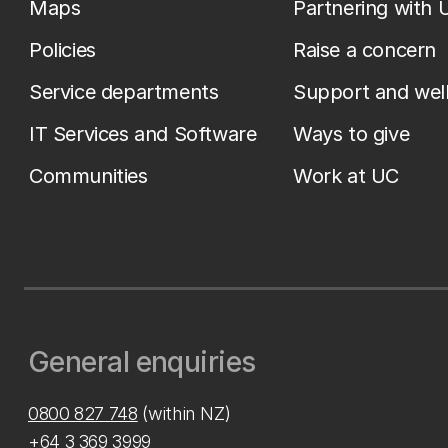
Maps
Partnering with 
Policies
Raise a concern
Service departments
Support and wel
IT Services and Software
Ways to give
Communities
Work at UC
General enquiries
0800 827 748
(within NZ)
+64 3 369 3999