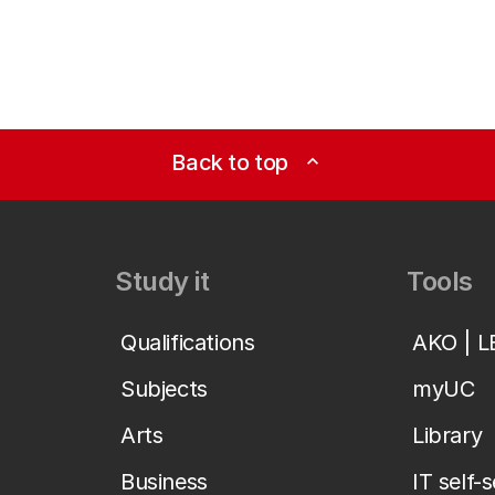
Back to top
expand_less
Study it
Tools
Qualifications
AKO | 
Subjects
myUC
Arts
Library
Business
IT self-