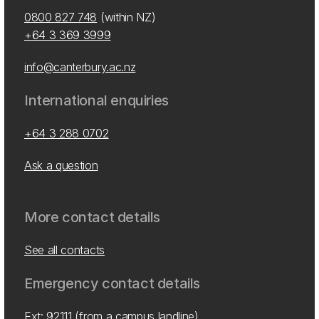
0800 827 748
(within NZ)
+64 3 369 3999
info@canterbury.ac.nz
International enquiries
+64 3 288 0702
Ask a question
More contact details
See all contacts
Emergency contact details
Ext: 92111 (from a campus landline)