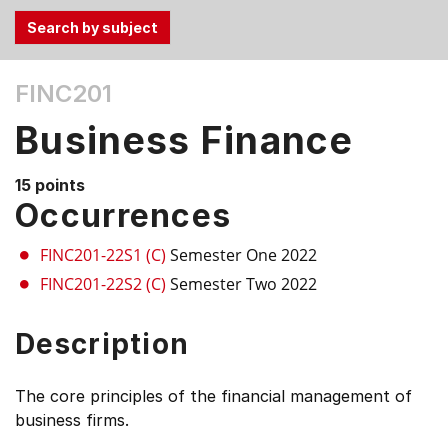
Use
FINC201
the
Tab
Business Finance
and
Up,
15 points
Down
Occurrences
arrow
keys
FINC201-22S1 (C)
Semester One 2022
to
FINC201-22S2 (C)
Semester Two 2022
select
menu
Description
items.
The core principles of the financial management of
business firms.