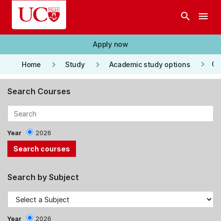
Skip to main content
search
menu
Apply now
keyboard_arrow_right
keyboard_arrow_right
keyboard_arrow_right
Co
Home
Study
Academic study options
Search Courses
Year
2026
Search by Subject
Year
2026