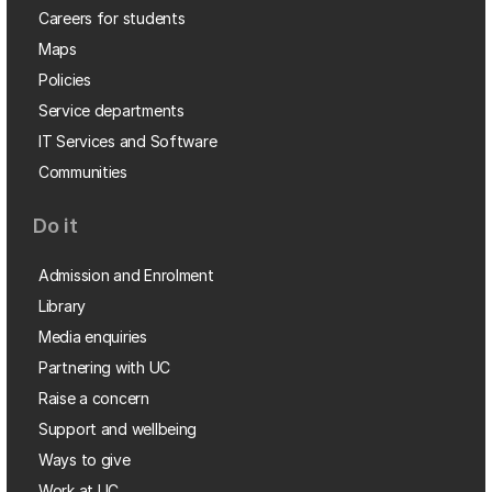
Careers for students
Maps
Policies
Service departments
IT Services and Software
Communities
Do it
Admission and Enrolment
Library
Media enquiries
Partnering with UC
Raise a concern
Support and wellbeing
Ways to give
Work at UC