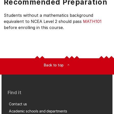
Recommended Preparation
Students without a mathematics background
equivalent to NCEA Level 2 should pass
MATH101
before enrolling in this course.
Back to top
expand_less
Find it
Contact us
Academic schools and departments