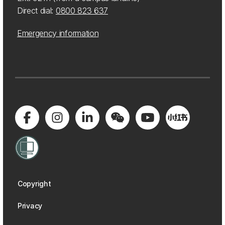
Direct dial:
0800 823 637
Emergency information
Copyright
Privacy