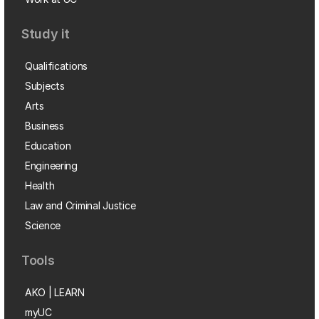
Study it
Qualifications
Subjects
Arts
Business
Education
Engineering
Health
Law and Criminal Justice
Science
Tools
AKO | LEARN
myUC