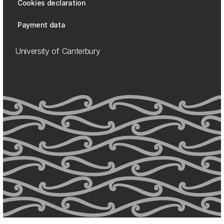
Cookies declaration
Payment data
University of Canterbury