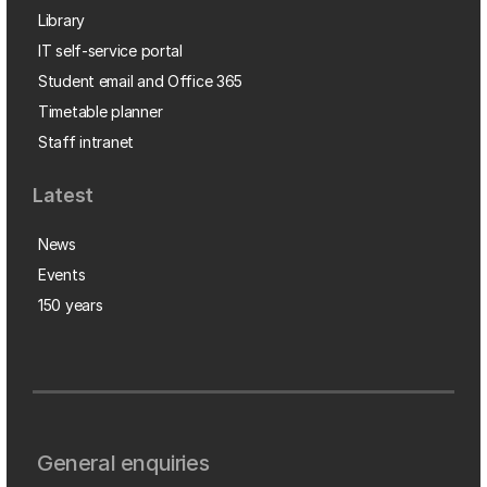
Library
IT self-service portal
Student email and Office 365
Timetable planner
Staff intranet
Latest
News
Events
150 years
General enquiries