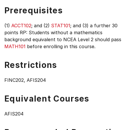
Prerequisites
(1)
ACCT102
; and (2)
STAT101
; and (3) a further 30
points RP: Students without a mathematics
background equivalent to NCEA Level 2 should pass
MATH101
before enrolling in this course.
Restrictions
FINC202, AFIS204
Equivalent Courses
AFIS204