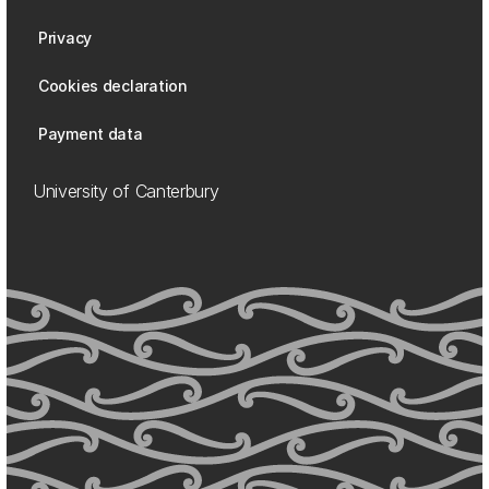
Privacy
Cookies declaration
Payment data
University of Canterbury