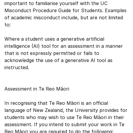
important to familiarise yourself with the UC
Misconduct Procedure Guide for Students. Examples
of academic misconduct include, but are not limited
to:
Where a student uses a generative artificial
intelligence (AI) tool for an assessment in a manner
that is not expressly permitted or fails to
acknowledge the use of a generative AI tool as
instructed.
Assessment in Te Reo Māori
In recognising that Te Reo Māori is an official
language of New Zealand, the University provides for
students who may wish to use Te Reo Māori in their
assessment. If you intend to submit your work in Te
Reo Māori you are required to do the following: