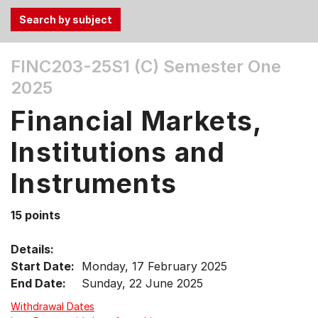
Use
FINC203-25S1 (C)
Semester One
the
2025
Tab
and
Financial Markets,
Up,
Down
Institutions and
arrow
keys
Instruments
to
select
15 points
menu
items.
Details:
Start Date:
Monday, 17 February 2025
End Date:
Sunday, 22 June 2025
Withdrawal Dates