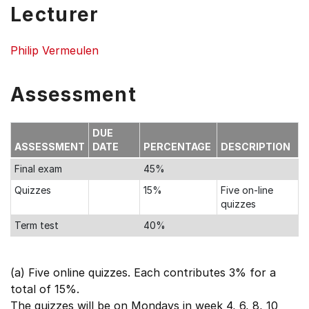
Lecturer
Philip Vermeulen
Assessment
DUE
ASSESSMENT
DATE
PERCENTAGE
DESCRIPTION
Final exam
45%
Quizzes
15%
Five on-line
quizzes
Term test
40%
(a) Five online quizzes. Each contributes 3% for a
total of 15%.
The quizzes will be on Mondays in week 4, 6, 8, 10