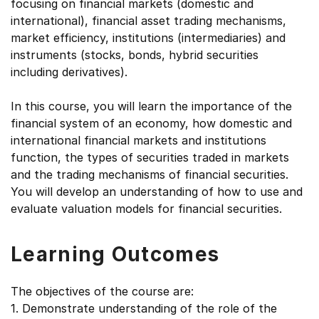
focusing on financial markets (domestic and
international), financial asset trading mechanisms,
market efficiency, institutions (intermediaries) and
instruments (stocks, bonds, hybrid securities
including derivatives).
In this course, you will learn the importance of the
financial system of an economy, how domestic and
international financial markets and institutions
function, the types of securities traded in markets
and the trading mechanisms of financial securities.
You will develop an understanding of how to use and
evaluate valuation models for financial securities.
Learning Outcomes
The objectives of the course are:
1. Demonstrate understanding of the role of the