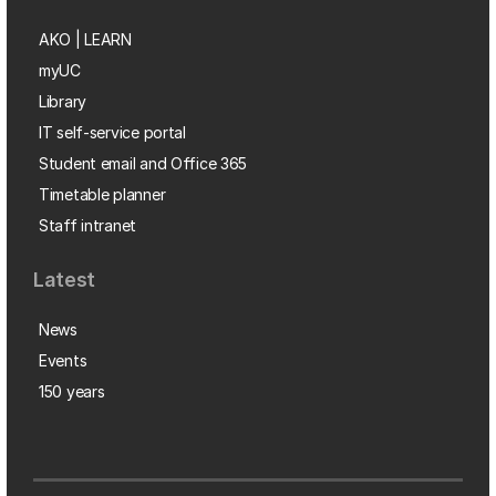
AKO | LEARN
myUC
Library
IT self-service portal
Student email and Office 365
Timetable planner
Staff intranet
Latest
News
Events
150 years