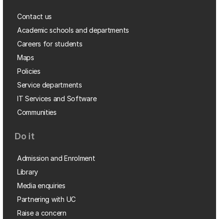
Contact us
Academic schools and departments
Careers for students
Maps
Policies
Service departments
IT Services and Software
Communities
Do it
Admission and Enrolment
Library
Media enquiries
Partnering with UC
Raise a concern