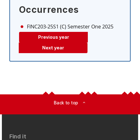
Occurrences
FINC203-25S1 (C)
Semester One 2025
Previous year
Next year
Back to top
expand_less
Find it