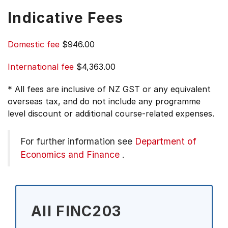
Indicative Fees
Domestic fee
$946.00
International fee
$4,363.00
* All fees are inclusive of NZ GST or any equivalent
overseas tax, and do not include any programme
level discount or additional course-related expenses.
For further information see
Department of
Economics and Finance
.
All FINC203