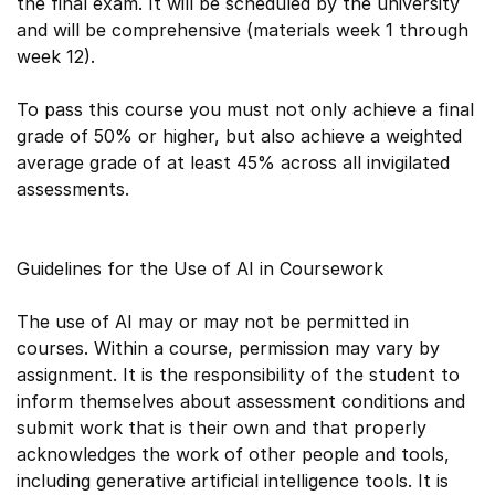
the final exam. It will be scheduled by the university
and will be comprehensive (materials week 1 through
week 12).
To pass this course you must not only achieve a final
grade of 50% or higher, but also achieve a weighted
average grade of at least 45% across all invigilated
assessments.
Guidelines for the Use of AI in Coursework
The use of AI may or may not be permitted in
courses. Within a course, permission may vary by
assignment. It is the responsibility of the student to
inform themselves about assessment conditions and
submit work that is their own and that properly
acknowledges the work of other people and tools,
including generative artificial intelligence tools. It is