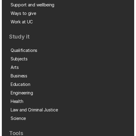
Support and wellbeing
Ways to give
Work at UC
Study it
Qualifications
Subjects
Arts
Business
Education
Engineering
Health
Law and Criminal Justice
Science
Tools