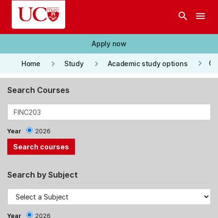
Skip to main content
search
menu
Apply now
keyboard_arrow_right
keyboard_arrow_right
keyboard_arrow_right
Co
Home
Study
Academic study options
Search Courses
Year
2026
Search by Subject
Year
2026