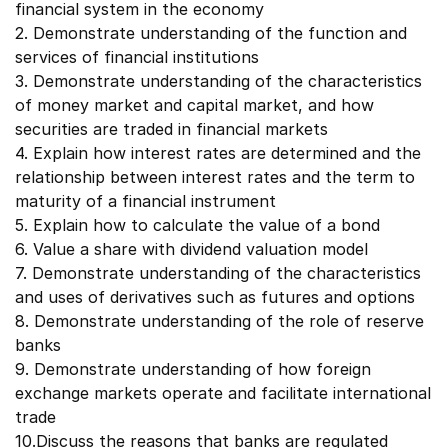
financial system in the economy
2. Demonstrate understanding of the function and
services of financial institutions
3. Demonstrate understanding of the characteristics
of money market and capital market, and how
securities are traded in financial markets
4. Explain how interest rates are determined and the
relationship between interest rates and the term to
maturity of a financial instrument
5. Explain how to calculate the value of a bond
6. Value a share with dividend valuation model
7. Demonstrate understanding of the characteristics
and uses of derivatives such as futures and options
8. Demonstrate understanding of the role of reserve
banks
9. Demonstrate understanding of how foreign
exchange markets operate and facilitate international
trade
10.Discuss the reasons that banks are regulated