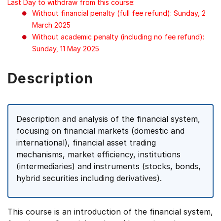
Last Day to withdraw from this course:
Without financial penalty (full fee refund): Sunday, 2
March 2025
Without academic penalty (including no fee refund):
Sunday, 11 May 2025
Description
Description and analysis of the financial system,
focusing on financial markets (domestic and
international), financial asset trading
mechanisms, market efficiency, institutions
(intermediaries) and instruments (stocks, bonds,
hybrid securities including derivatives).
This course is an introduction of the financial system,