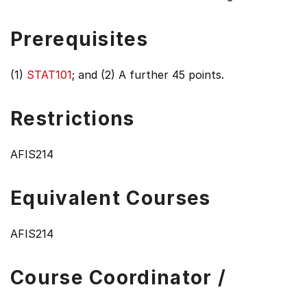
Prerequisites
(1)
STAT101
; and (2) A further 45 points.
Restrictions
AFIS214
Equivalent Courses
AFIS214
Course Coordinator /