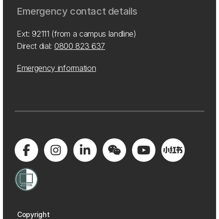
Emergency contact details
Ext: 92111 (from a campus landline)
Direct dial:
0800 823 637
Emergency information
Copyright