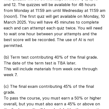
and 12. The quizzes will be available for 48 hours
from Monday at 11:59 am until Wednesday at 11:59 am
(noon!). The first quiz will get available on Monday, 10
March 2025. You will have 45 minutes to complete
each and can attempt each quiz twice. You will need
to wait one hour between your attempts and the
best score will be recorded. The use of AI is not
permitted.
(b) Term test contributing 40% of the final grade.
The date of the term test is TBA later.
This will include materials from week one through
week 7.
(c) The final exam contributing 45% of the final
grade.
To pass the course, you must earn a 50% or higher
overall, but you must also earn a 45% or above on