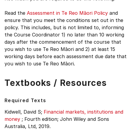
Read the
Assessment in Te Reo Māori Policy
and
ensure that you meet the conditions set out in the
policy. This includes, but is not limited to, informing
the Course Coordinator 1) no later than 10 working
days after the commencement of the course that
you wish to use Te Reo Māori and 2) at least 15
working days before each assessment due date that
you wish to use Te Reo Māori.
Textbooks / Resources
Required Texts
Kidwell, David S;
Financial markets, institutions and
money
;
Fourth edition;
John Wiley and Sons
Australia, Ltd, 2019.