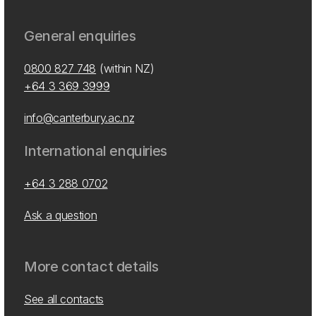
General enquiries
0800 827 748
(within NZ)
+64 3 369 3999
info@canterbury.ac.nz
International enquiries
+64 3 288 0702
Ask a question
More contact details
See all contacts