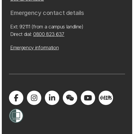
Emergency contact details
Ext: 92111 (from a campus landline)
Direct dial:
0800 823 637
Emergency information