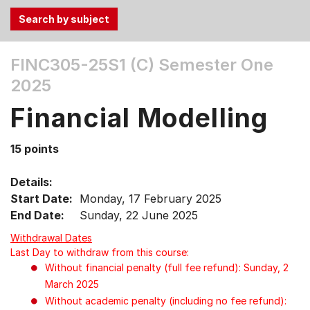
Use
FINC305-25S1 (C)
Semester One
the
2025
Tab
and
Financial Modelling
Up,
Down
15 points
arrow
keys
Details:
to
Start Date:
Monday, 17 February 2025
select
End Date:
Sunday, 22 June 2025
menu
items.
Withdrawal Dates
Last Day to withdraw from this course:
Without financial penalty (full fee refund): Sunday, 2
March 2025
Without academic penalty (including no fee refund):