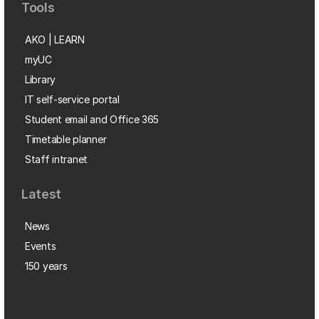
Tools
AKO | LEARN
myUC
Library
IT self-service portal
Student email and Office 365
Timetable planner
Staff intranet
Latest
News
Events
150 years