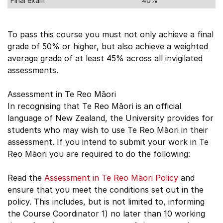
Final exam
40%
To pass this course you must not only achieve a final
grade of 50% or higher, but also achieve a weighted
average grade of at least 45% across all invigilated
assessments.
Assessment in Te Reo Māori
In recognising that Te Reo Māori is an official
language of New Zealand, the University provides for
students who may wish to use Te Reo Māori in their
assessment. If you intend to submit your work in Te
Reo Māori you are required to do the following:
Read the
Assessment in Te Reo Māori Policy
and
ensure that you meet the conditions set out in the
policy. This includes, but is not limited to, informing
the Course Coordinator 1) no later than 10 working