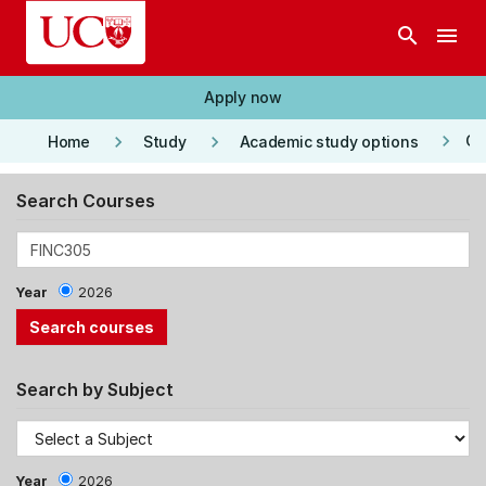
Skip to main content
search
menu
Apply now
keyboard_arrow_right
keyboard_arrow_right
keyboard_arrow_right
Co
Home
Study
Academic study options
Search Courses
Year
2026
Search by Subject
Year
2026