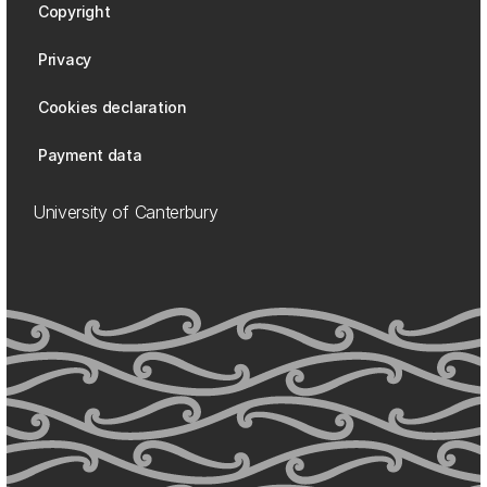
Copyright
Privacy
Cookies declaration
Payment data
University of Canterbury