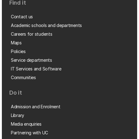
Find it
Contact us
Academic schools and departments
Careers for students
Maps
Policies
Service departments
IT Services and Software
Communities
Do it
Admission and Enrolment
Library
Media enquiries
Partnering with UC