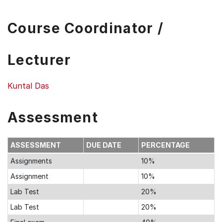
Course Coordinator /
Lecturer
Kuntal Das
Assessment
ASSESSMENT
DUE DATE
PERCENTAGE
Assignments
10%
Assignment
10%
Lab Test
20%
Lab Test
20%