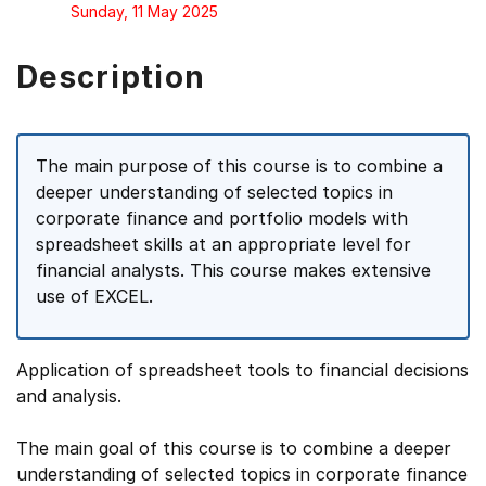
Sunday, 11 May 2025
Description
The main purpose of this course is to combine a
deeper understanding of selected topics in
corporate finance and portfolio models with
spreadsheet skills at an appropriate level for
financial analysts. This course makes extensive
use of EXCEL.
Application of spreadsheet tools to financial decisions
and analysis.
The main goal of this course is to combine a deeper
understanding of selected topics in corporate finance