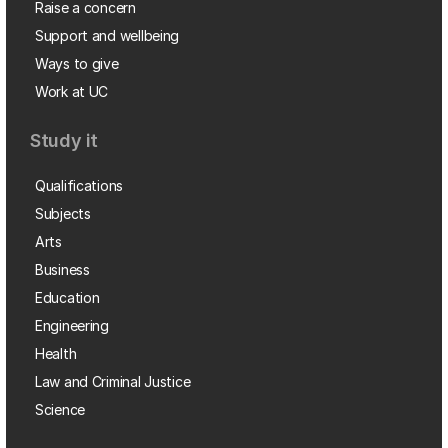
Raise a concern
Support and wellbeing
Ways to give
Work at UC
Study it
Qualifications
Subjects
Arts
Business
Education
Engineering
Health
Law and Criminal Justice
Science