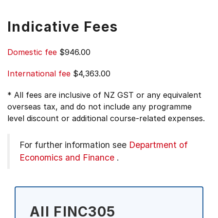
Indicative Fees
Domestic fee
$946.00
International fee
$4,363.00
* All fees are inclusive of NZ GST or any equivalent
overseas tax, and do not include any programme
level discount or additional course-related expenses.
For further information see
Department of
Economics and Finance
.
All FINC305