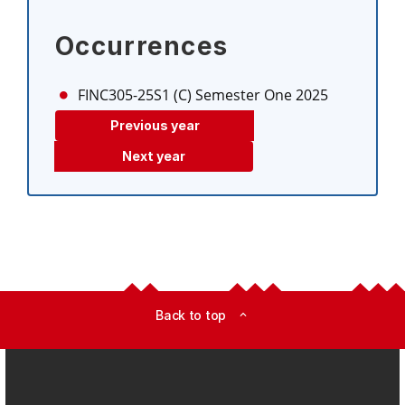
Occurrences
FINC305-25S1 (C)
Semester One 2025
Previous year
Next year
Back to top
expand_less