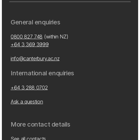
General enquiries
0800 827 748
(within NZ)
+64 3 369 3999
info@canterbury.ac.nz
International enquiries
+64 3 288 0702
Ask a question
More contact details
See all contacts