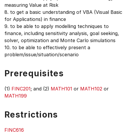
measuring Value at Risk
8. to get a basic understanding of VBA (Visual Basic
for Applications) in finance
9. to be able to apply modelling techniques to
finance, including sensitivity analysis, goal seeking,
solver, optimization and Monte Carlo simulations
10. to be able to effectively present a
problem/issue/situation/scenario
Prerequisites
(1)
FINC201
; and (2)
MATH101
or
MATH102
or
MATH199
Restrictions
FINC616