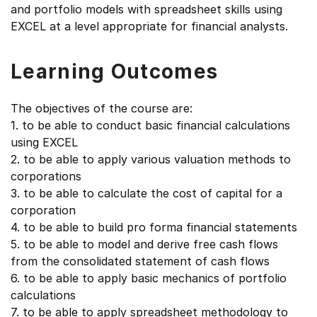
and portfolio models with spreadsheet skills using
EXCEL at a level appropriate for financial analysts.
Learning Outcomes
The objectives of the course are:
1. to be able to conduct basic financial calculations
using EXCEL
2. to be able to apply various valuation methods to
corporations
3. to be able to calculate the cost of capital for a
corporation
4. to be able to build pro forma financial statements
5. to be able to model and derive free cash flows
from the consolidated statement of cash flows
6. to be able to apply basic mechanics of portfolio
calculations
7. to be able to apply spreadsheet methodology to