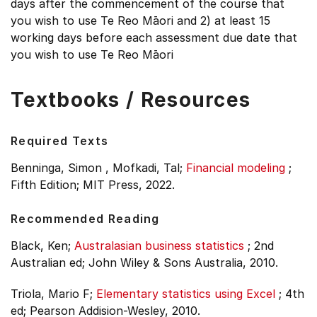
days after the commencement of the course that
you wish to use Te Reo Māori and 2) at least 15
working days before each assessment due date that
you wish to use Te Reo Māori
Textbooks / Resources
Required Texts
Benninga, Simon , Mofkadi, Tal;
Financial modeling
;
Fifth Edition;
MIT Press, 2022.
Recommended Reading
Black, Ken;
Australasian business statistics
;
2nd
Australian ed;
John Wiley & Sons Australia, 2010.
Triola, Mario F;
Elementary statistics using Excel
;
4th
ed;
Pearson Addision-Wesley, 2010.