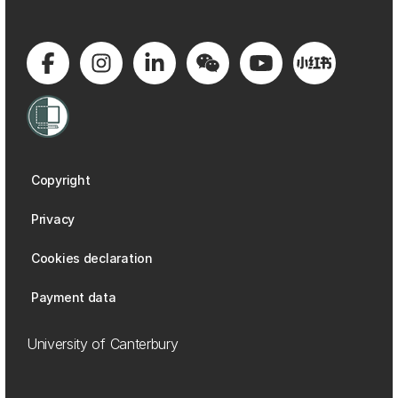
Copyright
Privacy
Cookies declaration
Payment data
University of Canterbury