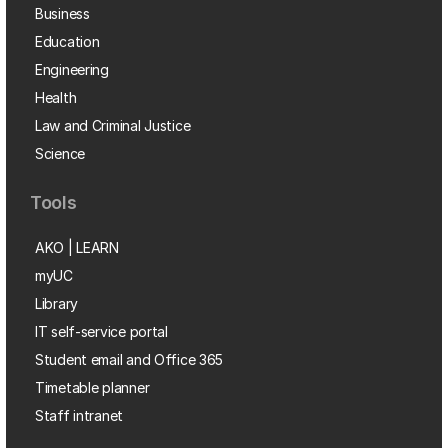
Business
Education
Engineering
Health
Law and Criminal Justice
Science
Tools
AKO | LEARN
myUC
Library
IT self-service portal
Student email and Office 365
Timetable planner
Staff intranet