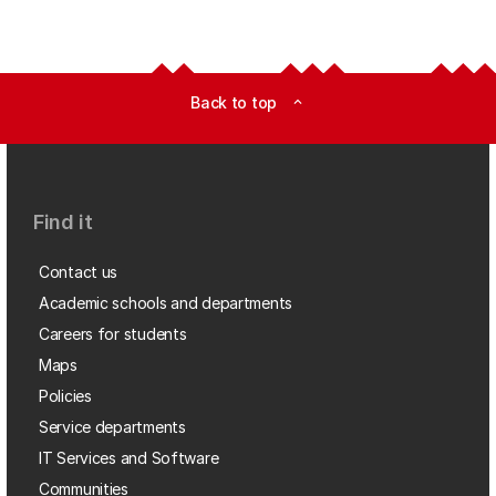
Back to top
expand_less
Find it
Contact us
Academic schools and departments
Careers for students
Maps
Policies
Service departments
IT Services and Software
Communities