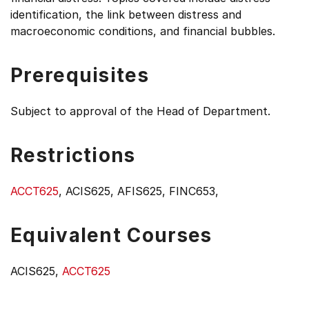
identification, the link between distress and
macroeconomic conditions, and financial bubbles.
Prerequisites
Subject to approval of the Head of Department.
Restrictions
ACCT625
, ACIS625, AFIS625, FINC653,
Equivalent Courses
ACIS625,
ACCT625