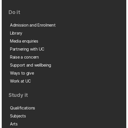
Do it
Admission and Enrolment
Library
Media enquiries
Partnering with UC
Raise a concern
Support and wellbeing
Ways to give
Work at UC
Study it
Qualifications
Subjects
Arts