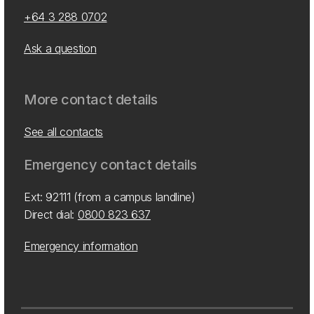
+64 3 288 0702
Ask a question
More contact details
See all contacts
Emergency contact details
Ext: 92111 (from a campus landline)
Direct dial:
0800 823 637
Emergency information