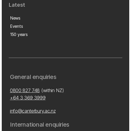
Latest
News
Events
150 years
General enquiries
0800 827 748
(within NZ)
+64 3 369 3999
info@canterbury.ac.nz
International enquiries