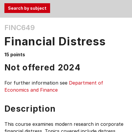
Use
FINC649
the
Tab
Financial Distress
and
Up,
15 points
Down
arrow
Not offered 2024
keys
to
For further information see
Department of
select
Economics and Finance
menu
items.
Description
This course examines modern research in corporate
financial distress. Topics covered include distress