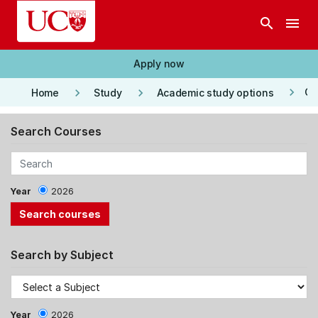
Skip to main content
search
menu
Apply now
keyboard_arrow_right
keyboard_arrow_right
keyboard_arrow_right
Co
Home
Study
Academic study options
Search Courses
Year
2026
Search by Subject
Year
2026