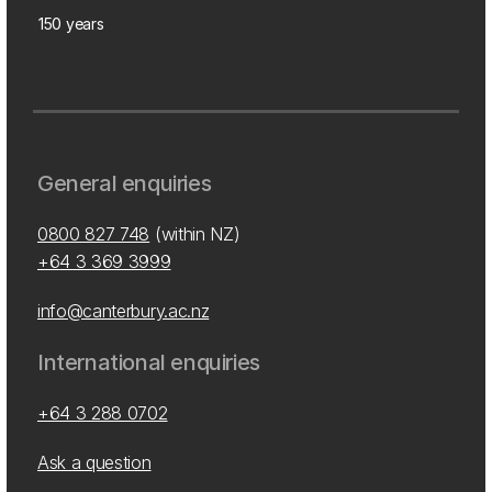
150 years
General enquiries
0800 827 748
(within NZ)
+64 3 369 3999
info@canterbury.ac.nz
International enquiries
+64 3 288 0702
Ask a question