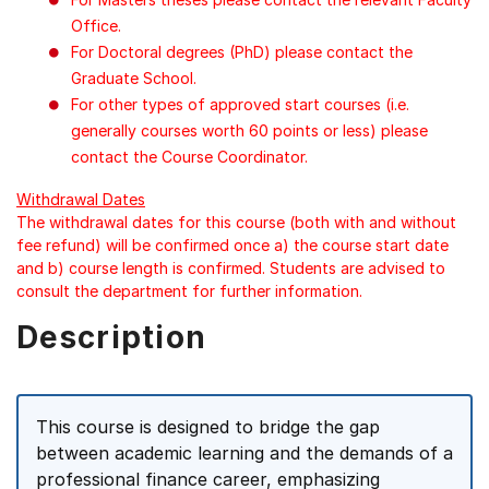
Office.
For Doctoral degrees (PhD) please contact the
Graduate School.
For other types of approved start courses (i.e.
generally courses worth 60 points or less) please
contact the Course Coordinator.
Withdrawal Dates
The withdrawal dates for this course (both with and without
fee refund) will be confirmed once a) the course start date
and b) course length is confirmed. Students are advised to
consult the department for further information.
Description
This course is designed to bridge the gap
between academic learning and the demands of a
professional finance career, emphasizing