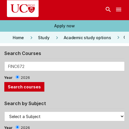
Skip to main content
search
menu
Apply now
keyboard_arrow_right
keyboard_arrow_right
keyboard_arrow_right
Co
Home
Study
Academic study options
Search Courses
Year
2026
Search by Subject
Year
2026