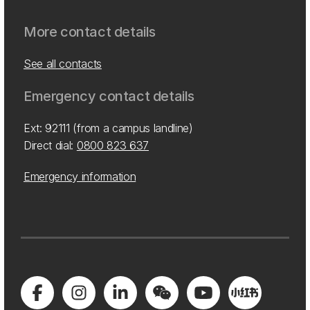
More contact details
See all contacts
Emergency contact details
Ext: 92111 (from a campus landline)
Direct dial:
0800 823 637
Emergency information