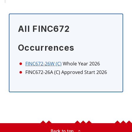
All FINC672
Occurrences
FINC672-26W (C)
Whole Year 2026
FINC672-26A (C)
Approved Start 2026
Back to top
expand_less