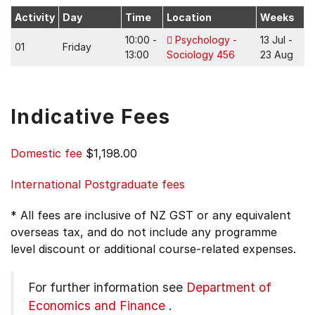
Activity
Day
Time
Location
Weeks
10:00 -
Psychology -
13 Jul -
01
Friday
13:00
Sociology 456
23 Aug
Indicative Fees
Domestic fee
$1,198.00
International Postgraduate fees
* All fees are inclusive of NZ GST or any equivalent
overseas tax, and do not include any programme
level discount or additional course-related expenses.
For further information see
Department of
Economics and Finance
.