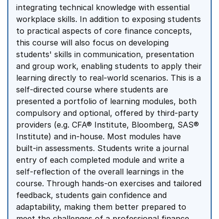
integrating technical knowledge with essential
workplace skills. In addition to exposing students
to practical aspects of core finance concepts,
this course will also focus on developing
students' skills in communication, presentation
and group work, enabling students to apply their
learning directly to real-world scenarios. This is a
self-directed course where students are
presented a portfolio of learning modules, both
compulsory and optional, offered by third-party
providers (e.g. CFA® Institute, Bloomberg, SAS®
Institute) and in-house. Most modules have
built-in assessments. Students write a journal
entry of each completed module and write a
self-reflection of the overall learnings in the
course. Through hands-on exercises and tailored
feedback, students gain confidence and
adaptability, making them better prepared to
meet the challenges of a professional finance