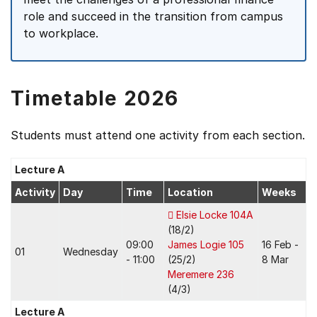
role and succeed in the transition from campus
to workplace.
Timetable 2026
Students must attend one activity from each section.
Lecture A
Activity
Day
Time
Location
Weeks
Elsie Locke 104A
(18/2)
09:00
James Logie 105
16 Feb -
01
Wednesday
- 11:00
(25/2)
8 Mar
Meremere 236
(4/3)
Lecture A