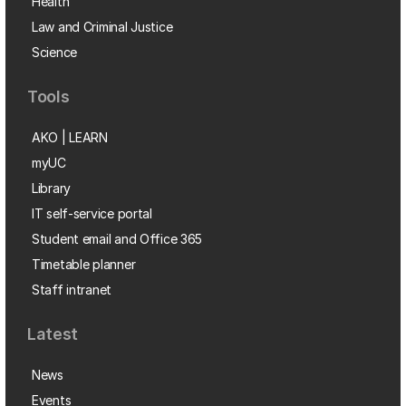
Health
Law and Criminal Justice
Science
Tools
AKO | LEARN
myUC
Library
IT self-service portal
Student email and Office 365
Timetable planner
Staff intranet
Latest
News
Events