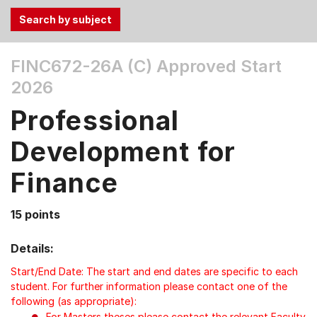
Use
FINC672-26A (C)
Approved Start
the
2026
Tab
and
Professional
Up,
Down
Development for
arrow
keys
Finance
to
select
15 points
menu
items.
Details:
Start/End Date: The start and end dates are specific to each
student. For further information please contact one of the
following (as appropriate):
For Masters theses please contact the relevant Faculty