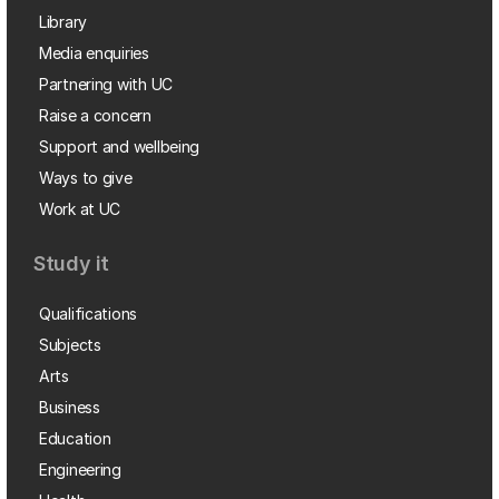
Library
Media enquiries
Partnering with UC
Raise a concern
Support and wellbeing
Ways to give
Work at UC
Study it
Qualifications
Subjects
Arts
Business
Education
Engineering