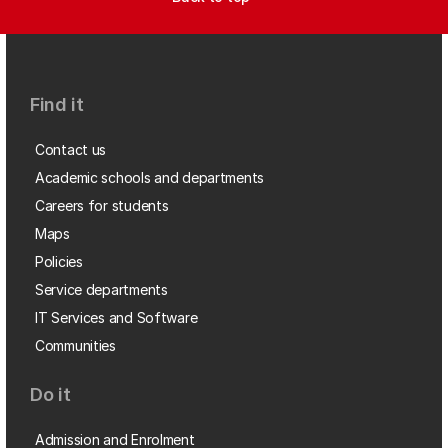
Find it
Contact us
Academic schools and departments
Careers for students
Maps
Policies
Service departments
IT Services and Software
Communities
Do it
Admission and Enrolment