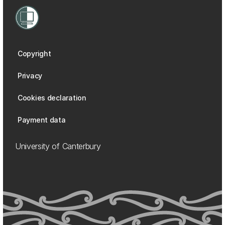
Copyright
Privacy
Cookies declaration
Payment data
University of Canterbury