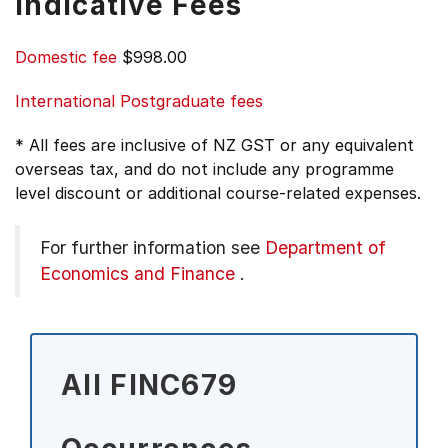
Indicative Fees
Domestic fee
$998.00
International Postgraduate fees
* All fees are inclusive of NZ GST or any equivalent
overseas tax, and do not include any programme
level discount or additional course-related expenses.
For further information see
Department of
Economics and Finance
.
All FINC679