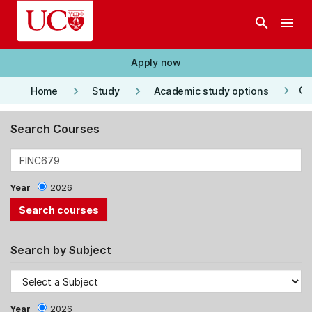
Skip to main content
search
menu
Apply now
keyboard_arrow_right
keyboard_arrow_right
keyboard_arrow_right
Co
Home
Study
Academic study options
Search Courses
Year
2026
Search by Subject
Year
2026