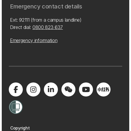
Emergency contact details
Ext: 92111 (from a campus landline)
Direct dial:
0800 823 637
Emergency information
Copyright