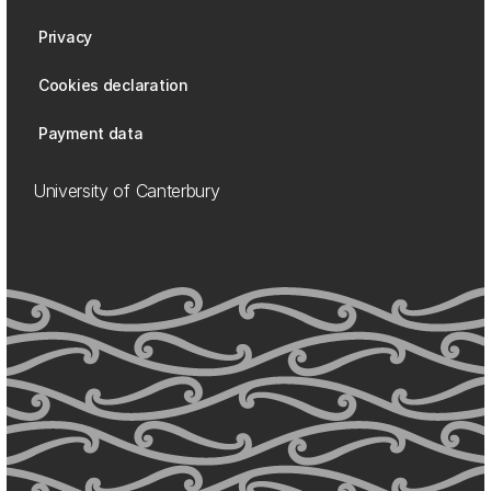
Privacy
Cookies declaration
Payment data
University of Canterbury