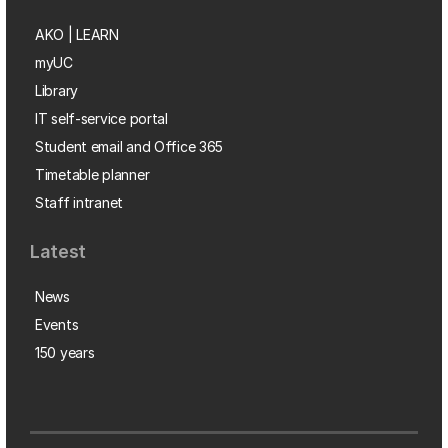
AKO | LEARN
myUC
Library
IT self-service portal
Student email and Office 365
Timetable planner
Staff intranet
Latest
News
Events
150 years