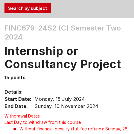
Use
FINC679-24S2 (C)
Semester Two
the
2024
Tab
and
Internship or
Up,
Down
Consultancy Project
arrow
keys
15 points
to
select
Details:
menu
Start Date:
Monday, 15 July 2024
items.
End Date:
Sunday, 10 November 2024
Withdrawal Dates
Last Day to withdraw from this course:
Without financial penalty (full fee refund): Sunday, 28