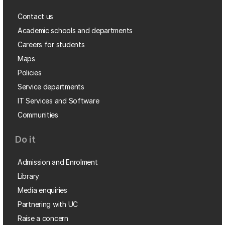
Contact us
Academic schools and departments
Careers for students
Maps
Policies
Service departments
IT Services and Software
Communities
Do it
Admission and Enrolment
Library
Media enquiries
Partnering with UC
Raise a concern