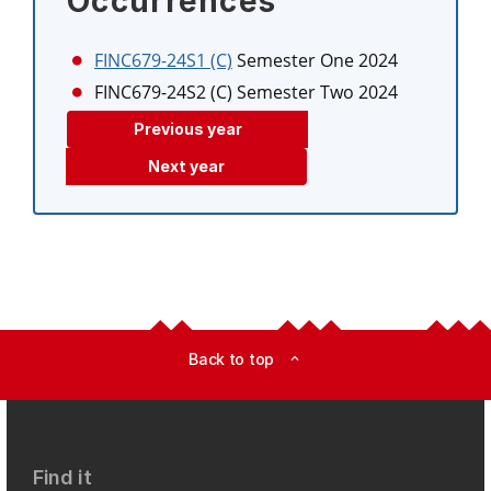
Occurrences
FINC679-24S1 (C)
Semester One 2024
FINC679-24S2 (C)
Semester Two 2024
Previous year
Next year
Back to top
expand_less
Find it