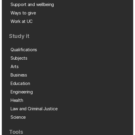
Support and wellbeing
Ways to give
Work at UC
Study it
Qualifications
Subjects
Arts
Business
Education
Engineering
Health
Law and Criminal Justice
Science
Tools