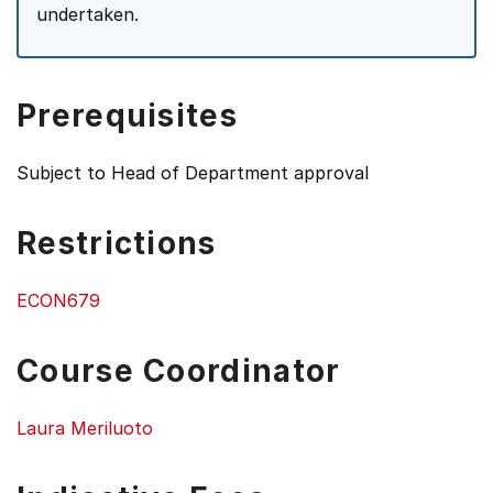
undertaken.
Prerequisites
Subject to Head of Department approval
Restrictions
ECON679
Course Coordinator
Laura Meriluoto