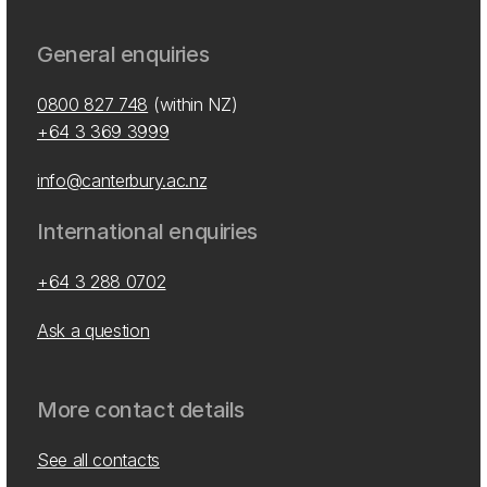
General enquiries
0800 827 748
(within NZ)
+64 3 369 3999
info@canterbury.ac.nz
International enquiries
+64 3 288 0702
Ask a question
More contact details
See all contacts