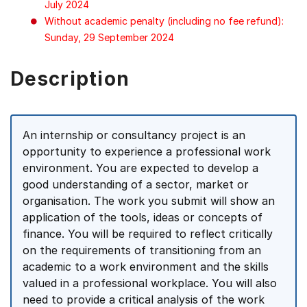
July 2024
Without academic penalty (including no fee refund):
Sunday, 29 September 2024
Description
An internship or consultancy project is an
opportunity to experience a professional work
environment. You are expected to develop a
good understanding of a sector, market or
organisation. The work you submit will show an
application of the tools, ideas or concepts of
finance. You will be required to reflect critically
on the requirements of transitioning from an
academic to a work environment and the skills
valued in a professional workplace. You will also
need to provide a critical analysis of the work