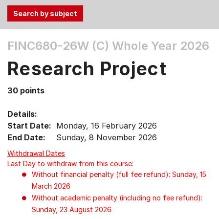
Use
FINC680-26W (C)
Whole Year 2026
the
Tab
Research Project
and
Up,
30 points
Down
arrow
Details:
keys
Start Date:
Monday, 16 February 2026
to
End Date:
Sunday, 8 November 2026
select
Withdrawal Dates
menu
Last Day to withdraw from this course:
items.
Without financial penalty (full fee refund): Sunday, 15
March 2026
Without academic penalty (including no fee refund):
Sunday, 23 August 2026