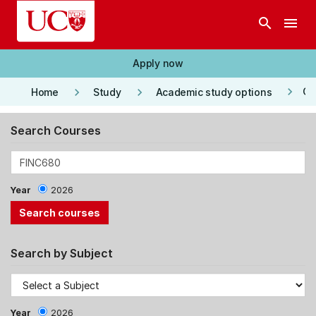
Skip to main content
search
menu
Apply now
keyboard_arrow_right
keyboard_arrow_right
keyboard_arrow_right
Co
Home
Study
Academic study options
Search Courses
Year
2026
Search by Subject
Year
2026