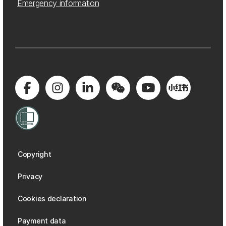
Emergency information
Copyright
Privacy
Cookies declaration
Payment data