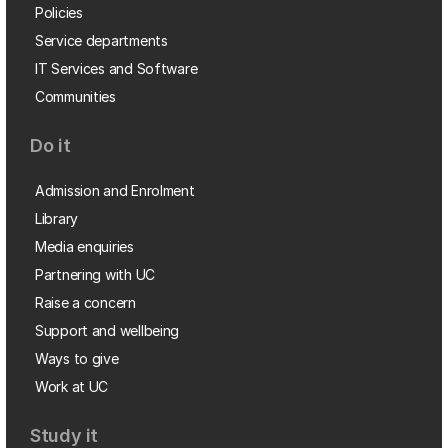
Policies
Service departments
IT Services and Software
Communities
Do it
Admission and Enrolment
Library
Media enquiries
Partnering with UC
Raise a concern
Support and wellbeing
Ways to give
Work at UC
Study it