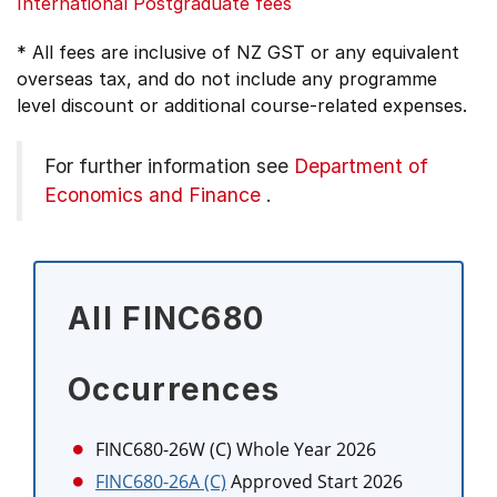
International Postgraduate fees
* All fees are inclusive of NZ GST or any equivalent
overseas tax, and do not include any programme
level discount or additional course-related expenses.
For further information see
Department of
Economics and Finance
.
All FINC680
Occurrences
FINC680-26W (C)
Whole Year 2026
FINC680-26A (C)
Approved Start 2026