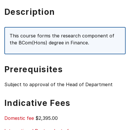
Description
This course forms the research component of
the BCom(Hons) degree in Finance.
Prerequisites
Subject to approval of the Head of Department
Indicative Fees
Domestic fee
$2,395.00