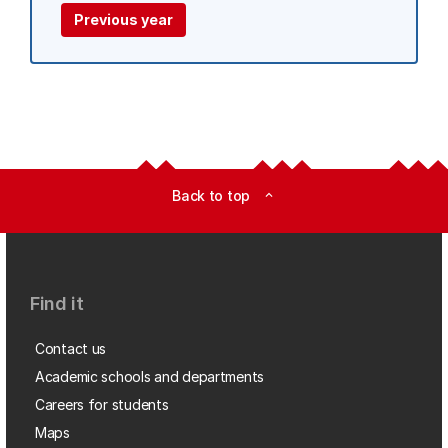
Previous year
Back to top
expand_less
Find it
Contact us
Academic schools and departments
Careers for students
Maps