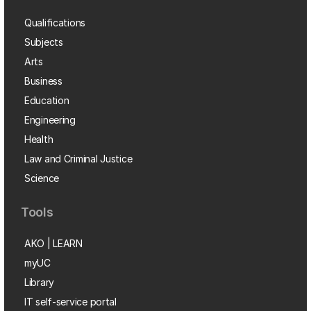
Qualifications
Subjects
Arts
Business
Education
Engineering
Health
Law and Criminal Justice
Science
Tools
AKO | LEARN
myUC
Library
IT self-service portal