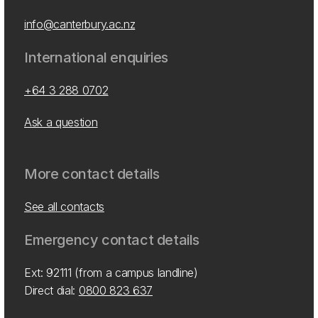
info@canterbury.ac.nz
International enquiries
+64 3 288 0702
Ask a question
More contact details
See all contacts
Emergency contact details
Ext: 92111 (from a campus landline)
Direct dial:
0800 823 637