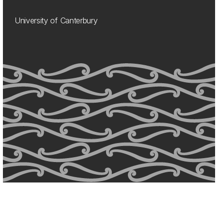
University of Canterbury