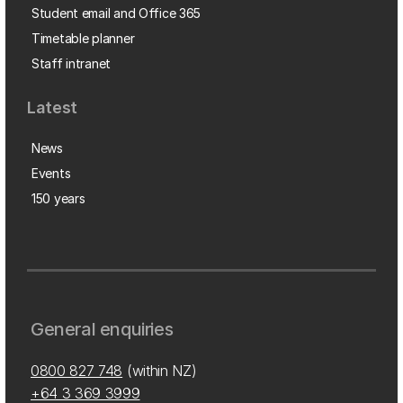
Student email and Office 365
Timetable planner
Staff intranet
Latest
News
Events
150 years
General enquiries
0800 827 748
(within NZ)
+64 3 369 3999