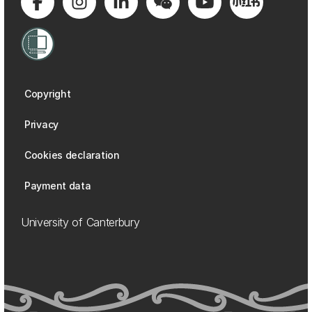
Copyright
Privacy
Cookies declaration
Payment data
University of Canterbury