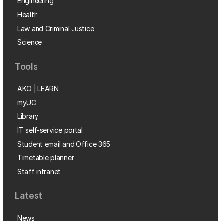
Engineering
Health
Law and Criminal Justice
Science
Tools
AKO | LEARN
myUC
Library
IT self-service portal
Student email and Office 365
Timetable planner
Staff intranet
Latest
News