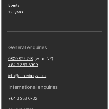
Events
150 years
General enquiries
0800 827 748
(within NZ)
+64 3 369 3999
info@canterbury.ac.nz
International enquiries
+64 3 288 0702