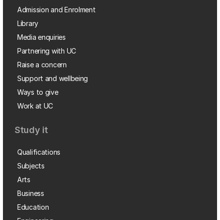
Admission and Enrolment
Library
Media enquiries
Partnering with UC
Raise a concern
Support and wellbeing
Ways to give
Work at UC
Study it
Qualifications
Subjects
Arts
Business
Education