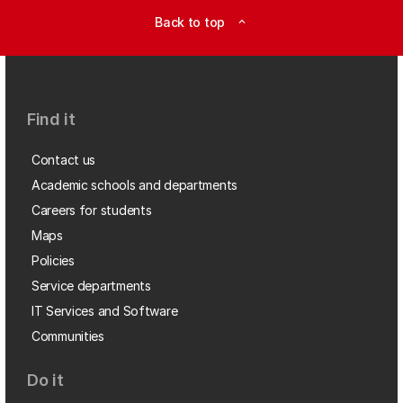
Back to top
expand_less
Find it
Contact us
Academic schools and departments
Careers for students
Maps
Policies
Service departments
IT Services and Software
Communities
Do it