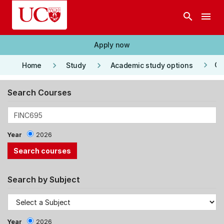
Skip to main content
search
menu
Apply now
keyboard_arrow_right
keyboard_arrow_right
keyboard_arrow_right
Co
Home
Study
Academic study options
Search Courses
Year
2026
Search by Subject
Year
2026