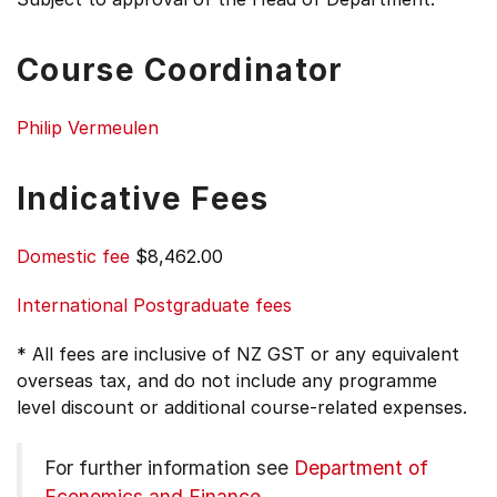
Course Coordinator
Philip Vermeulen
Indicative Fees
Domestic fee
$8,462.00
International Postgraduate fees
* All fees are inclusive of NZ GST or any equivalent
overseas tax, and do not include any programme
level discount or additional course-related expenses.
For further information see
Department of
Economics and Finance
.