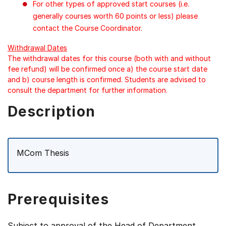
For other types of approved start courses (i.e.
generally courses worth 60 points or less) please
contact the Course Coordinator.
Withdrawal Dates
The withdrawal dates for this course (both with and without
fee refund) will be confirmed once a) the course start date
and b) course length is confirmed. Students are advised to
consult the department for further information.
Description
MCom Thesis
Prerequisites
Subject to approval of the Head of Department.