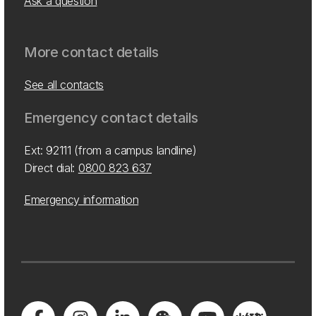
Ask a question
More contact details
See all contacts
Emergency contact details
Ext: 92111 (from a campus landline)
Direct dial:
0800 823 637
Emergency information