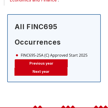
All FINC695
Occurrences
FINC695-25A (C)
Approved Start 2025
Previous year
Next year