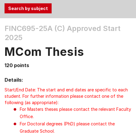
Use
FINC695-25A (C)
Approved Start
the
2025
Tab
and
MCom Thesis
Up,
Down
120 points
arrow
keys
Details:
to
select
Start/End Date: The start and end dates are specific to each
menu
student. For further information please contact one of the
following (as appropriate):
items.
For Masters theses please contact the relevant Faculty
Office.
For Doctoral degrees (PhD) please contact the
Graduate School.