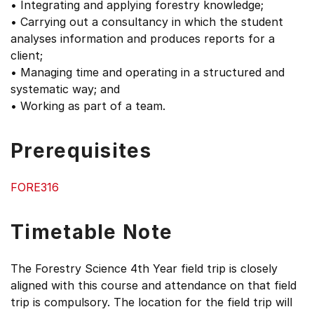
• Integrating and applying forestry knowledge;
• Carrying out a consultancy in which the student
analyses information and produces reports for a
client;
• Managing time and operating in a structured and
systematic way; and
• Working as part of a team.
Prerequisites
FORE316
Timetable Note
The Forestry Science 4th Year field trip is closely
aligned with this course and attendance on that field
trip is compulsory. The location for the field trip will