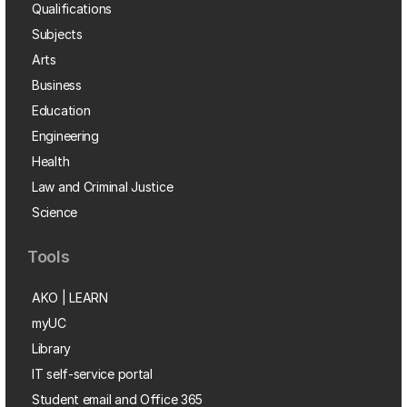
Qualifications
Subjects
Arts
Business
Education
Engineering
Health
Law and Criminal Justice
Science
Tools
AKO | LEARN
myUC
Library
IT self-service portal
Student email and Office 365