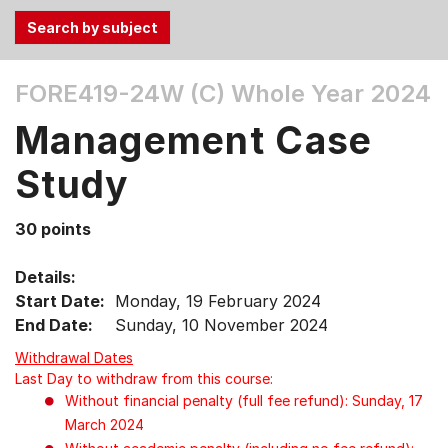
Use
FORE419-24W (C)
Whole Year 2024
the
Tab
Management Case
and
Up,
Study
Down
arrow
30 points
keys
to
Details:
select
Start Date:
Monday, 19 February 2024
menu
End Date:
Sunday, 10 November 2024
items.
Withdrawal Dates
Last Day to withdraw from this course:
Without financial penalty (full fee refund): Sunday, 17
March 2024