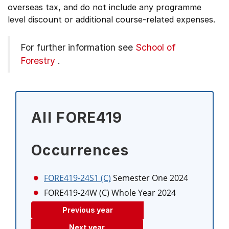
overseas tax, and do not include any programme
level discount or additional course-related expenses.
For further information see
School of
Forestry
.
All FORE419
Occurrences
FORE419-24S1 (C)
Semester One 2024
FORE419-24W (C)
Whole Year 2024
Previous year
Next year