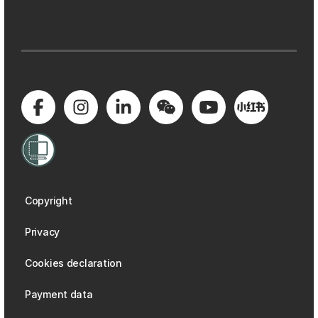
Copyright
Privacy
Cookies declaration
Payment data