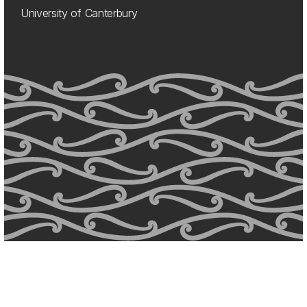
University of Canterbury