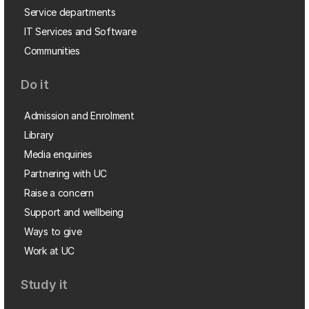
Service departments
IT Services and Software
Communities
Do it
Admission and Enrolment
Library
Media enquiries
Partnering with UC
Raise a concern
Support and wellbeing
Ways to give
Work at UC
Study it