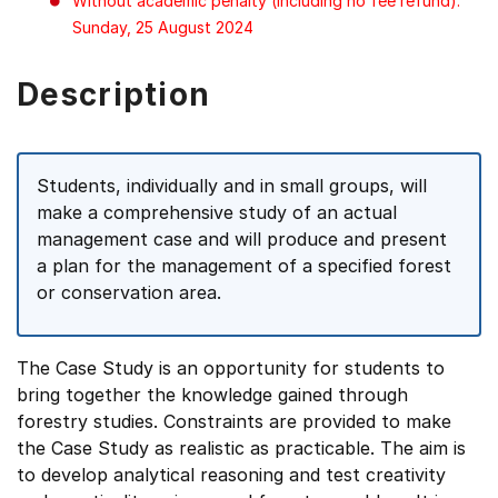
Without academic penalty (including no fee refund):
Sunday, 25 August 2024
Description
Students, individually and in small groups, will
make a comprehensive study of an actual
management case and will produce and present
a plan for the management of a specified forest
or conservation area.
The Case Study is an opportunity for students to
bring together the knowledge gained through
forestry studies. Constraints are provided to make
the Case Study as realistic as practicable. The aim is
to develop analytical reasoning and test creativity