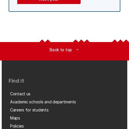
Back to top
expand_less
Find it
Contact us
Academic schools and departments
Careers for students
Maps
Policies