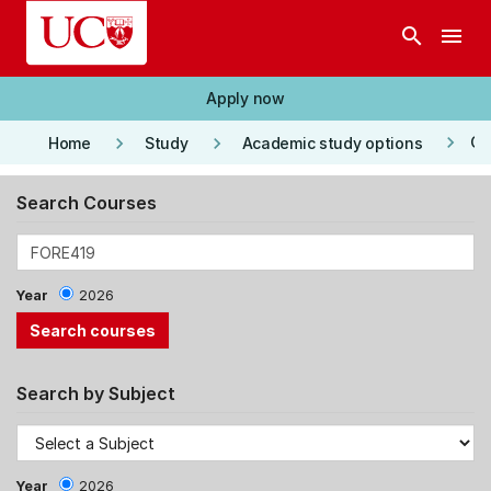
Skip to main content
search
menu
Apply now
keyboard_arrow_right
keyboard_arrow_right
keyboard_arrow_right
Co
Home
Study
Academic study options
Search Courses
Year
2026
Search by Subject
Year
2026