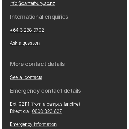
info@canterbury.ac.nz
International enquiries
+64 3 288 0702
Ask a question
More contact details
See all contacts
Emergency contact details
Ext: 92111 (from a campus landline)
Direct dial:
0800 823 637
Emergency information