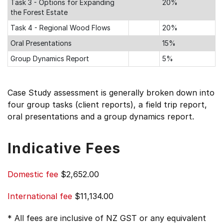
Task 3 - Options for Expanding
20%
the Forest Estate
Task 4 - Regional Wood Flows
20%
Oral Presentations
15%
Group Dynamics Report
5%
Case Study assessment is generally broken down into
four group tasks (client reports), a field trip report,
oral presentations and a group dynamics report.
Indicative Fees
Domestic fee
$2,652.00
International fee
$11,134.00
* All fees are inclusive of NZ GST or any equivalent