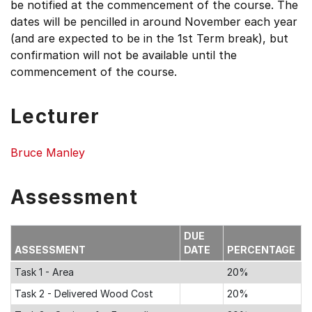
be notified at the commencement of the course. The
dates will be pencilled in around November each year
(and are expected to be in the 1st Term break), but
confirmation will not be available until the
commencement of the course.
Lecturer
Bruce Manley
Assessment
DUE
ASSESSMENT
DATE
PERCENTAGE
Task 1 - Area
20%
Task 2 - Delivered Wood Cost
20%