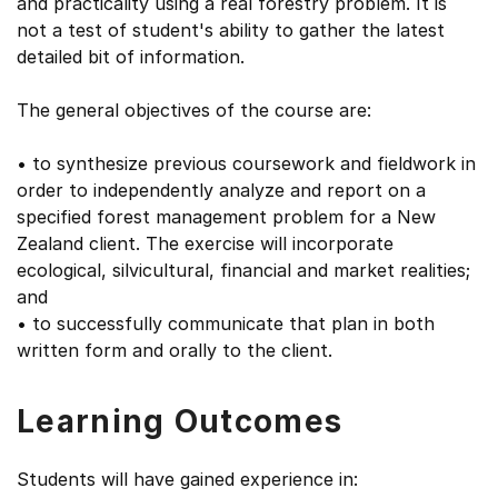
and practicality using a real forestry problem. It is
not a test of student's ability to gather the latest
detailed bit of information.
The general objectives of the course are:
• to synthesize previous coursework and fieldwork in
order to independently analyze and report on a
specified forest management problem for a New
Zealand client. The exercise will incorporate
ecological, silvicultural, financial and market realities;
and
• to successfully communicate that plan in both
written form and orally to the client.
Learning Outcomes
Students will have gained experience in: