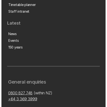
Timetable planner
Staff intranet
Latest
News
Events
150 years
General enquiries
0800 827 748
(within NZ)
+64 3 369 3999