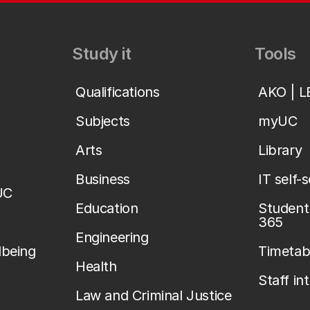
Study it
Tools
Qualifications
AKO | 
Subjects
myUC
Arts
Library
Business
IT self-
UC
Education
Student 
365
Engineering
lbeing
Timetab
Health
Staff in
Law and Criminal Justice