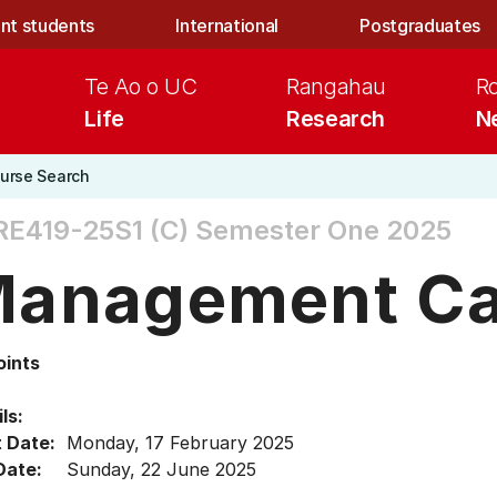
nt students
International
Postgraduates
Te Ao o UC
Rangahau
R
Life
Research
N
urse Search
E419-25S1 (C)
Semester One 2025
anagement Ca
oints
ls:
t Date:
Monday, 17 February 2025
Date:
Sunday, 22 June 2025