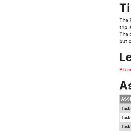
T
The F
trip 
The d
but c
L
Bruc
A
ASS
Task 
Task
Task