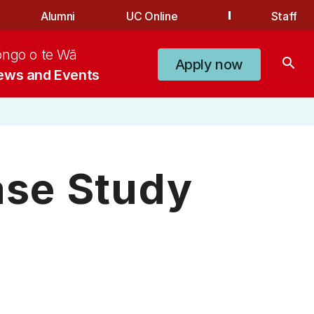
Alumni
UC Online
Staff
ongo o te Wā
search
Apply now
ews and Events
se Study