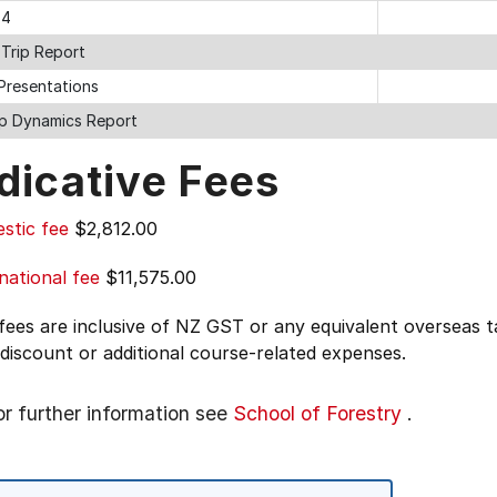
 4
 Trip Report
 Presentations
p Dynamics Report
dicative Fees
stic fee
$2,812.00
national fee
$11,575.00
 fees are inclusive of NZ GST or any equivalent overseas
 discount or additional course-related expenses.
or further information see
School of Forestry
.