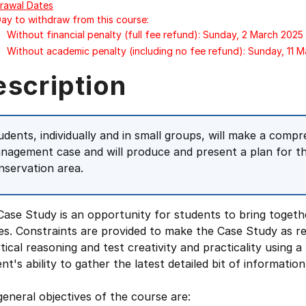
rawal Dates
Day to withdraw from this course:
Without financial penalty (full fee refund): Sunday, 2 March 2025
Without academic penalty (including no fee refund): Sunday, 11 
escription
udents, individually and in small groups, will make a comp
nagement case and will produce and present a plan for th
nservation area.
Case Study is an opportunity for students to bring toget
es. Constraints are provided to make the Case Study as rea
tical reasoning and test creativity and practicality using a 
nt's ability to gather the latest detailed bit of information
eneral objectives of the course are: