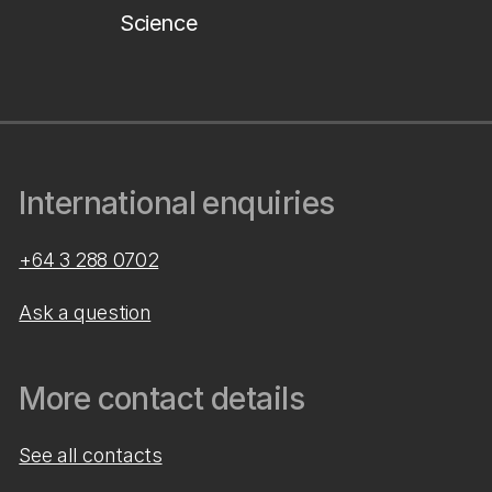
Science
International enquiries
+64 3 288 0702
Ask a question
More contact details
See all contacts