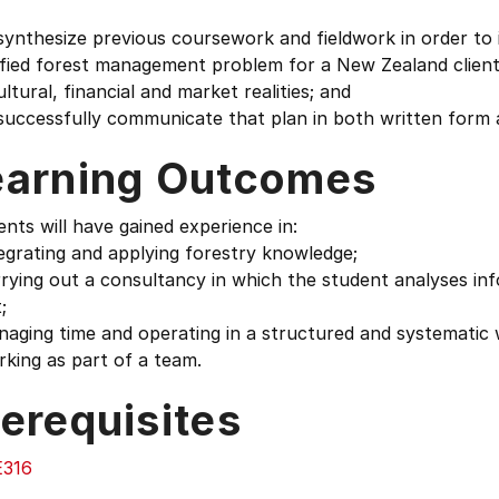
synthesize previous coursework and fieldwork in order to
fied forest management problem for a New Zealand client. 
cultural, financial and market realities; and
successfully communicate that plan in both written form an
earning Outcomes
nts will have gained experience in:
egrating and applying forestry knowledge;
rying out a consultancy in which the student analyses in
;
aging time and operating in a structured and systematic 
king as part of a team.
erequisites
316