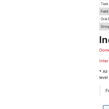
Task
Field
Oral
Grou
In
Dome
Inter
* All
level
F