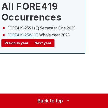
All FORE419
Occurrences
FORE419-25S1 (C)
Semester One 2025
FORE419-25W (C)
Whole Year 2025
Previous year
Next year
Back to top
expand_less