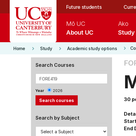
Skip to main content
Future students
Curre
Mō UC
Ako
About UC
Study
keyboard_arrow_right
keyboard_arrow_right
keyboard_arrow_right
Co
Home
Study
Academic study options
FOR
Search Courses
M
Year
2026
30 p
Detai
Search by Subject
Star
End 