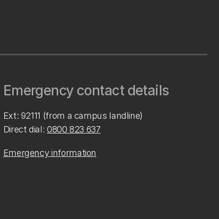
Emergency contact details
Ext: 92111 (from a campus landline)
Direct dial:
0800 823 637
Emergency information