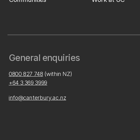
General enquiries
0800 827 748
(within NZ)
+64 3 369 3999
info@canterbury.ac.nz