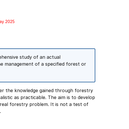
May 2025
rehensive study of an actual
e management of a specified forest or
her the knowledge gained through forestry
listic as practicable. The aim is to develop
real forestry problem. It is not a test of
.