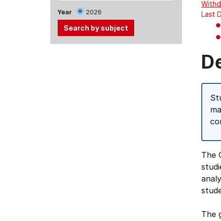
Withd
Year
2026
Last 
Use
D
the
Tab
and
St
Up,
ma
Down
co
arrow
keys
to
The 
select
studi
menu
analy
items.
stude
The g