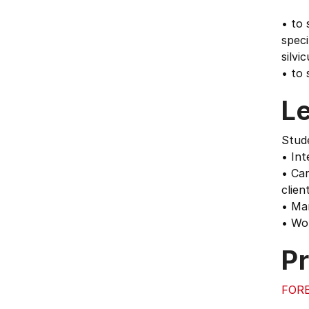
• to 
speci
silvi
• to 
L
Stude
• Int
• Car
client
• Man
• Wor
Pr
FORE