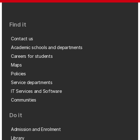
Find it
Contact us
Academic schools and departments
Careers for students
Maps
Policies
Service departments
IT Services and Software
Communities
Do it
Admission and Enrolment
Library