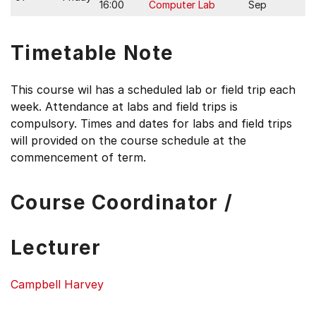
16:00
Computer Lab
Sep
Timetable Note
This course wil has a scheduled lab or field trip each
week. Attendance at labs and field trips is
compulsory. Times and dates for labs and field trips
will provided on the course schedule at the
commencement of term.
Course Coordinator /
Lecturer
Campbell Harvey