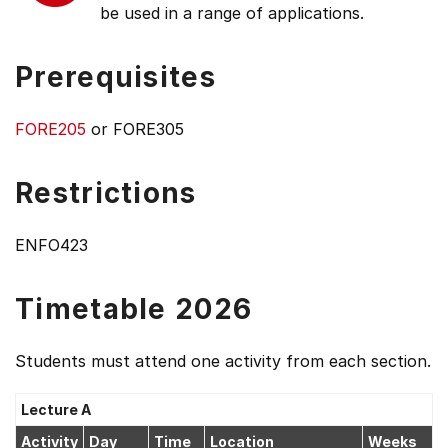
be used in a range of applications.
Prerequisites
FORE205
or FORE305
Restrictions
ENFO423
Timetable 2026
Students must attend one activity from each section.
Lecture A
Activity
Day
Time
Location
Weeks