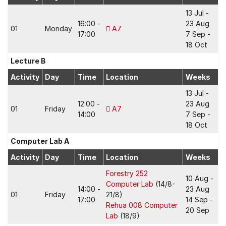
13 Jul -
16:00 -
23 Aug
01
Monday
A7
17:00
7 Sep -
18 Oct
Lecture B
Activity
Day
Time
Location
Weeks
13 Jul -
12:00 -
23 Aug
01
Friday
A7
14:00
7 Sep -
18 Oct
Computer Lab A
Activity
Day
Time
Location
Weeks
Forestry 252
10 Aug -
Computer Lab
(14/8-
14:00 -
23 Aug
01
Friday
21/8)
17:00
14 Sep -
Rehua 008 Computer
20 Sep
Lab
(18/9)