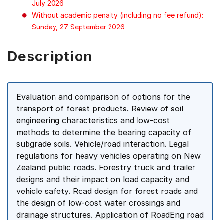
July 2026
Without academic penalty (including no fee refund):
Sunday, 27 September 2026
Description
Evaluation and comparison of options for the
transport of forest products. Review of soil
engineering characteristics and low-cost
methods to determine the bearing capacity of
subgrade soils. Vehicle/road interaction. Legal
regulations for heavy vehicles operating on New
Zealand public roads. Forestry truck and trailer
designs and their impact on load capacity and
vehicle safety. Road design for forest roads and
the design of low-cost water crossings and
drainage structures. Application of RoadEng road