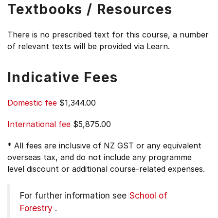
Textbooks / Resources
There is no prescribed text for this course, a number
of relevant texts will be provided via Learn.
Indicative Fees
Domestic fee
$1,344.00
International fee
$5,875.00
* All fees are inclusive of NZ GST or any equivalent
overseas tax, and do not include any programme
level discount or additional course-related expenses.
For further information see
School of
Forestry
.