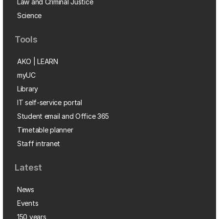
Law and Criminal Justice
Science
Tools
AKO | LEARN
myUC
Library
IT self-service portal
Student email and Office 365
Timetable planner
Staff intranet
Latest
News
Events
150 years