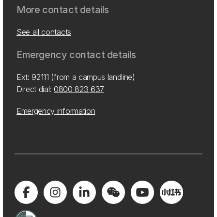
More contact details
See all contacts
Emergency contact details
Ext: 92111 (from a campus landline)
Direct dial:
0800 823 637
Emergency information