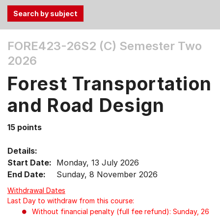
Use
FORE423-26S2 (C)
Semester Two
the
2026
Tab
and
Forest Transportation
Up,
Down
and Road Design
arrow
keys
15 points
to
select
Details:
menu
Start Date:
Monday, 13 July 2026
items.
End Date:
Sunday, 8 November 2026
Withdrawal Dates
Last Day to withdraw from this course:
Without financial penalty (full fee refund): Sunday, 26