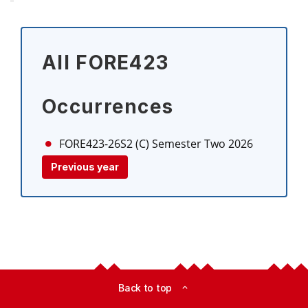
All FORE423
Occurrences
FORE423-26S2 (C)
Semester Two 2026
Previous year
Back to top
expand_less