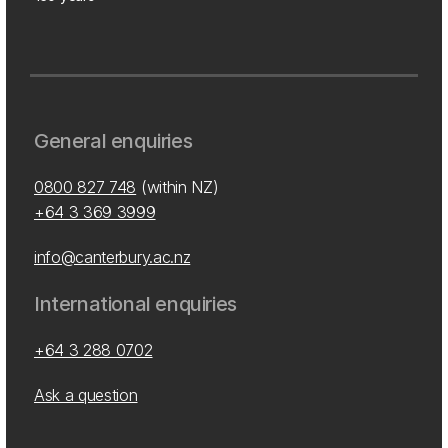
General enquiries
0800 827 748
(within NZ)
+64 3 369 3999
info@canterbury.ac.nz
International enquiries
+64 3 288 0702
Ask a question