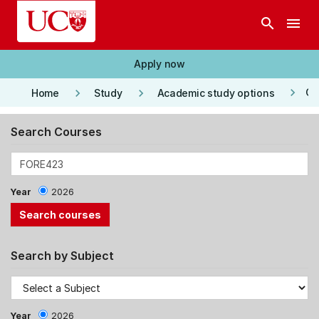
Skip to main content
search
menu
Apply now
keyboard_arrow_right
keyboard_arrow_right
keyboard_arrow_right
Co
Home
Study
Academic study options
Search Courses
Year
2026
Search by Subject
Year
2026