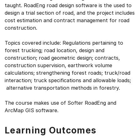
taught. RoadEng road design software is the used to
design a trial section of road, and the project includes
cost estimation and contract management for road
construction.
Topics covered include: Regulations pertaining to
forest trucking; road location, design and
construction; road geometric design; contracts,
construction supervision, earthwork volume
calculations; strengthening forest roads; truck/road
interaction; truck specifications and allowable loads;
alternative transportation methods in forestry.
The course makes use of Softer RoadEng and
ArcMap GIS software.
Learning Outcomes