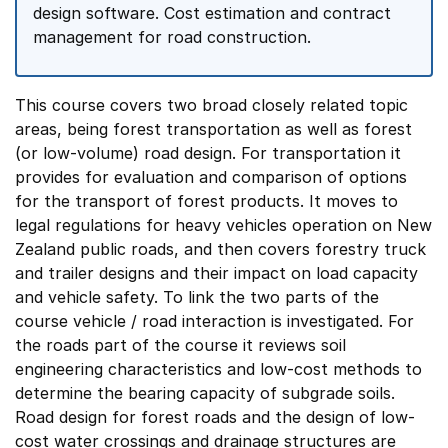
design software. Cost estimation and contract
management for road construction.
This course covers two broad closely related topic
areas, being forest transportation as well as forest
(or low-volume) road design. For transportation it
provides for evaluation and comparison of options
for the transport of forest products. It moves to
legal regulations for heavy vehicles operation on New
Zealand public roads, and then covers forestry truck
and trailer designs and their impact on load capacity
and vehicle safety. To link the two parts of the
course vehicle / road interaction is investigated. For
the roads part of the course it reviews soil
engineering characteristics and low-cost methods to
determine the bearing capacity of subgrade soils.
Road design for forest roads and the design of low-
cost water crossings and drainage structures are