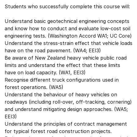
Students who successfully complete this course will:
Understand basic geotechnical engineering concepts
and know how to conduct and evaluate low-cost soil
engineering tests. (Washington Accord WA1; UC Core)
Understand the stress-strain effect that vehicle loads
have on the road pavement. (WA4; EEI3)
Be aware of New Zealand heavy vehicle public road
limits and understand the effect that these limits
have on load capacity. (WA1, EEI3)
Recognise different truck configurations used in
forest operations. (WA5)
Understand the behaviour of heavy vehicles on
roadways (including roll-over, off-tracking, cornering)
and understand mitigating design approaches. (WA5;
EEI3)
Understand the principles of contract management
for typical forest road construction projects.