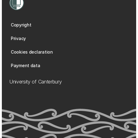
Copyright
Privacy
Cookies declaration
Payment data
University of Canterbury