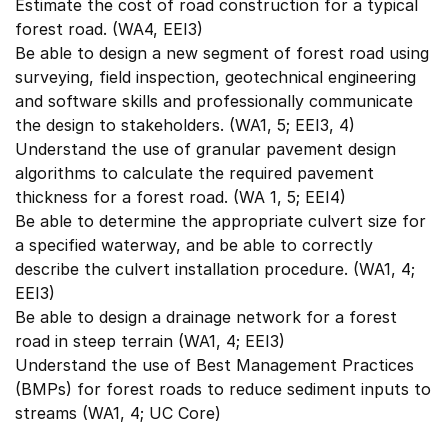
Estimate the cost of road construction for a typical
forest road. (WA4, EEI3)
Be able to design a new segment of forest road using
surveying, field inspection, geotechnical engineering
and software skills and professionally communicate
the design to stakeholders. (WA1, 5; EEI3, 4)
Understand the use of granular pavement design
algorithms to calculate the required pavement
thickness for a forest road. (WA 1, 5; EEI4)
Be able to determine the appropriate culvert size for
a specified waterway, and be able to correctly
describe the culvert installation procedure. (WA1, 4;
EEI3)
Be able to design a drainage network for a forest
road in steep terrain (WA1, 4; EEI3)
Understand the use of Best Management Practices
(BMPs) for forest roads to reduce sediment inputs to
streams (WA1, 4; UC Core)