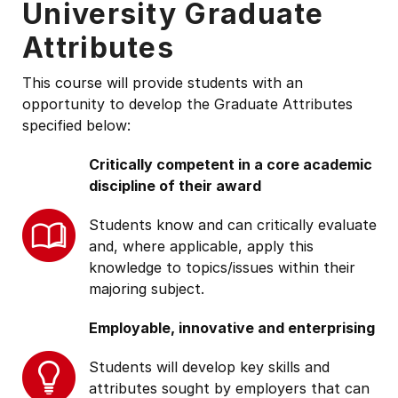
University Graduate
Attributes
This course will provide students with an
opportunity to develop the Graduate Attributes
specified below:
Critically competent in a core academic
discipline of their award
Students know and can critically evaluate
and, where applicable, apply this
knowledge to topics/issues within their
majoring subject.
Employable, innovative and enterprising
Students will develop key skills and
attributes sought by employers that can