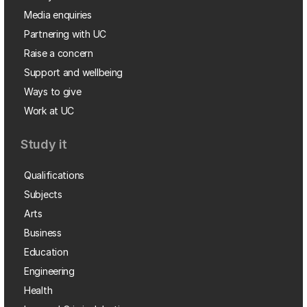
Media enquiries
Partnering with UC
Raise a concern
Support and wellbeing
Ways to give
Work at UC
Study it
Qualifications
Subjects
Arts
Business
Education
Engineering
Health