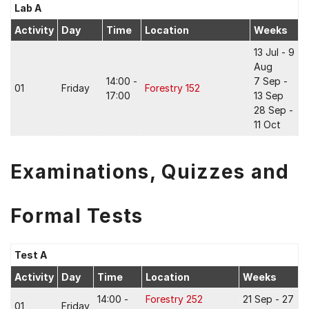
Lab A
Activity
Day
Time
Location
Weeks
13 Jul - 9
Aug
14:00 -
7 Sep -
01
Friday
Forestry 152
17:00
13 Sep
28 Sep -
11 Oct
Examinations, Quizzes and
Formal Tests
Test A
Activity
Day
Time
Location
Weeks
14:00 -
Forestry 252
21 Sep - 27
01
Friday