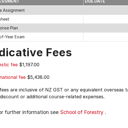
ESSMENT
DUE DATE
a Assignment
sheet
onse Plan
of-Year Exam
dicative Fees
stic fee
$1,197.00
national fee
$5,438.00
 fees are inclusive of NZ GST or any equivalent overseas
 discount or additional course-related expenses.
or further information see
School of Forestry
.