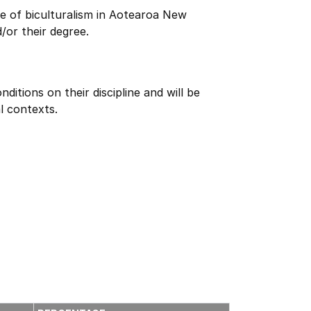
e of biculturalism in Aotearoa New
/or their degree.
itions on their discipline and will be
l contexts.