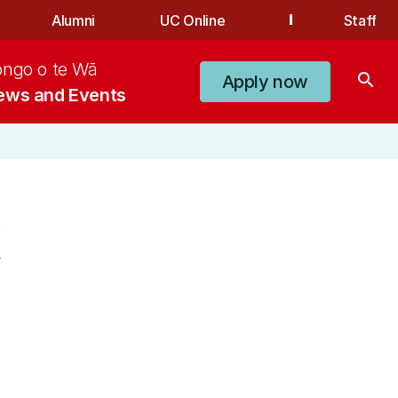
Alumni
UC Online
Staff
ongo o te Wā
search
Apply now
ews and Events
k