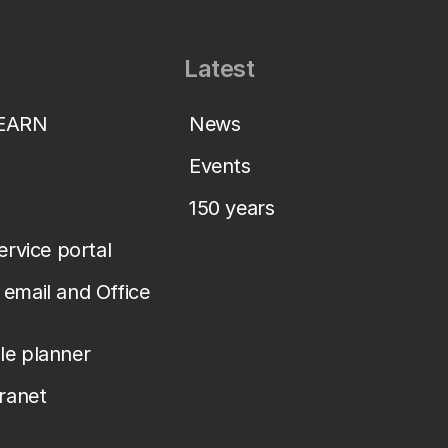
Latest
LEARN
News
Events
150 years
service portal
email and Office
le planner
tranet