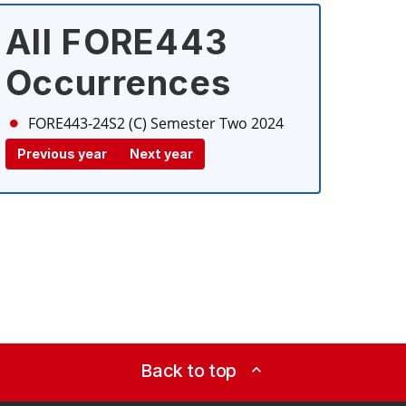
All FORE443
Occurrences
FORE443-24S2 (C)
Semester Two 2024
Previous year
Next year
Back to top
expand_less