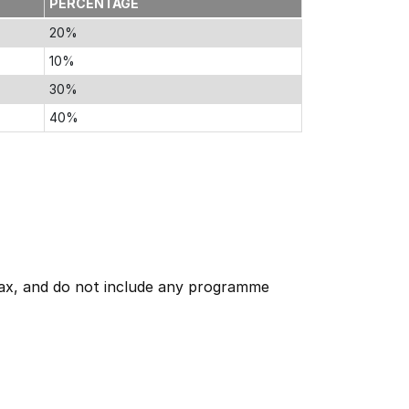
PERCENTAGE
20%
10%
30%
40%
 tax, and do not include any programme