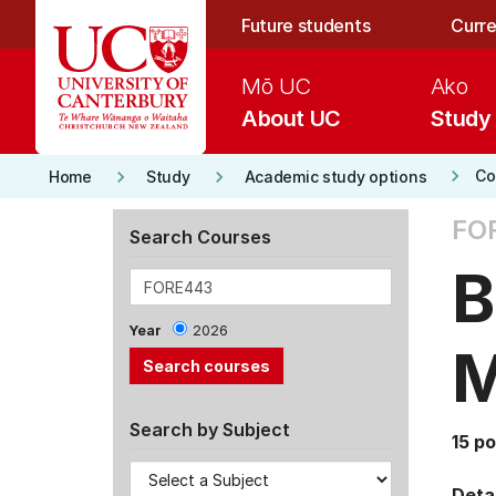
Skip to main content
Future students
Curre
Mō UC
Ako
About UC
Study
keyboard_arrow_right
keyboard_arrow_right
keyboard_arrow_right
Co
Home
Study
Academic study options
FO
Search Courses
B
Year
2026
M
Search by Subject
15 po
Detai