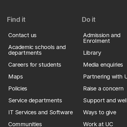
Find it
Do it
Contact us
Admission and
Enrolment
Academic schools and
departments
Library
Careers for students
Media enquiries
Maps
Partnering with 
Policies
Raise a concern
Service departments
Support and wel
IT Services and Software
Ways to give
Communities
Work at UC