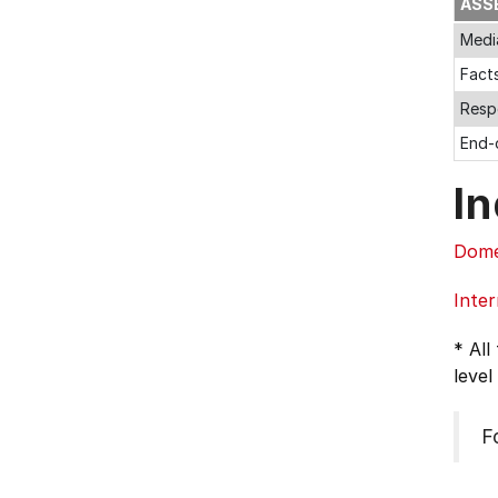
ASS
Medi
Fact
Resp
End-
In
Dome
Inter
* All
level
F