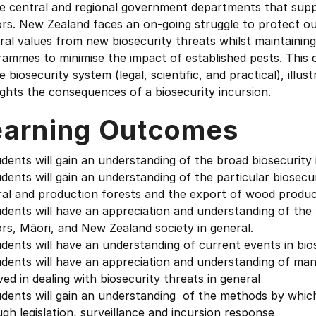
he central and regional government departments that sup
rs. New Zealand faces an on-going struggle to protect ou
ural values from new biosecurity threats whilst maintain
ammes to minimise the impact of established pests. This 
e biosecurity system (legal, scientific, and practical), ill
ights the consequences of a biosecurity incursion.
earning Outcomes
dents will gain an understanding of the broad biosecurit
dents will gain an understanding of the particular biosecur
ral and production forests and the export of wood produc
dents will have an appreciation and understanding of the 
rs, Māori, and New Zealand society in general.
dents will have an understanding of current events in bios
udents will have an appreciation and understanding of m
ved in dealing with biosecurity threats in general
dents will gain an understanding of the methods by which
gh legislation, surveillance and incursion response