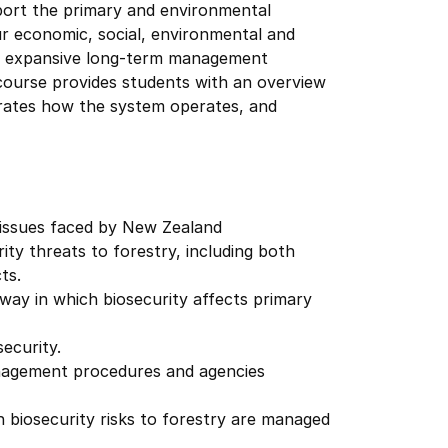
port the primary and environmental
r economic, social, environmental and
ing expansive long-term management
course provides students with an overview
ustrates how the system operates, and
y issues faced by New Zealand
ity threats to forestry, including both
ts.
way in which biosecurity affects primary
ecurity.
anagement procedures and agencies
 biosecurity risks to forestry are managed