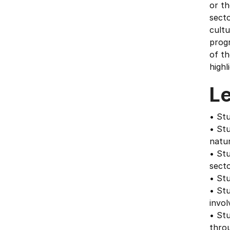
or t
secto
cult
progr
of th
highl
L
• Stu
• Stu
natu
• Stu
secto
• Stu
• St
invol
• Stu
throu