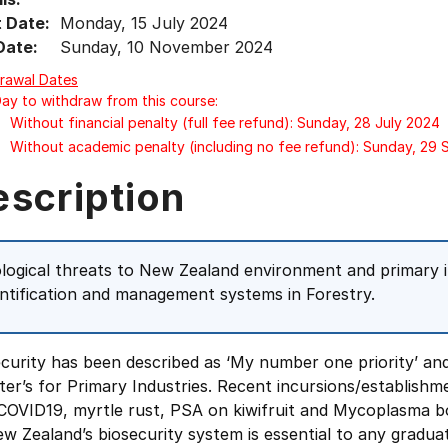
t Date:
Monday, 15 July 2024
Date:
Sunday, 10 November 2024
rawal Dates
Day to withdraw from this course:
Without financial penalty (full fee refund): Sunday, 28 July 2024
Without academic penalty (including no fee refund): Sunday, 29
escription
ological threats to New Zealand environment and primary i
entification and management systems in Forestry.
ecurity has been described as ‘My number one priority’ a
ter’s for Primary Industries. Recent incursions/establishm
 COVID19, myrtle rust, PSA on kiwifruit and Mycoplasma b
w Zealand’s biosecurity system is essential to any gradu