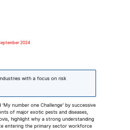
 September 2024
ndustries with a focus on risk
nd ‘My number one Challenge’ by successive
ents of major exotic pests and diseases,
ovis, highlight why a strong understanding
ate entering the primary sector workforce