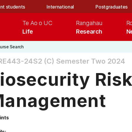
nt students
International
Postgraduates
Te Ao o UC
Rangahau
R
Life
Research
N
urse Search
RE443-24S2 (C)
Semester Two 2024
iosecurity Ris
anagement
ints
ls: