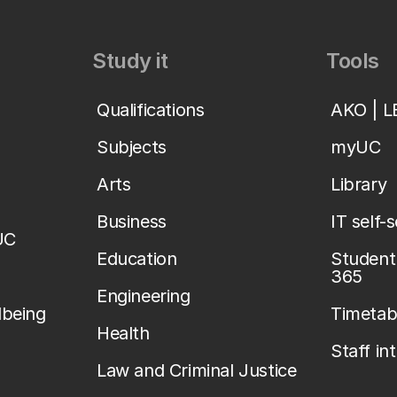
Study it
Tools
Qualifications
AKO | 
Subjects
myUC
Arts
Library
Business
IT self-
UC
Education
Student 
365
Engineering
lbeing
Timetab
Health
Staff in
Law and Criminal Justice