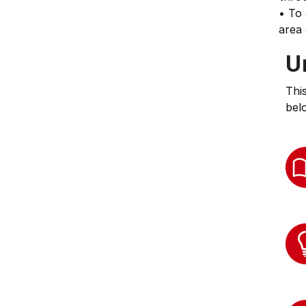
• To 
area
U
Thi
bel