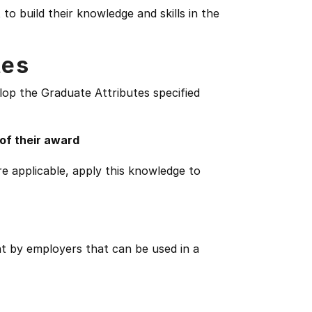
o build their knowledge and skills in the
tes
lop the Graduate Attributes specified
 of their award
e applicable, apply this knowledge to
ht by employers that can be used in a