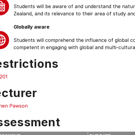
Students will be aware of and understand the natur
Zealand, and its relevance to their area of study and
Globally aware
Students will comprehend the influence of global cond
competent in engaging with global and multi-cultura
strictions
201
ecturer
hen Pawson
ssessment