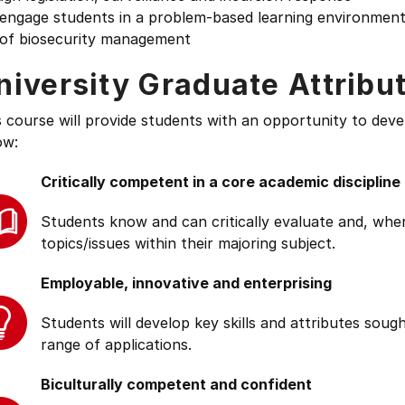
engage students in a problem-based learning environment t
 of biosecurity management
niversity Graduate Attribu
s course will provide students with an opportunity to deve
ow:
Critically competent in a core academic discipline
Students know and can critically evaluate and, wher
topics/issues within their majoring subject.
Employable, innovative and enterprising
Students will develop key skills and attributes soug
range of applications.
Biculturally competent and confident