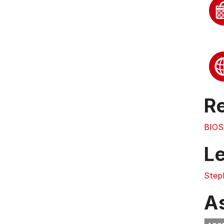
Re
BIOS
L
Step
A