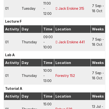
11:00
7 Sep -
01
Tuesday
-
Jack Erskine 315
18 Oct
12:00
Lecture F
Activity
Day
Time
Location
Weeks
09:00
7 Sep -
01
Thursday
-
Jack Erskine 441
18 Oct
10:00
Lab A
Activity
Day
Time
Location
Weeks
10:00
7 Sep -
01
Thursday
-
Forestry 152
18 Oct
13:00
Tutorial A
Activity
Day
Time
Location
Weeks
15:00
13 Jul -