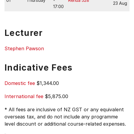
01
Thursday
-
Rehua 528
23 Aug
17:00
Lecturer
Stephen Pawson
Indicative Fees
Domestic fee
$1,344.00
International fee
$5,875.00
* All fees are inclusive of NZ GST or any equivalent
overseas tax, and do not include any programme
level discount or additional course-related expenses.