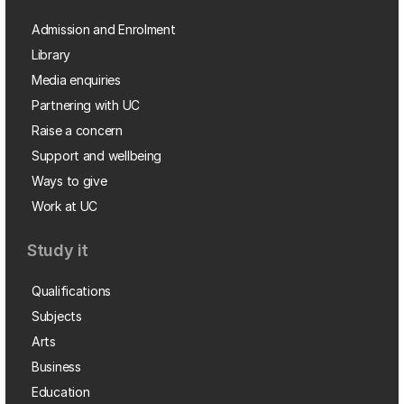
Admission and Enrolment
Library
Media enquiries
Partnering with UC
Raise a concern
Support and wellbeing
Ways to give
Work at UC
Study it
Qualifications
Subjects
Arts
Business
Education