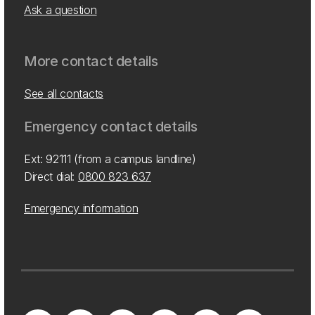
Ask a question
More contact details
See all contacts
Emergency contact details
Ext: 92111 (from a campus landline)
Direct dial:
0800 823 637
Emergency information