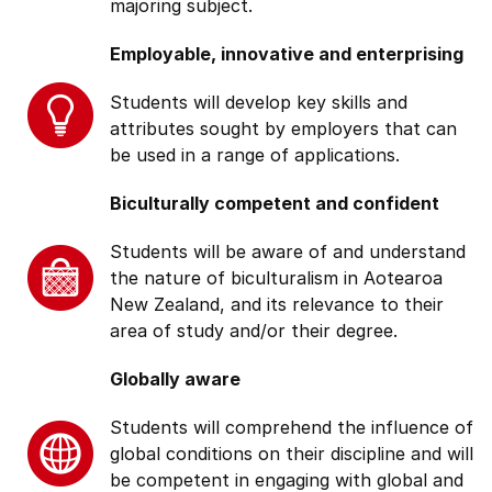
majoring subject.
Employable, innovative and enterprising
Students will develop key skills and
attributes sought by employers that can
be used in a range of applications.
Biculturally competent and confident
Students will be aware of and understand
the nature of biculturalism in Aotearoa
New Zealand, and its relevance to their
area of study and/or their degree.
Globally aware
Students will comprehend the influence of
global conditions on their discipline and will
be competent in engaging with global and