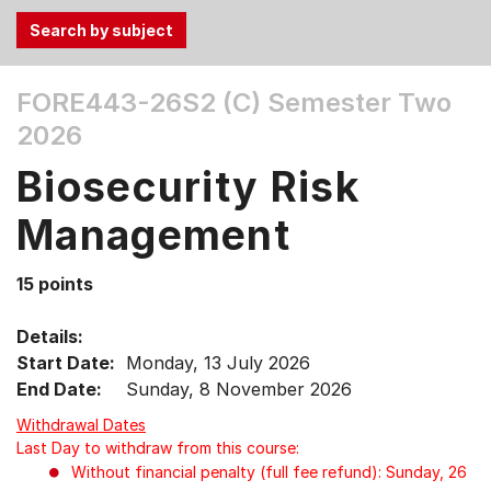
Use
FORE443-26S2 (C)
Semester Two
the
2026
Tab
and
Biosecurity Risk
Up,
Down
Management
arrow
keys
15 points
to
select
Details:
menu
Start Date:
Monday, 13 July 2026
items.
End Date:
Sunday, 8 November 2026
Withdrawal Dates
Last Day to withdraw from this course:
Without financial penalty (full fee refund): Sunday, 26