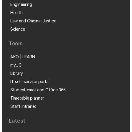
Engineering
Health
Law and Criminal Justice
Science
Tools
AKO | LEARN
myUC
Library
IT self-service portal
Student email and Office 365
Timetable planner
Staff intranet
Latest