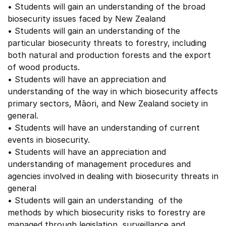
• Students will gain an understanding of the broad
biosecurity issues faced by New Zealand
• Students will gain an understanding of the
particular biosecurity threats to forestry, including
both natural and production forests and the export
of wood products.
• Students will have an appreciation and
understanding of the way in which biosecurity affects
primary sectors, Māori, and New Zealand society in
general.
• Students will have an understanding of current
events in biosecurity.
• Students will have an appreciation and
understanding of management procedures and
agencies involved in dealing with biosecurity threats in
general
• Students will gain an understanding of the
methods by which biosecurity risks to forestry are
managed through legislation, surveillance and