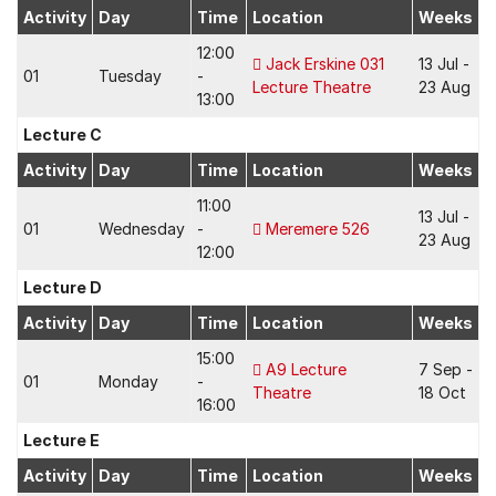
Activity
Day
Time
Location
Weeks
12:00
Jack Erskine 031
13 Jul -
01
Tuesday
-
Lecture Theatre
23 Aug
13:00
Lecture C
Activity
Day
Time
Location
Weeks
11:00
13 Jul -
01
Wednesday
-
Meremere 526
23 Aug
12:00
Lecture D
Activity
Day
Time
Location
Weeks
15:00
A9 Lecture
7 Sep -
01
Monday
-
Theatre
18 Oct
16:00
Lecture E
Activity
Day
Time
Location
Weeks