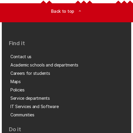
Back to top
expand_less
Find it
Contact us
Academic schools and departments
Careers for students
Maps
Policies
Service departments
IT Services and Software
Communities
Do it