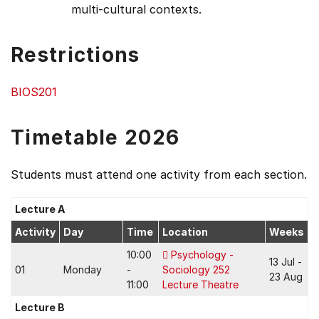
multi-cultural contexts.
Restrictions
BIOS201
Timetable 2026
Students must attend one activity from each section.
Lecture A
Activity
Day
Time
Location
Weeks
10:00
Psychology -
13 Jul -
01
Monday
-
Sociology 252
23 Aug
11:00
Lecture Theatre
Lecture B