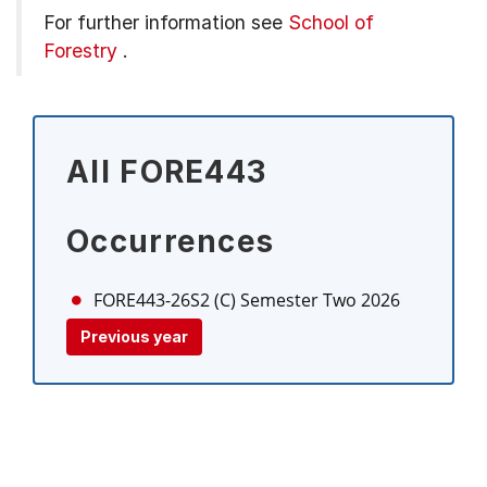
For further information see
School of
Forestry
.
All FORE443
Occurrences
FORE443-26S2 (C)
Semester Two 2026
Previous year