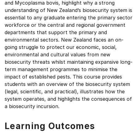
and Mycoplasma bovis, highlight why a strong
understanding of New Zealand’s biosecurity system is
essential to any graduate entering the primary sector
workforce or the central and regional government
departments that support the primary and
environmental sectors. New Zealand faces an on-
going struggle to protect our economic, social,
environmental and cultural values from new
biosecurity threats whilst maintaining expansive long-
term management programmes to minimise the
impact of established pests. This course provides
students with an overview of the biosecurity system
(legal, scientific, and practical), illustrates how the
system operates, and highlights the consequences of
a biosecurity incursion.
Learning Outcomes