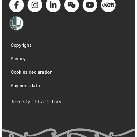
Copyright
Privacy
Cookies declaration
Payment data
University of Canterbury