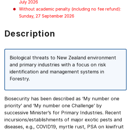
July 2026
Without academic penalty (including no fee refund):
Sunday, 27 September 2026
Description
Biological threats to New Zealand environment
and primary industries with a focus on risk
identification and management systems in
Forestry.
Biosecurity has been described as ‘My number one
priority’ and ‘My number one Challenge’ by
successive Minister’s for Primary Industries. Recent
incursions/establishments of major exotic pests and
diseases, e.g., COVID19, myrtle rust, PSA on kiwifruit