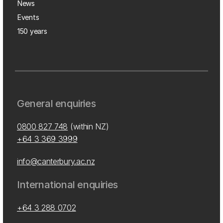
News
Events
150 years
General enquiries
0800 827 748
(within NZ)
+64 3 369 3999
info@canterbury.ac.nz
International enquiries
+64 3 288 0702