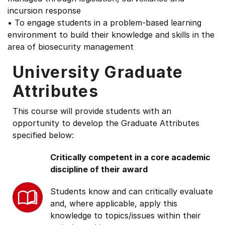
incursion response
• To engage students in a problem-based learning
environment to build their knowledge and skills in the
area of biosecurity management
University Graduate
Attributes
This course will provide students with an
opportunity to develop the Graduate Attributes
specified below:
Critically competent in a core academic
discipline of their award
Students know and can critically evaluate
and, where applicable, apply this
knowledge to topics/issues within their