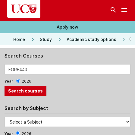
Skip to main content
search
menu
Apply now
keyboard_arrow_right
keyboard_arrow_right
keyboard_arrow_right
Co
Home
Study
Academic study options
Search Courses
Year
2026
Search by Subject
Year
2026