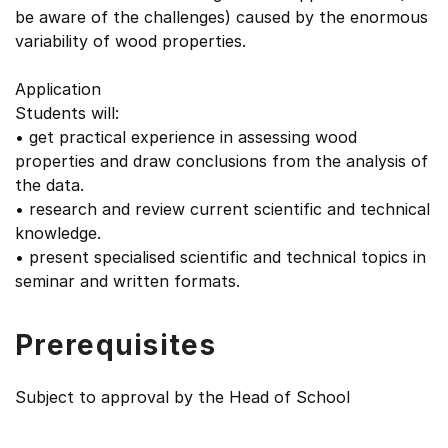
be aware of the challenges) caused by the enormous
variability of wood properties.
Application
Students will:
• get practical experience in assessing wood
properties and draw conclusions from the analysis of
the data.
• research and review current scientific and technical
knowledge.
• present specialised scientific and technical topics in
seminar and written formats.
Prerequisites
Subject to approval by the Head of School