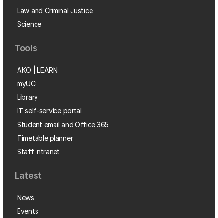
Law and Criminal Justice
Science
Tools
AKO | LEARN
myUC
Library
IT self-service portal
Student email and Office 365
Timetable planner
Staff intranet
Latest
News
Events