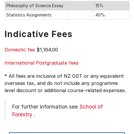
Philosophy of Science Essay
15%
Statistics Assignments
40%
Indicative Fees
Domestic fee
$1,164.00
International Postgraduate fees
* All fees are inclusive of NZ GST or any equivalent
overseas tax, and do not include any programme
level discount or additional course-related expenses.
For further information see
School of
Forestry
.