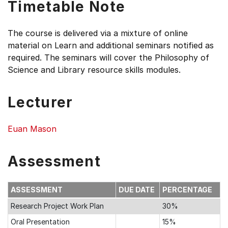
Timetable Note
The course is delivered via a mixture of online
material on Learn and additional seminars notified as
required. The seminars will cover the Philosophy of
Science and Library resource skills modules.
Lecturer
Euan Mason
Assessment
ASSESSMENT
DUE DATE
PERCENTAGE
Research Project Work Plan
30%
Oral Presentation
15%