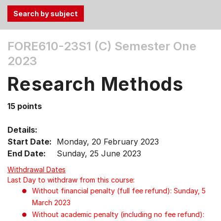
Use
FORE610-23S1 (C)
Semester One
the
2023
Tab
and
Research Methods
Up,
Down
15 points
arrow
keys
Details:
to
Start Date:
Monday, 20 February 2023
select
End Date:
Sunday, 25 June 2023
menu
items.
Withdrawal Dates
Last Day to withdraw from this course:
Without financial penalty (full fee refund): Sunday, 5
March 2023
Without academic penalty (including no fee refund):