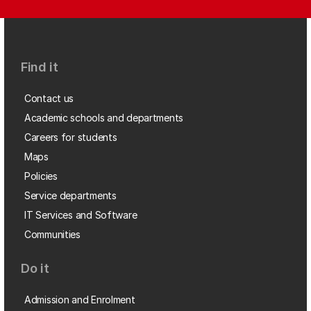
Find it
Contact us
Academic schools and departments
Careers for students
Maps
Policies
Service departments
IT Services and Software
Communities
Do it
Admission and Enrolment