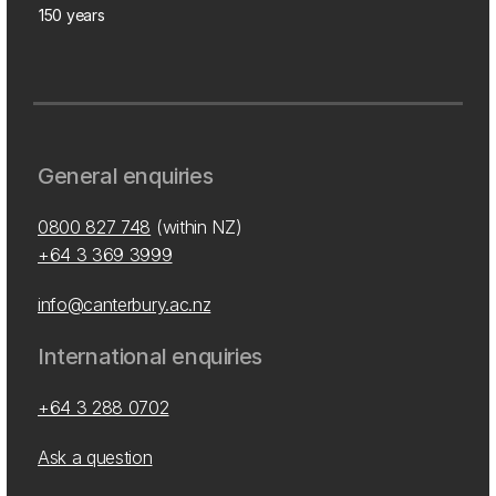
150 years
General enquiries
0800 827 748
(within NZ)
+64 3 369 3999
info@canterbury.ac.nz
International enquiries
+64 3 288 0702
Ask a question