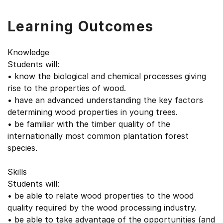
Learning Outcomes
Knowledge
Students will:
• know the biological and chemical processes giving
rise to the properties of wood.
• have an advanced understanding the key factors
determining wood properties in young trees.
• be familiar with the timber quality of the
internationally most common plantation forest
species.
Skills
Students will:
• be able to relate wood properties to the wood
quality required by the wood processing industry.
• be able to take advantage of the opportunities (and