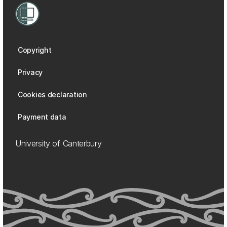
Copyright
Privacy
Cookies declaration
Payment data
University of Canterbury