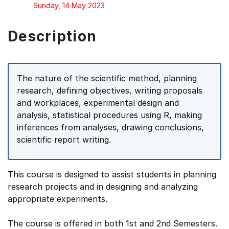
Sunday, 14 May 2023
Description
The nature of the scientific method, planning
research, defining objectives, writing proposals
and workplaces, experimental design and
analysis, statistical procedures using R, making
inferences from analyses, drawing conclusions,
scientific report writing.
This course is designed to assist students in planning
research projects and in designing and analyzing
appropriate experiments.
The course is offered in both 1st and 2nd Semesters.