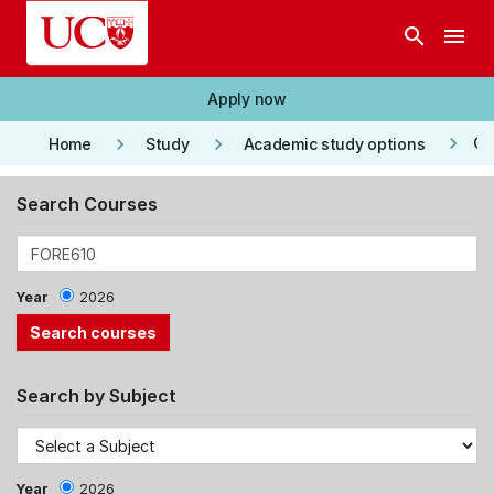
Skip to main content
search
menu
Apply now
keyboard_arrow_right
keyboard_arrow_right
keyboard_arrow_right
Co
Home
Study
Academic study options
Search Courses
Year
2026
Search by Subject
Year
2026