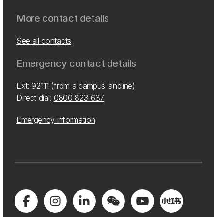
More contact details
See all contacts
Emergency contact details
Ext: 92111 (from a campus landline)
Direct dial:
0800 823 637
Emergency information