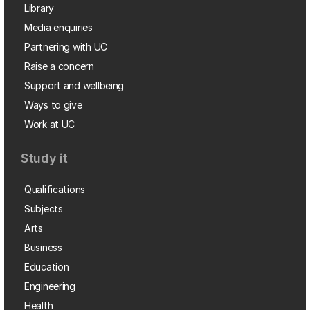
Library
Media enquiries
Partnering with UC
Raise a concern
Support and wellbeing
Ways to give
Work at UC
Study it
Qualifications
Subjects
Arts
Business
Education
Engineering
Health