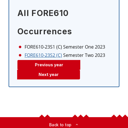
All FORE610
Occurrences
FORE610-23S1 (C)
Semester One 2023
FORE610-23S2 (C)
Semester Two 2023
Previous year
Next year
Back to top
expand_less