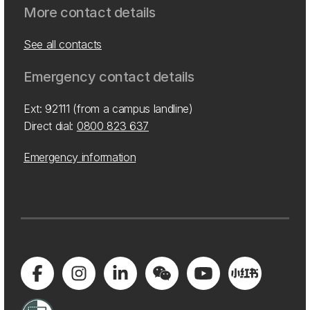
More contact details
See all contacts
Emergency contact details
Ext: 92111 (from a campus landline)
Direct dial:
0800 823 637
Emergency information