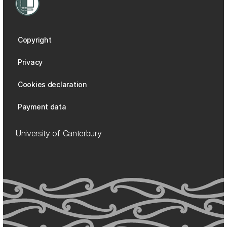
Copyright
Privacy
Cookies declaration
Payment data
University of Canterbury