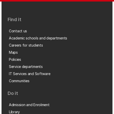
Find it
Contact us
Academic schools and departments
Careers for students
Maps
Policies
Service departments
IT Services and Software
Communities
Do it
Admission and Enrolment
Library