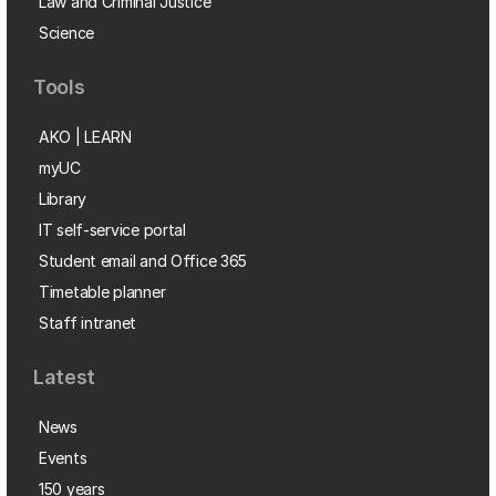
Law and Criminal Justice
Science
Tools
AKO | LEARN
myUC
Library
IT self-service portal
Student email and Office 365
Timetable planner
Staff intranet
Latest
News
Events
150 years