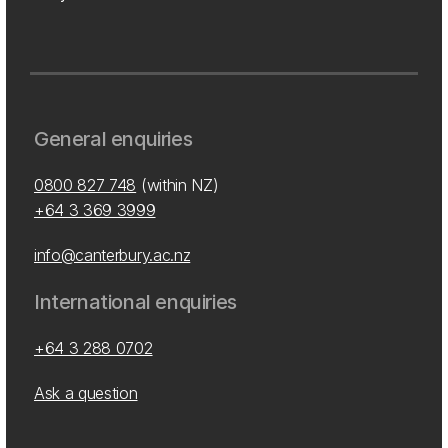
General enquiries
0800 827 748
(within NZ)
+64 3 369 3999
info@canterbury.ac.nz
International enquiries
+64 3 288 0702
Ask a question