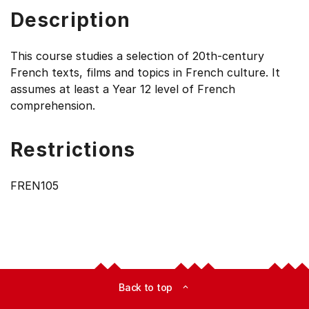
Description
This course studies a selection of 20th-century
French texts, films and topics in French culture. It
assumes at least a Year 12 level of French
comprehension.
Restrictions
FREN105
Back to top
expand_less