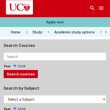
Skip to main content
search
menu
Apply now
keyboard_arrow_right
keyboard_arrow_right
keyboard_arrow_right
Co
Home
Study
Academic study options
Search Courses
Year
2026
Search by Subject
Year
2026