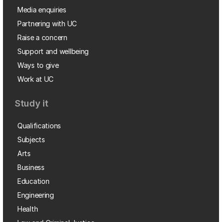
Media enquiries
Partnering with UC
Raise a concern
Support and wellbeing
Ways to give
Work at UC
Study it
Qualifications
Subjects
Arts
Business
Education
Engineering
Health