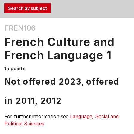
Use
FREN106
the
Tab
French Culture and
and
Up,
French Language 1
Down
arrow
15 points
keys
Not offered 2023, offered
to
select
menu
in
2011,
2012
items.
For further information see
Language, Social and
Political Sciences