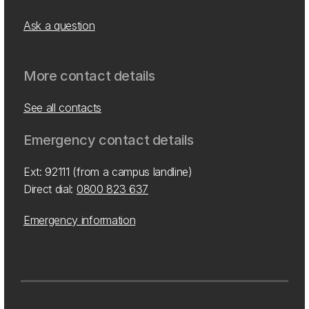
Ask a question
More contact details
See all contacts
Emergency contact details
Ext: 92111 (from a campus landline)
Direct dial:
0800 823 637
Emergency information