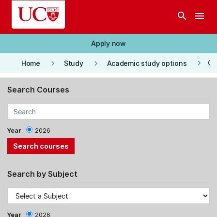
Skip to main content
search
menu
Apply now
keyboard_arrow_right
keyboard_arrow_right
keyboard_arrow_right
Co
Home
Study
Academic study options
Search Courses
Year
2026
Search by Subject
Year
2026