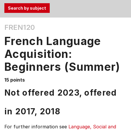
Use
FREN120
the
Tab
French Language
and
Up,
Acquisition:
Down
Beginners (Summer)
arrow
keys
to
15 points
select
Not offered 2023, offered
menu
items.
in
2017,
2018
For further information see
Language, Social and