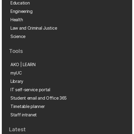
Education
Engineering
Health
Law and Criminal Justice
Science
Tools
AKO | LEARN
myUC
Library
IT self-service portal
Student email and Office 365
Timetable planner
Staff intranet
Latest