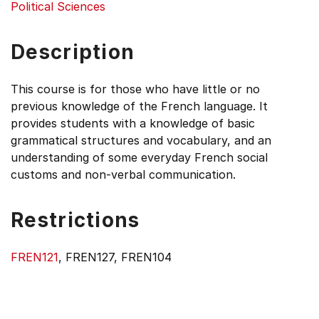
Political Sciences
Description
This course is for those who have little or no
previous knowledge of the French language. It
provides students with a knowledge of basic
grammatical structures and vocabulary, and an
understanding of some everyday French social
customs and non-verbal communication.
Restrictions
FREN121
, FREN127, FREN104