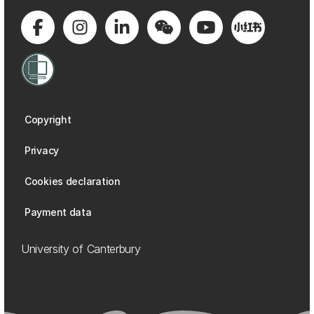
Copyright
Privacy
Cookies declaration
Payment data
University of Canterbury