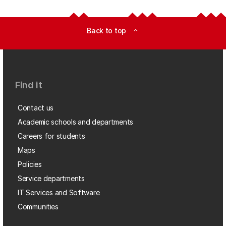
Back to top
expand_less
Find it
Contact us
Academic schools and departments
Careers for students
Maps
Policies
Service departments
IT Services and Software
Communities