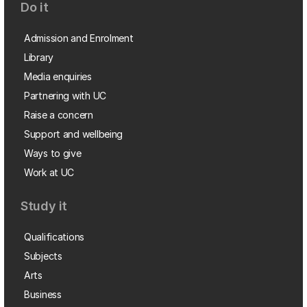
Do it
Admission and Enrolment
Library
Media enquiries
Partnering with UC
Raise a concern
Support and wellbeing
Ways to give
Work at UC
Study it
Qualifications
Subjects
Arts
Business