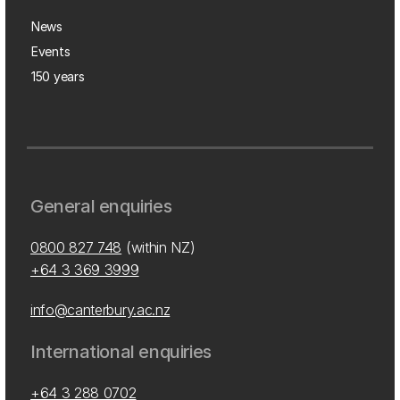
News
Events
150 years
General enquiries
0800 827 748
(within NZ)
+64 3 369 3999
info@canterbury.ac.nz
International enquiries
+64 3 288 0702