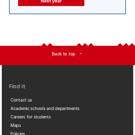
Next year
Back to top
expand_less
Find it
Contact us
Academic schools and departments
Careers for students
Maps
Policies