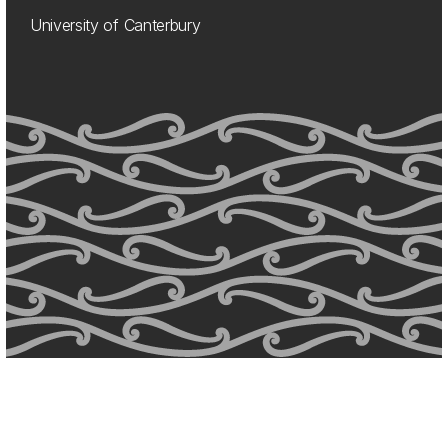
University of Canterbury