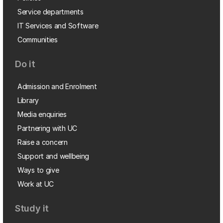
Service departments
IT Services and Software
Communities
Do it
Admission and Enrolment
Library
Media enquiries
Partnering with UC
Raise a concern
Support and wellbeing
Ways to give
Work at UC
Study it