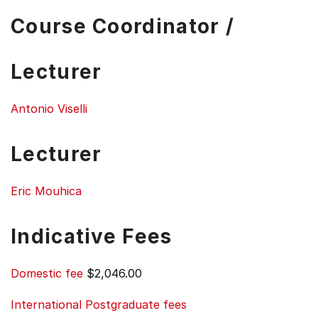
Course Coordinator /
Lecturer
Antonio Viselli
Lecturer
Eric Mouhica
Indicative Fees
Domestic fee
$2,046.00
International Postgraduate fees