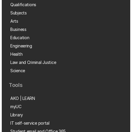
Qualifications
Subjects
Arts
Business
Education
Engineering
Health
Law and Criminal Justice
Science
Tools
AKO | LEARN
myUC
Library
IT self-service portal
Student email and Office 365