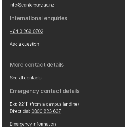
info@canterbury.ac.nz
International enquiries
+64 3 288 0702
Ask a question
More contact details
See all contacts
Emergency contact details
Ext: 92111 (from a campus landline)
Direct dial:
0800 823 637
Emergency information