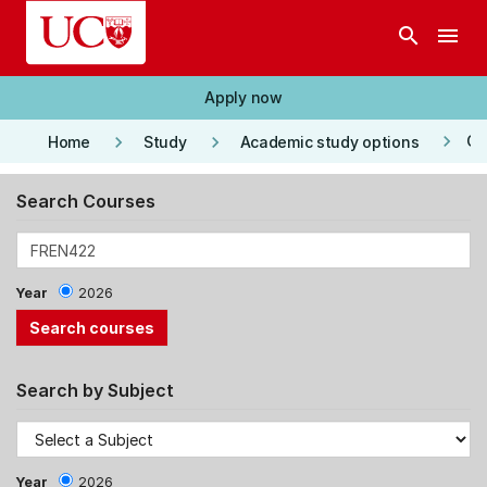
Skip to main content
search
menu
Apply now
keyboard_arrow_right
keyboard_arrow_right
keyboard_arrow_right
Co
Home
Study
Academic study options
Search Courses
Year
2026
Search by Subject
Year
2026