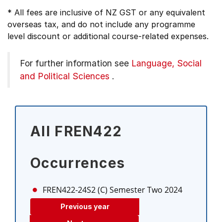
* All fees are inclusive of NZ GST or any equivalent
overseas tax, and do not include any programme
level discount or additional course-related expenses.
For further information see
Language, Social
and Political Sciences
.
All FREN422
Occurrences
FREN422-24S2 (C)
Semester Two 2024
Previous year