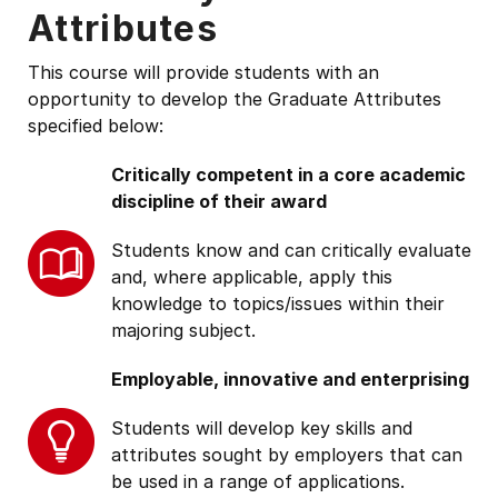
Attributes
This course will provide students with an
opportunity to develop the Graduate Attributes
specified below:
Critically competent in a core academic
discipline of their award
Students know and can critically evaluate
and, where applicable, apply this
knowledge to topics/issues within their
majoring subject.
Employable, innovative and enterprising
Students will develop key skills and
attributes sought by employers that can
be used in a range of applications.