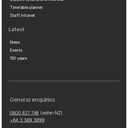
Timetable planner
Staff intranet
Latest
News
Events
150 years
General enquiries
0800 827 748
(within NZ)
+64 3 369 3999