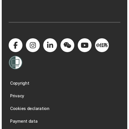
Copyright
Privacy
Cookies declaration
Payment data