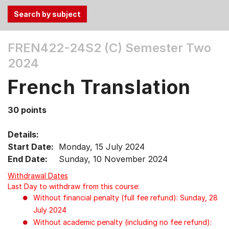
Use
FREN422-24S2 (C)
Semester Two
the
2024
Tab
and
French Translation
Up,
Down
30 points
arrow
keys
Details:
to
Start Date:
Monday, 15 July 2024
select
End Date:
Sunday, 10 November 2024
menu
items.
Withdrawal Dates
Last Day to withdraw from this course:
Without financial penalty (full fee refund): Sunday, 28
July 2024
Without academic penalty (including no fee refund):