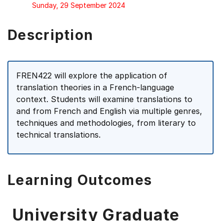
Sunday, 29 September 2024
Description
FREN422 will explore the application of
translation theories in a French-language
context. Students will examine translations to
and from French and English via multiple genres,
techniques and methodologies, from literary to
technical translations.
Learning Outcomes
University Graduate