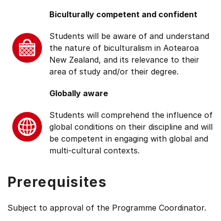
Biculturally competent and confident
Students will be aware of and understand
the nature of biculturalism in Aotearoa
New Zealand, and its relevance to their
area of study and/or their degree.
Globally aware
Students will comprehend the influence of
global conditions on their discipline and will
be competent in engaging with global and
multi-cultural contexts.
Prerequisites
Subject to approval of the Programme Coordinator.