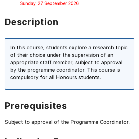
Sunday, 27 September 2026
Description
In this course, students explore a research topic
of their choice under the supervision of an
appropriate staff member, subject to approval
by the programme coordinator. This course is
compulsory for all Honours students.
Prerequisites
Subject to approval of the Programme Coordinator.