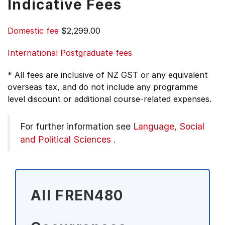
Indicative Fees
Domestic fee
$2,299.00
International Postgraduate fees
* All fees are inclusive of NZ GST or any equivalent
overseas tax, and do not include any programme
level discount or additional course-related expenses.
For further information see
Language, Social
and Political Sciences
.
All FREN480