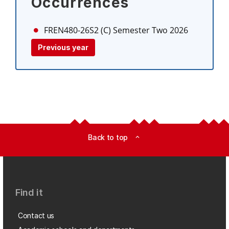
Occurrences
FREN480-26S2 (C)
Semester Two 2026
Previous year
Back to top
expand_less
Find it
Contact us