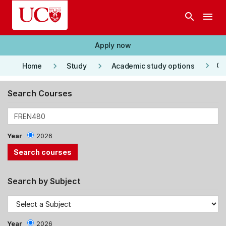
Skip to main content
search
menu
Apply now
keyboard_arrow_right
keyboard_arrow_right
keyboard_arrow_right
Co
Home
Study
Academic study options
Search Courses
Year
2026
Search by Subject
Year
2026