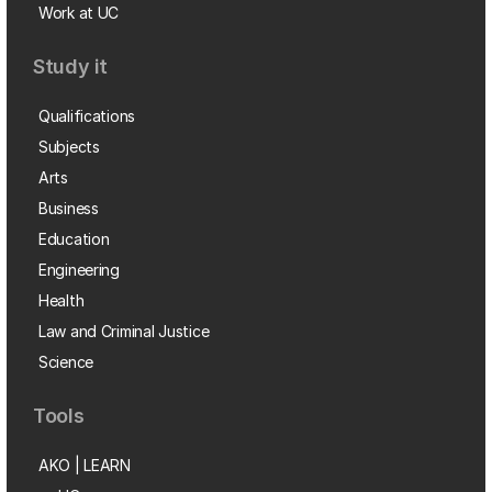
Work at UC
Study it
Qualifications
Subjects
Arts
Business
Education
Engineering
Health
Law and Criminal Justice
Science
Tools
AKO | LEARN