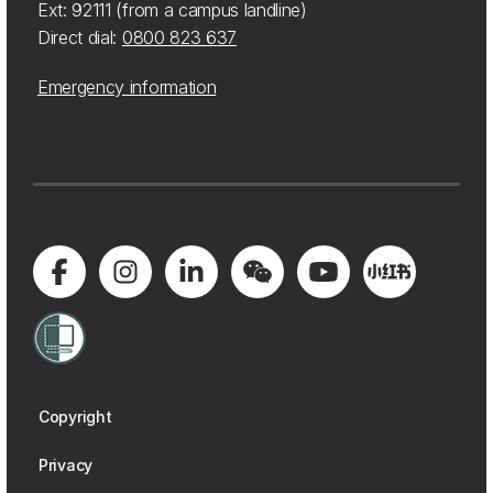
Ext: 92111 (from a campus landline)
Direct dial:
0800 823 637
Emergency information
Copyright
Privacy