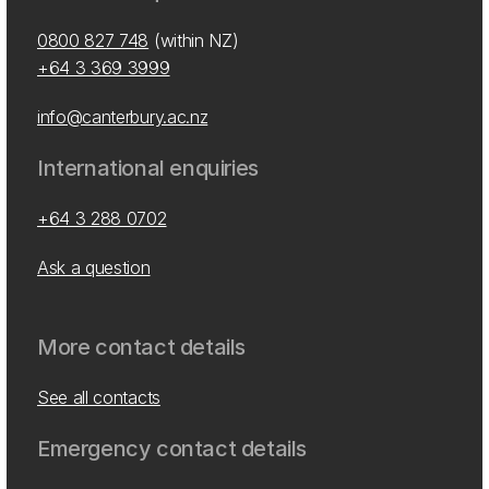
0800 827 748
(within NZ)
+64 3 369 3999
info@canterbury.ac.nz
International enquiries
+64 3 288 0702
Ask a question
More contact details
See all contacts
Emergency contact details