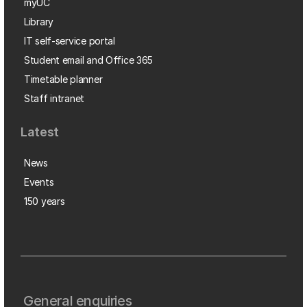
myUC
Library
IT self-service portal
Student email and Office 365
Timetable planner
Staff intranet
Latest
News
Events
150 years
General enquiries