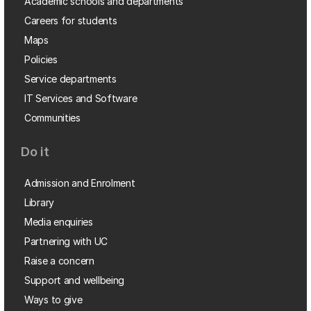
Academic schools and departments
Careers for students
Maps
Policies
Service departments
IT Services and Software
Communities
Do it
Admission and Enrolment
Library
Media enquiries
Partnering with UC
Raise a concern
Support and wellbeing
Ways to give