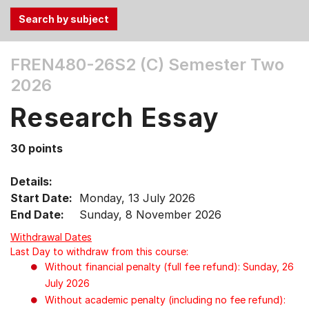
Use
FREN480-26S2 (C)
Semester Two
the
2026
Tab
and
Research Essay
Up,
Down
30 points
arrow
keys
Details:
to
Start Date:
Monday, 13 July 2026
select
End Date:
Sunday, 8 November 2026
menu
items.
Withdrawal Dates
Last Day to withdraw from this course:
Without financial penalty (full fee refund): Sunday, 26
July 2026
Without academic penalty (including no fee refund):