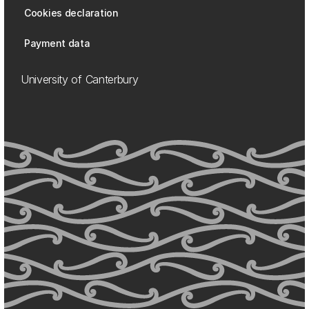
Cookies declaration
Payment data
University of Canterbury