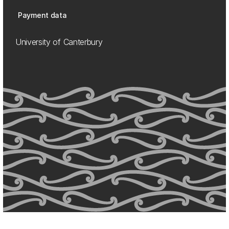
Payment data
University of Canterbury