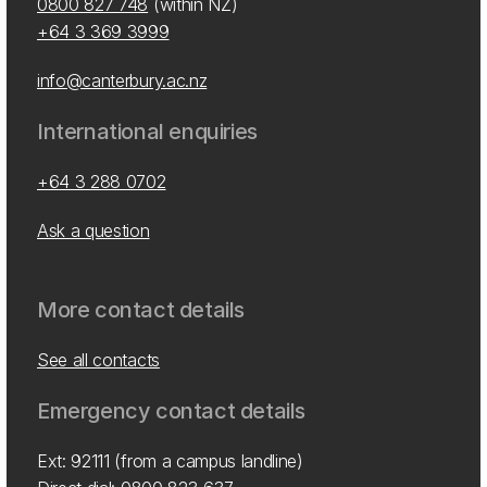
0800 827 748
(within NZ)
+64 3 369 3999
info@canterbury.ac.nz
International enquiries
+64 3 288 0702
Ask a question
More contact details
See all contacts
Emergency contact details
Ext: 92111 (from a campus landline)