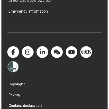
Direct dial:
0800 823 637
Emergency information
Copyright
Privacy
Cookies declaration