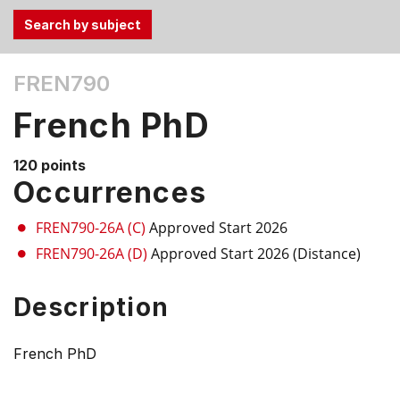
Use
FREN790
the
Tab
French PhD
and
Up,
120 points
Down
Occurrences
arrow
keys
FREN790-26A (C)
Approved Start 2026
to
FREN790-26A (D)
Approved Start 2026 (Distance)
select
menu
Description
items.
French PhD