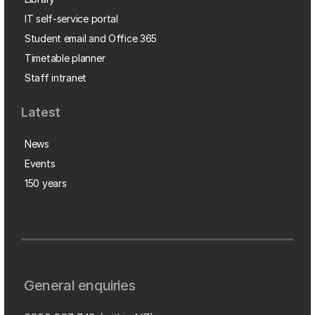
IT self-service portal
Student email and Office 365
Timetable planner
Staff intranet
Latest
News
Events
150 years
General enquiries