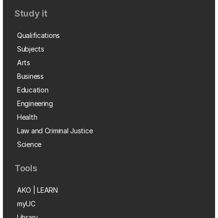
Study it
Qualifications
Subjects
Arts
Business
Education
Engineering
Health
Law and Criminal Justice
Science
Tools
AKO | LEARN
myUC
Library