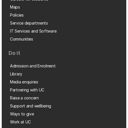
Maps
Policies
Service departments
IT Services and Software
Communities
Do it
Admission and Enrolment
Library
Media enquiries
Partnering with UC
Raise a concern
Support and wellbeing
Ways to give
Work at UC