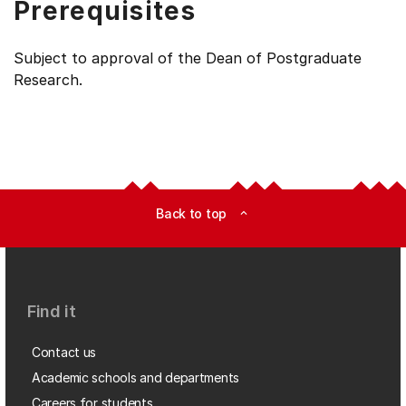
Prerequisites
Subject to approval of the Dean of Postgraduate
Research.
Back to top
expand_less
Find it
Contact us
Academic schools and departments
Careers for students