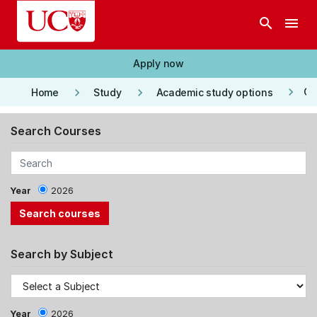
Skip to main content
search
menu
Apply now
keyboard_arrow_right
keyboard_arrow_right
keyboard_arrow_right
Co
Home
Study
Academic study options
Search Courses
Year
2026
Search by Subject
Year
2026