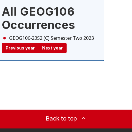
All GEOG106
Occurrences
GEOG106-23S2 (C)
Semester Two 2023
Previous year
Next year
Back to top
expand_less