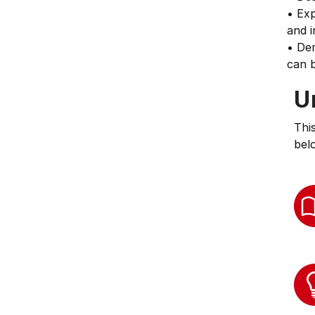
• Exp
and i
• De
can b
U
Thi
bel