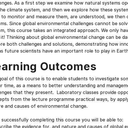
enges. As a first step we examine how natural systems op
the climate system, and then we explore how these system
 to monitor and measure them, are understood, we then c
ms. Since global environmental challenges cannot be solv
m, this course takes an integrated approach. We only have
 it! Thinking about global environmental change can be d
re both challenges and solutions, demonstrating how inno
s future scientists have an important role to play in Earth
earning Outcomes
oal of this course is to enable students to investigate s
r time, as a means to better understanding and management
enges that they present. Laboratory classes provide oppo
pts from the lecture programme practical ways, by applyin
re and causes of environmental change.
 successfully completing this course you will be able to:
cribe the evidence for, and nature and causes of global 