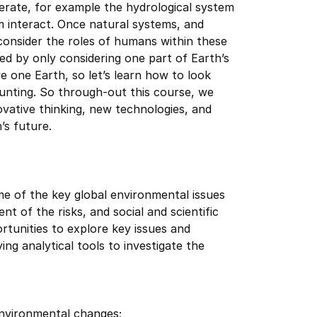
erate, for example the hydrological system
 interact. Once natural systems, and
onsider the roles of humans within these
ed by only considering one part of Earth’s
 one Earth, so let’s learn how to look
aunting. So through-out this course, we
vative thinking, new technologies, and
’s future.
ome of the key global environmental issues
 of the risks, and social and scientific
rtunities to explore key issues and
g analytical tools to investigate the
environmental changes;