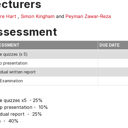
ecturers
dre Hart
,
Simon Kingham
and
Peyman Zawar-Reza
ssessment
ESSMENT
DUE DATE
e quizzes (x 5)
p presentation
idual written report
 Examination
ne quizzes x5 - 25%
p presentation - 10%
vidual report - 25%
m - 40%