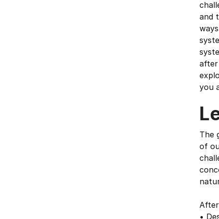
chall
and 
ways
syste
syste
after
explo
you a
L
The g
of ou
chall
conce
natu
After
• Des