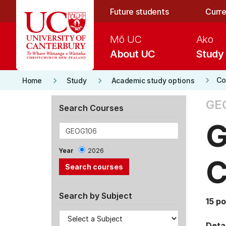
Skip to main content
Future students
Curre
Mō UC
Ako
About UC
Study
keyboard_arrow_right
keyboard_arrow_right
keyboard_arrow_right
Co
Home
Study
Academic study options
GE
Search Courses
G
Year
2026
C
Search by Subject
15 po
Detai