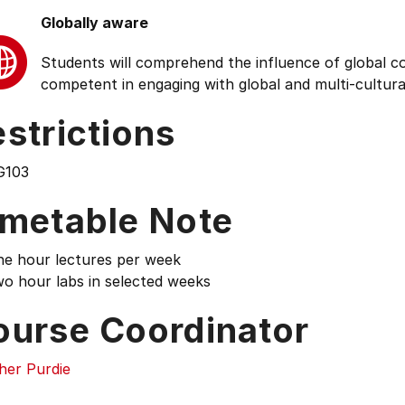
Globally aware
Students will comprehend the influence of global cond
competent in engaging with global and multi-cultura
strictions
G103
imetable Note
ne hour lectures per week
wo hour labs in selected weeks
ourse Coordinator
her Purdie