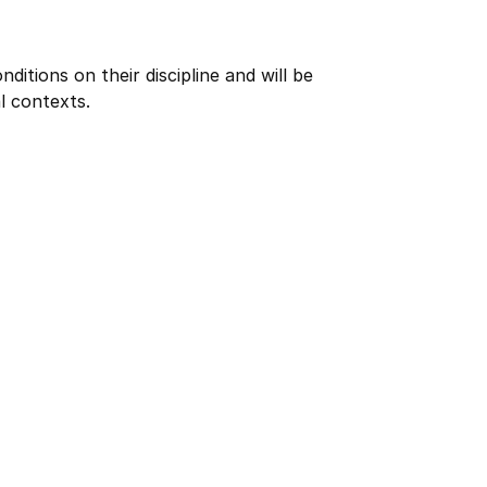
itions on their discipline and will be
l contexts.