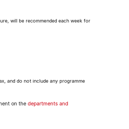
ature, will be recommended each week for
 tax, and do not include any programme
ment on the
departments and