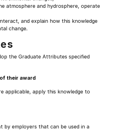
 the atmosphere and hydrosphere, operate
teract, and explain how this knowledge
ntal change.
tes
lop the Graduate Attributes specified
 of their award
e applicable, apply this knowledge to
ht by employers that can be used in a