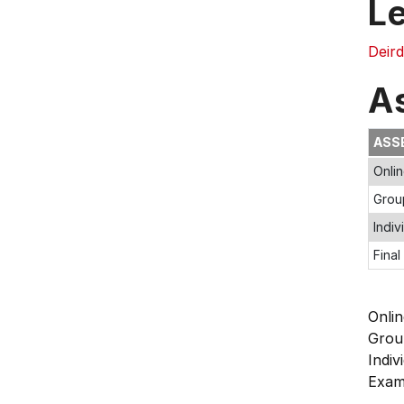
L
Deir
A
ASS
Onlin
Grou
Indiv
Final
Onli
Grou
Indi
Exa