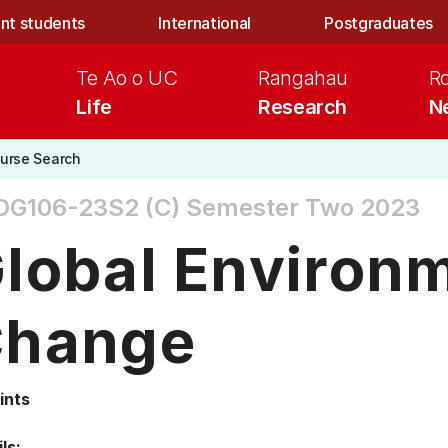
nt students
International
Postgraduates
Te Ao o UC
Rangahau
R
Life
Research
N
urse Search
OG106-23S2 (C)
Semester Two 2023
lobal Environ
hange
ints
ls: