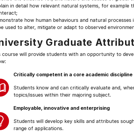
lain in detail how relevant natural systems, for example
nteract;
monstrate how human behaviours and natural processes in
e used to alter, mitigate or adapt to observed environme
niversity Graduate Attribu
s course will provide students with an opportunity to deve
ow:
Critically competent in a core academic discipline
Students know and can critically evaluate and, wher
topics/issues within their majoring subject.
Employable, innovative and enterprising
Students will develop key skills and attributes soug
range of applications.