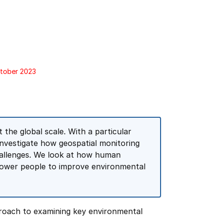
ctober 2023
the global scale. With a particular
investigate how geospatial monitoring
hallenges. We look at how human
mpower people to improve environmental
proach to examining key environmental