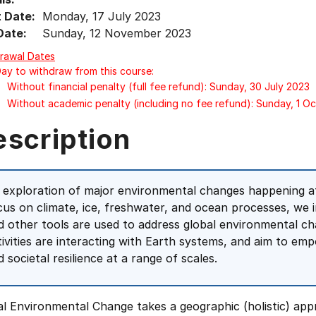
t Date:
Monday, 17 July 2023
Date:
Sunday, 12 November 2023
rawal Dates
Day to withdraw from this course:
Without financial penalty (full fee refund): Sunday, 30 July 2023
Without academic penalty (including no fee refund): Sunday, 1 O
escription
 exploration of major environmental changes happening at 
cus on climate, ice, freshwater, and ocean processes, we 
d other tools are used to address global environmental c
tivities are interacting with Earth systems, and aim to e
 societal resilience at a range of scales.
al Environmental Change takes a geographic (holistic) ap