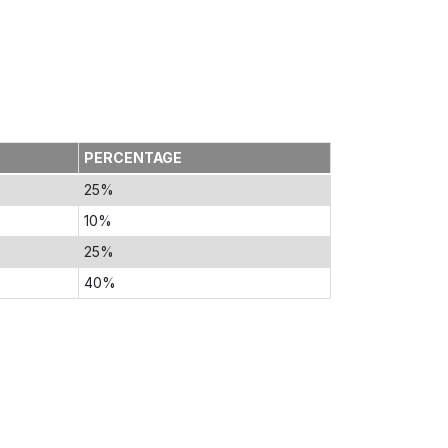
PERCENTAGE
25%
10%
25%
40%