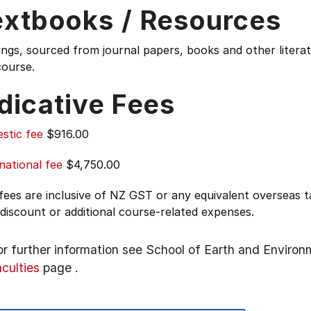
extbooks / Resources
ings, sourced from journal papers, books and other liter
course.
dicative Fees
stic fee
$916.00
national fee
$4,750.00
 fees are inclusive of NZ GST or any equivalent overseas
 discount or additional course-related expenses.
or further information see
School of Earth and Environ
aculties
page
.