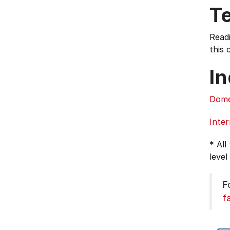
T
Read
this 
In
Dome
Inter
* All
level
F
f