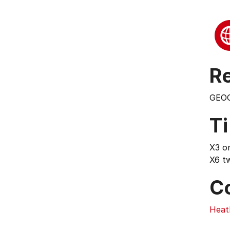
Re
GEO
T
X3 o
X6 t
C
Heat