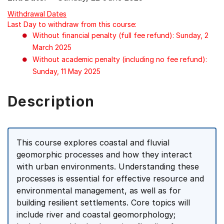
Withdrawal Dates
Last Day to withdraw from this course:
Without financial penalty (full fee refund): Sunday, 2
March 2025
Without academic penalty (including no fee refund):
Sunday, 11 May 2025
Description
This course explores coastal and fluvial
geomorphic processes and how they interact
with urban environments. Understanding these
processes is essential for effective resource and
environmental management, as well as for
building resilient settlements. Core topics will
include river and coastal geomorphology;