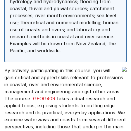
hydrology and hydrodynamics; flooding from
coastal, fluvial and pluvial sources; catchment
processes; river mouth environments; sea level
rise; theoretical and numerical modelling; human
use of coasts and rivers; and laboratory and
research methods in coastal and river science.
Examples will be drawn from New Zealand, the
Pacific, and worldwide.
By actively participating in this course, you will
gain critical and applied skills relevant to professions
in coastal, river and environmental science,
management and engineering amongst other areas.
The course
GEOG409
takes a dual research and
applied focus, exposing students to cutting edge
research and its practical, every-day applications. We
examine waterways and coasts from several different
perspectives, including those that underpin the main