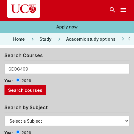
Skip to main content
search
menu
Apply now
keyboard_arrow_right
keyboard_arrow_right
keyboard_arrow_right
Co
Home
Study
Academic study options
Search Courses
Year
2026
Search by Subject
Year
2026