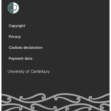
Copyright
Privacy
Cookies declaration
Payment data
University of Canterbury