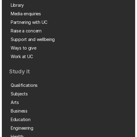
Library
Media enquiries
Partnering with UC
Raise a concern
Support and wellbeing
Ways to give
Work at UC
Study it
Qualifications
Subjects
Arts
Business
Education
Engineering
Health