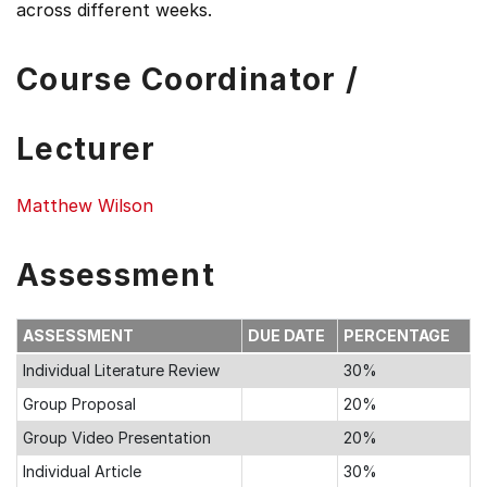
across different weeks.
Course Coordinator /
Lecturer
Matthew Wilson
Assessment
ASSESSMENT
DUE DATE
PERCENTAGE
Individual Literature Review
30%
Group Proposal
20%
Group Video Presentation
20%
Individual Article
30%