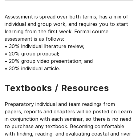
Assessment is spread over both terms, has a mix of
individual and group work, and requires you to start
learning from the first week. Formal course
assessment is as follows:
• 30% individual literature review;
• 20% group proposal;
• 20% group video presentation; and
• 30% individual article.
Textbooks / Resources
Preparatory individual and team readings from
papers, reports and chapters will be posted on Learn
in conjunction with each seminar, so there is no need
to purchase any textbook. Becoming comfortable
with finding, reading, and evaluating coastal and river