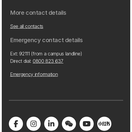
More contact details
See all contacts
Emergency contact details
Ext: 92111 (from a campus landline)
Direct dial:
0800 823 637
Emergency information