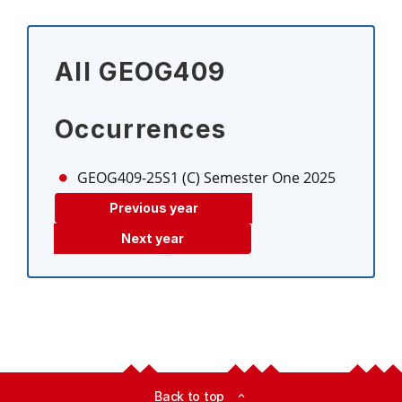
All GEOG409
Occurrences
GEOG409-25S1 (C)
Semester One 2025
Previous year
Next year
Back to top
expand_less