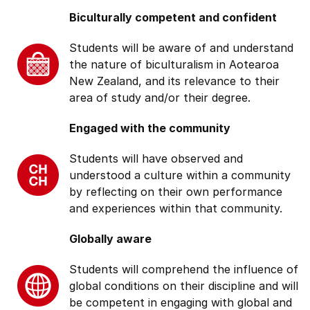
Biculturally competent and confident
Students will be aware of and understand
the nature of biculturalism in Aotearoa
New Zealand, and its relevance to their
area of study and/or their degree.
Engaged with the community
Students will have observed and
understood a culture within a community
by reflecting on their own performance
and experiences within that community.
Globally aware
Students will comprehend the influence of
global conditions on their discipline and will
be competent in engaging with global and