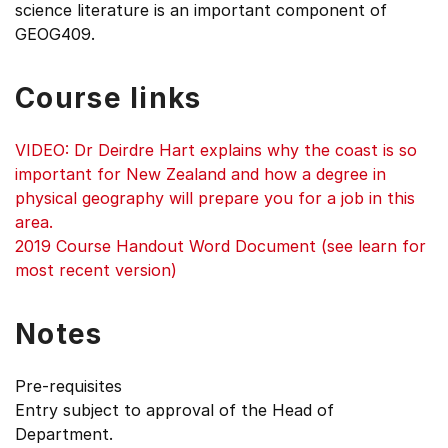
science literature is an important component of
GEOG409.
Course links
VIDEO: Dr Deirdre Hart explains why the coast is so
important for New Zealand and how a degree in
physical geography will prepare you for a job in this
area.
2019 Course Handout Word Document (see learn for
most recent version)
Notes
Pre-requisites
Entry subject to approval of the Head of
Department.