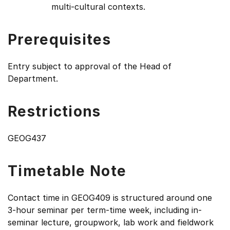
multi-cultural contexts.
Prerequisites
Entry subject to approval of the Head of
Department.
Restrictions
GEOG437
Timetable Note
Contact time in GEOG409 is structured around one
3-hour seminar per term-time week, including in-
seminar lecture, groupwork, lab work and fieldwork