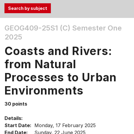
Use
GEOG409-25S1 (C)
Semester One
the
2025
Tab
and
Coasts and Rivers:
Up,
Down
from Natural
arrow
keys
Processes to Urban
to
Environments
select
menu
items.
30 points
Details:
Start Date:
Monday, 17 February 2025
End Date:
Sunday, 22 June 2025