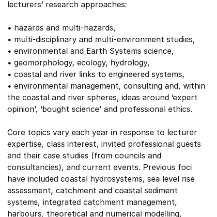
lecturers’ research approaches:
• hazards and multi-hazards,
• multi-disciplinary and multi-environment studies,
• environmental and Earth Systems science,
• geomorphology, ecology, hydrology,
• coastal and river links to engineered systems,
• environmental management, consulting and, within
the coastal and river spheres, ideas around ‘expert
opinion’, ‘bought science’ and professional ethics.
Core topics vary each year in response to lecturer
expertise, class interest, invited professional guests
and their case studies (from councils and
consultancies), and current events. Previous foci
have included coastal hydrosystems, sea level rise
assessment, catchment and coastal sediment
systems, integrated catchment management,
harbours, theoretical and numerical modelling,