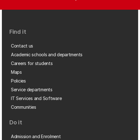
Find it
Contact us
Academic schools and departments
Careers for students
Maps
Policies
Service departments
IT Services and Software
Communities
Do it
Admission and Enrolment