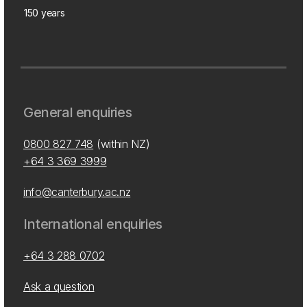
150 years
General enquiries
0800 827 748
(within NZ)
+64 3 369 3999
info@canterbury.ac.nz
International enquiries
+64 3 288 0702
Ask a question