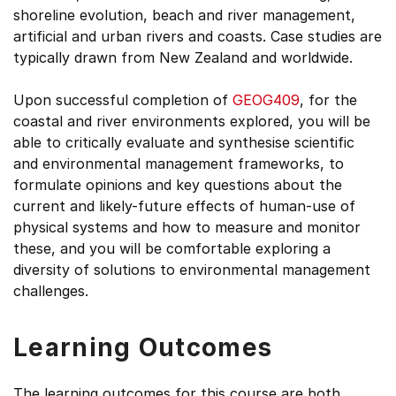
shoreline evolution, beach and river management,
artificial and urban rivers and coasts. Case studies are
typically drawn from New Zealand and worldwide.
Upon successful completion of
GEOG409
, for the
coastal and river environments explored, you will be
able to critically evaluate and synthesise scientific
and environmental management frameworks, to
formulate opinions and key questions about the
current and likely-future effects of human-use of
physical systems and how to measure and monitor
these, and you will be comfortable exploring a
diversity of solutions to environmental management
challenges.
Learning Outcomes
The learning outcomes for this course are both