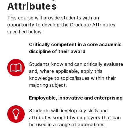
Attributes
This course will provide students with an
opportunity to develop the Graduate Attributes
specified below:
Critically competent in a core academic
discipline of their award
Students know and can critically evaluate
and, where applicable, apply this
knowledge to topics/issues within their
majoring subject.
Employable, innovative and enterprising
Students will develop key skills and
attributes sought by employers that can
be used in a range of applications.