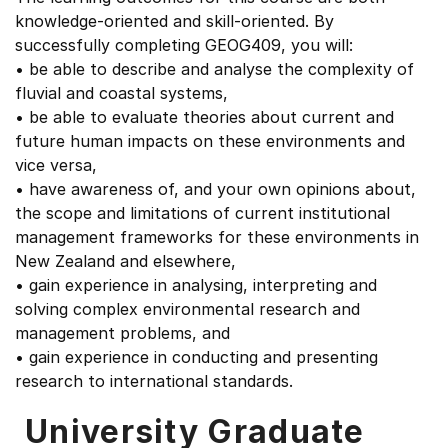
knowledge-oriented and skill-oriented. By
successfully completing GEOG409, you will:
• be able to describe and analyse the complexity of
fluvial and coastal systems,
• be able to evaluate theories about current and
future human impacts on these environments and
vice versa,
• have awareness of, and your own opinions about,
the scope and limitations of current institutional
management frameworks for these environments in
New Zealand and elsewhere,
• gain experience in analysing, interpreting and
solving complex environmental research and
management problems, and
• gain experience in conducting and presenting
research to international standards.
University Graduate