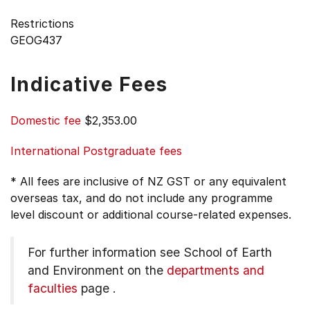
Restrictions
GEOG437
Indicative Fees
Domestic fee
$2,353.00
International Postgraduate fees
* All fees are inclusive of NZ GST or any equivalent
overseas tax, and do not include any programme
level discount or additional course-related expenses.
For further information see
School of Earth
and Environment on the
departments and
faculties
page
.