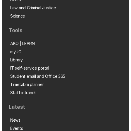
Law and Criminal Justice
Science
Tools
AKO | LEARN
myUC
Library
IT self-service portal
Student email and Office 365
Timetable planner
Staff intranet
Latest
News
Events