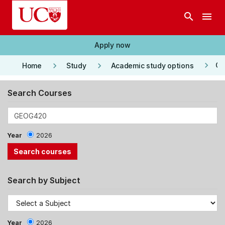
Skip to main content
search
menu
Apply now
keyboard_arrow_right
keyboard_arrow_right
keyboard_arrow_right
Co
Home
Study
Academic study options
Search Courses
Year
2026
Search by Subject
Year
2026