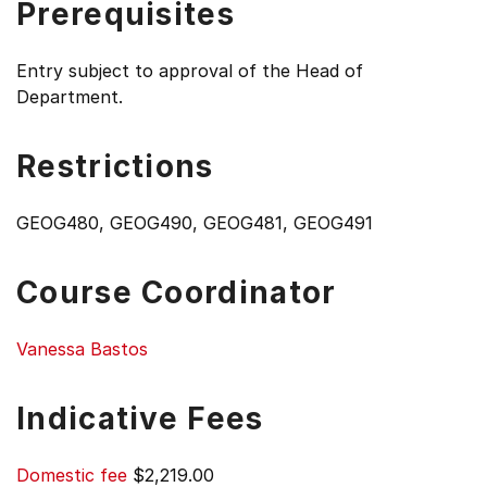
Prerequisites
Entry subject to approval of the Head of
Department.
Restrictions
GEOG480, GEOG490, GEOG481, GEOG491
Course Coordinator
Vanessa Bastos
Indicative Fees
Domestic fee
$2,219.00