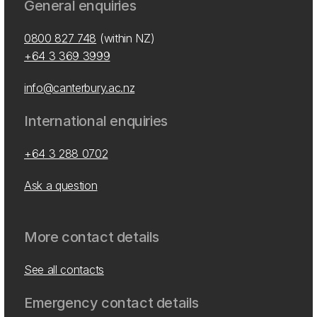
General enquiries
0800 827 748
(within NZ)
+64 3 369 3999
info@canterbury.ac.nz
International enquiries
+64 3 288 0702
Ask a question
More contact details
See all contacts
Emergency contact details