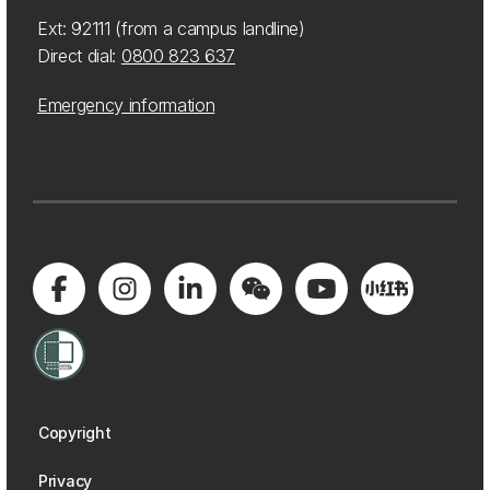
Ext: 92111 (from a campus landline)
Direct dial:
0800 823 637
Emergency information
Copyright
Privacy