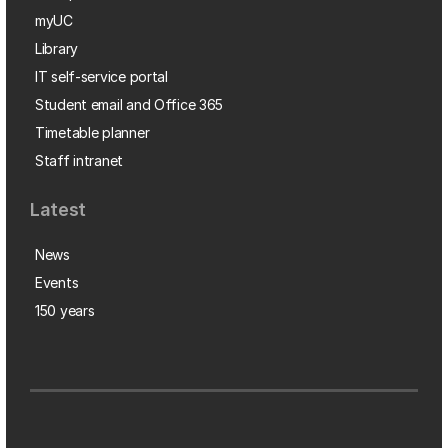
myUC
Library
IT self-service portal
Student email and Office 365
Timetable planner
Staff intranet
Latest
News
Events
150 years