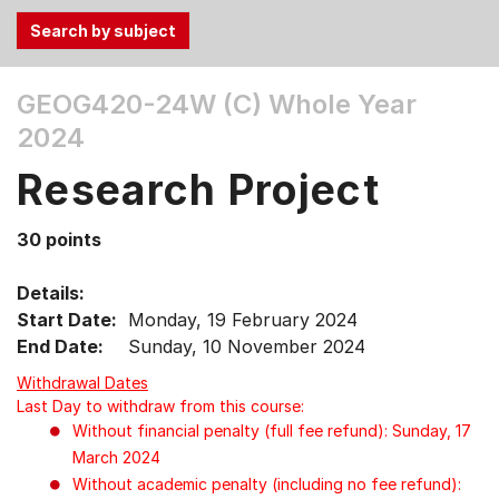
Use
GEOG420-24W (C)
Whole Year
the
2024
Tab
and
Research Project
Up,
Down
30 points
arrow
keys
Details:
to
Start Date:
Monday, 19 February 2024
select
End Date:
Sunday, 10 November 2024
menu
items.
Withdrawal Dates
Last Day to withdraw from this course:
Without financial penalty (full fee refund): Sunday, 17
March 2024
Without academic penalty (including no fee refund):