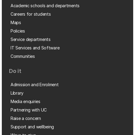
Academic schools and departments
Careers for students
Maps
Policies
Service departments
IT Services and Software
Communities
Do it
Admission and Enrolment
Library
Media enquiries
Partnering with UC
Raise a concern
Support and wellbeing