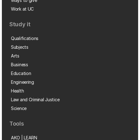
Ways to give
Work at UC
Study it
Qualifications
Subjects
Arts
Business
Education
Engineering
Health
Law and Criminal Justice
Science
Tools
AKO | LEARN