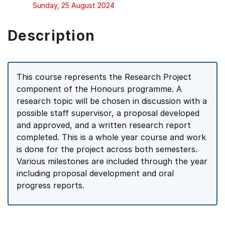
Sunday, 25 August 2024
Description
This course represents the Research Project
component of the Honours programme. A
research topic will be chosen in discussion with a
possible staff supervisor, a proposal developed
and approved, and a written research report
completed. This is a whole year course and work
is done for the project across both semesters.
Various milestones are included through the year
including proposal development and oral
progress reports.