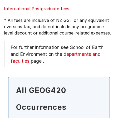
International Postgraduate fees
* All fees are inclusive of NZ GST or any equivalent
overseas tax, and do not include any programme
level discount or additional course-related expenses.
For further information see
School of Earth
and Environment on the
departments and
faculties
page
.
All GEOG420
Occurrences