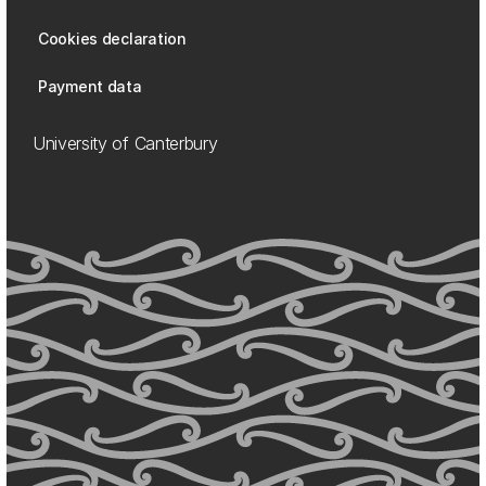
Cookies declaration
Payment data
University of Canterbury