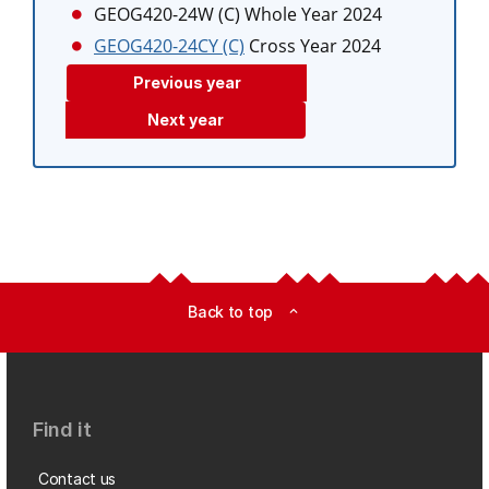
GEOG420-24W (C)
Whole Year 2024
GEOG420-24CY (C)
Cross Year 2024
Previous year
Next year
Back to top
expand_less
Find it
Contact us