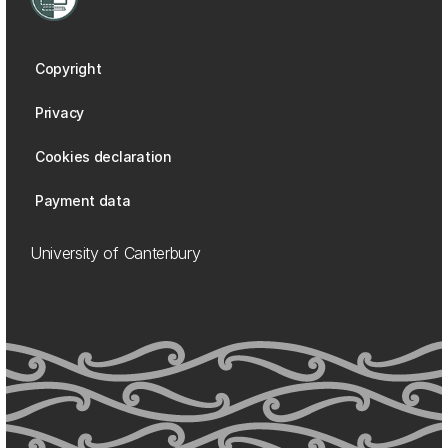
Copyright
Privacy
Cookies declaration
Payment data
University of Canterbury