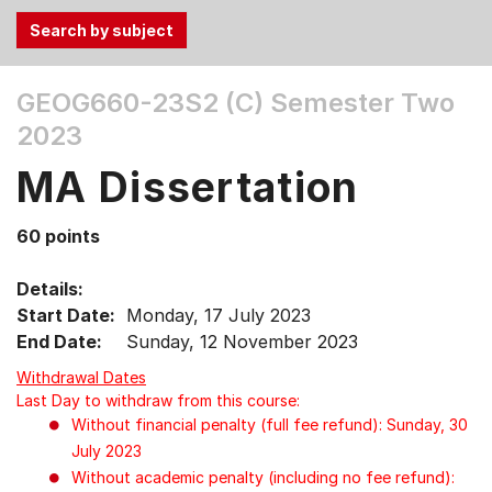
Use
GEOG660-23S2 (C)
Semester Two
the
2023
Tab
and
MA Dissertation
Up,
Down
60 points
arrow
keys
Details:
to
Start Date:
Monday, 17 July 2023
select
End Date:
Sunday, 12 November 2023
menu
items.
Withdrawal Dates
Last Day to withdraw from this course:
Without financial penalty (full fee refund): Sunday, 30
July 2023
Without academic penalty (including no fee refund):