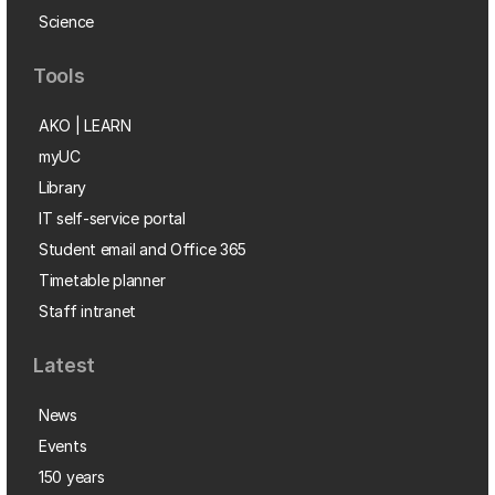
Science
Tools
AKO | LEARN
myUC
Library
IT self-service portal
Student email and Office 365
Timetable planner
Staff intranet
Latest
News
Events
150 years