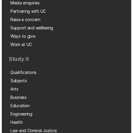
Media enquiries
Partnering with UC
Raise a concern
Support and wellbeing
Ways to give
Work at UC
Study it
Qualifications
Subjects
Arts
Business
Education
Engineering
Health
Law and Criminal Justice