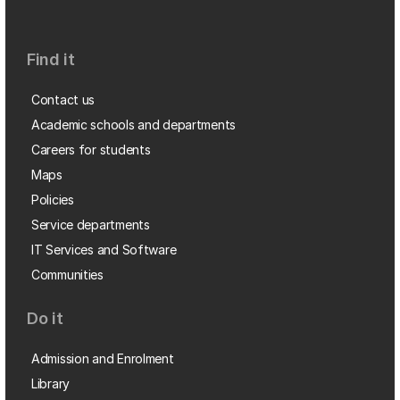
Find it
Contact us
Academic schools and departments
Careers for students
Maps
Policies
Service departments
IT Services and Software
Communities
Do it
Admission and Enrolment
Library