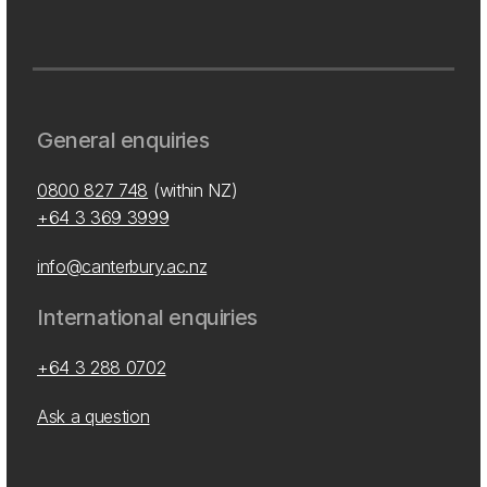
General enquiries
0800 827 748
(within NZ)
+64 3 369 3999
info@canterbury.ac.nz
International enquiries
+64 3 288 0702
Ask a question