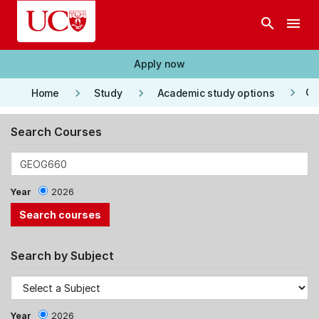
Skip to main content
search
menu
Apply now
keyboard_arrow_right
keyboard_arrow_right
keyboard_arrow_right
Co
Home
Study
Academic study options
Search Courses
Year
2026
Search by Subject
Year
2026