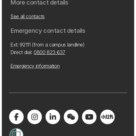
More contact details
See all contacts
Emergency contact details
Ext: 92111 (from a campus landline)
Direct dial:
0800 823 637
Emergency information