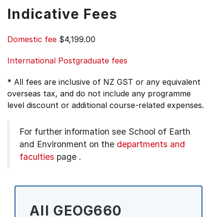
Indicative Fees
Domestic fee
$4,199.00
International Postgraduate fees
* All fees are inclusive of NZ GST or any equivalent
overseas tax, and do not include any programme
level discount or additional course-related expenses.
For further information see
School of Earth
and Environment on the
departments and
faculties
page
.
All GEOG660