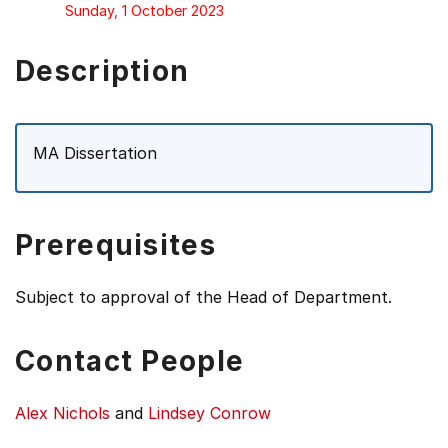
Sunday, 1 October 2023
Description
MA Dissertation
Prerequisites
Subject to approval of the Head of Department.
Contact People
Alex Nichols
and
Lindsey Conrow