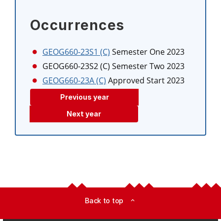
Occurrences
GEOG660-23S1 (C)
Semester One 2023
GEOG660-23S2 (C)
Semester Two 2023
GEOG660-23A (C)
Approved Start 2023
Previous year
Next year
Back to top
expand_less