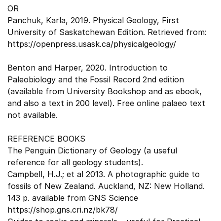
OR
Panchuk, Karla, 2019. Physical Geology, First
University of Saskatchewan Edition. Retrieved from:
https://openpress.usask.ca/physicalgeology/
Benton and Harper, 2020. Introduction to
Paleobiology and the Fossil Record 2nd edition
(available from University Bookshop and as ebook,
and also a text in 200 level). Free online palaeo text
not available.
REFERENCE BOOKS
The Penguin Dictionary of Geology (a useful
reference for all geology students).
Campbell, H.J.; et al 2013. A photographic guide to
fossils of New Zealand. Auckland, NZ: New Holland.
143 p. available from GNS Science
https://shop.gns.cri.nz/bk78/