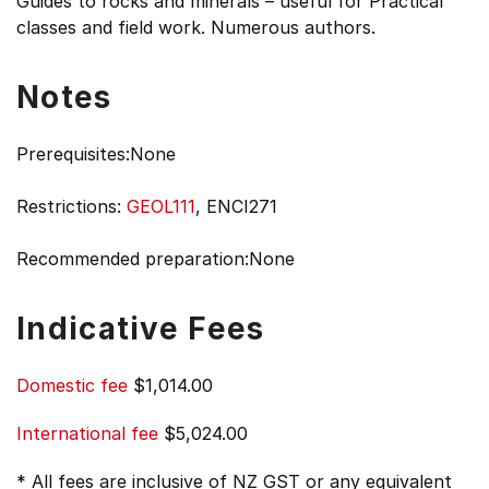
Guides to rocks and minerals – useful for Practical
classes and field work. Numerous authors.
Notes
Prerequisites:None
Restrictions:
GEOL111
, ENCI271
Recommended preparation:None
Indicative Fees
Domestic fee
$1,014.00
International fee
$5,024.00
* All fees are inclusive of NZ GST or any equivalent