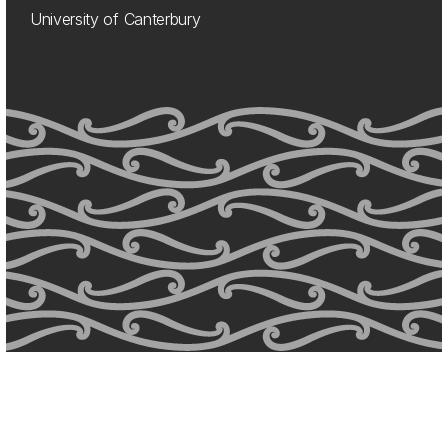
University of Canterbury