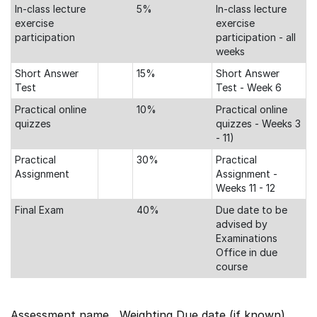
In-class lecture
5%
In-class lecture
exercise
exercise
participation
participation - all
weeks
Short Answer
15%
Short Answer
Test
Test - Week 6
Practical online
10%
Practical online
quizzes
quizzes - Weeks 3
- 11)
Practical
30%
Practical
Assignment
Assignment -
Weeks 11 - 12
Final Exam
40%
Due date to be
advised by
Examinations
Office in due
course
Assessment name Weighting Due date (if known)