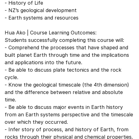
- History of Life
- NZ’s geological development
- Earth systems and resources
Hua Ako | Course Learning Outcomes:
Students successfully completing this course will:
- Comprehend the processes that have shaped and
built planet Earth through time and the implications
and applications into the future.
- Be able to discuss plate tectonics and the rock
cycle.
- Know the geological timescale (the 4th dimension)
and the difference between relative and absolute
time.
- Be able to discuss major events in Earth history
from an Earth systems perspective and the timescale
over which they occurred.
- Infer story of process, and history of Earth, from
rocks through their physical and chemical properties.