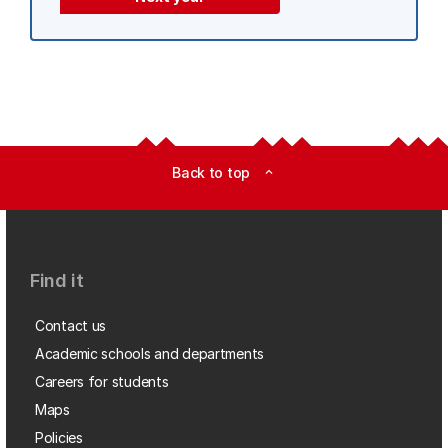
Back to top
expand_less
Find it
Contact us
Academic schools and departments
Careers for students
Maps
Policies