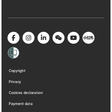
Copyright
Privacy
Cookies declaration
Payment data