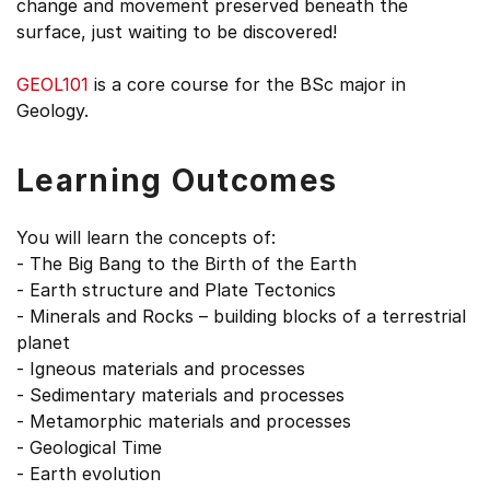
change and movement preserved beneath the
surface, just waiting to be discovered!
GEOL101
is a core course for the BSc major in
Geology.
Learning Outcomes
You will learn the concepts of:
- The Big Bang to the Birth of the Earth
- Earth structure and Plate Tectonics
- Minerals and Rocks – building blocks of a terrestrial
planet
- Igneous materials and processes
- Sedimentary materials and processes
- Metamorphic materials and processes
- Geological Time
- Earth evolution