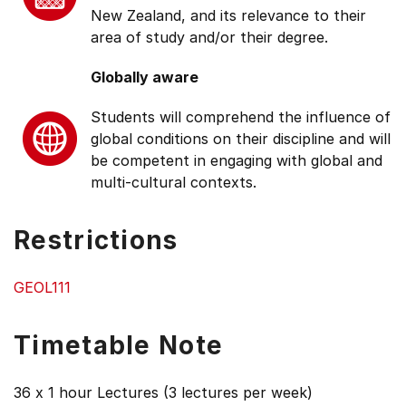
New Zealand, and its relevance to their
area of study and/or their degree.
Globally aware
Students will comprehend the influence of
global conditions on their discipline and will
be competent in engaging with global and
multi-cultural contexts.
Restrictions
GEOL111
Timetable Note
36 x 1 hour Lectures (3 lectures per week)