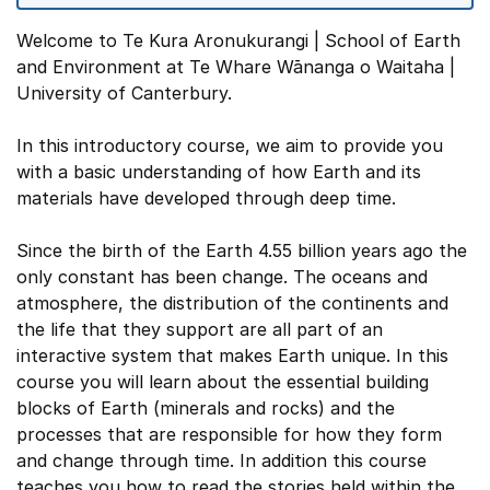
Welcome to Te Kura Aronukurangi | School of Earth
and Environment at Te Whare Wānanga o Waitaha |
University of Canterbury.
In this introductory course, we aim to provide you
with a basic understanding of how Earth and its
materials have developed through deep time.
Since the birth of the Earth 4.55 billion years ago the
only constant has been change. The oceans and
atmosphere, the distribution of the continents and
the life that they support are all part of an
interactive system that makes Earth unique. In this
course you will learn about the essential building
blocks of Earth (minerals and rocks) and the
processes that are responsible for how they form
and change through time. In addition this course
teaches you how to read the stories held within the