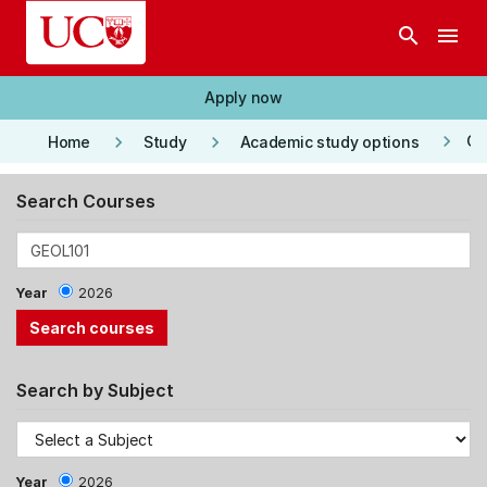
Skip to main content
search
menu
Apply now
keyboard_arrow_right
keyboard_arrow_right
keyboard_arrow_right
Co
Home
Study
Academic study options
Search Courses
Year
2026
Search by Subject
Year
2026