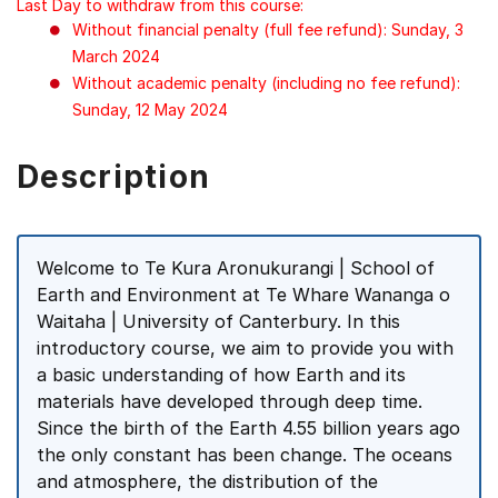
Last Day to withdraw from this course:
Without financial penalty (full fee refund): Sunday, 3
March 2024
Without academic penalty (including no fee refund):
Sunday, 12 May 2024
Description
Welcome to Te Kura Aronukurangi | School of
Earth and Environment at Te Whare Wananga o
Waitaha | University of Canterbury. In this
introductory course, we aim to provide you with
a basic understanding of how Earth and its
materials have developed through deep time.
Since the birth of the Earth 4.55 billion years ago
the only constant has been change. The oceans
and atmosphere, the distribution of the