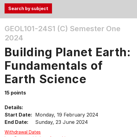
Use
GEOL101-24S1 (C)
Semester One
the
2024
Tab
and
Building Planet Earth:
Up,
Down
Fundamentals of
arrow
keys
Earth Science
to
select
15 points
menu
items.
Details:
Start Date:
Monday, 19 February 2024
End Date:
Sunday, 23 June 2024
Withdrawal Dates