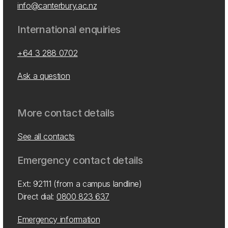
info@canterbury.ac.nz
International enquiries
+64 3 288 0702
Ask a question
More contact details
See all contacts
Emergency contact details
Ext: 92111 (from a campus landline)
Direct dial:
0800 823 637
Emergency information