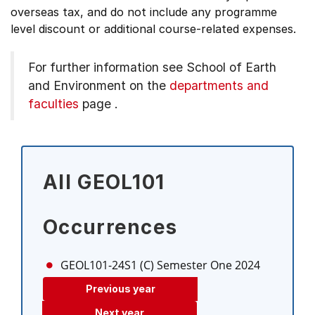
overseas tax, and do not include any programme
level discount or additional course-related expenses.
For further information see
School of Earth
and Environment on the
departments and
faculties
page
.
All GEOL101
Occurrences
GEOL101-24S1 (C)
Semester One 2024
Previous year
Next year