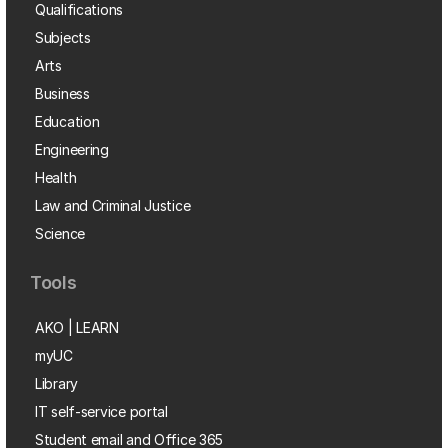
Qualifications
Subjects
Arts
Business
Education
Engineering
Health
Law and Criminal Justice
Science
Tools
AKO | LEARN
myUC
Library
IT self-service portal
Student email and Office 365