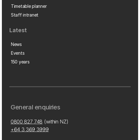
Timetable planner
Staff intranet
Latest
News
Events
150 years
General enquiries
0800 827 748
(within NZ)
+64 3 369 3999