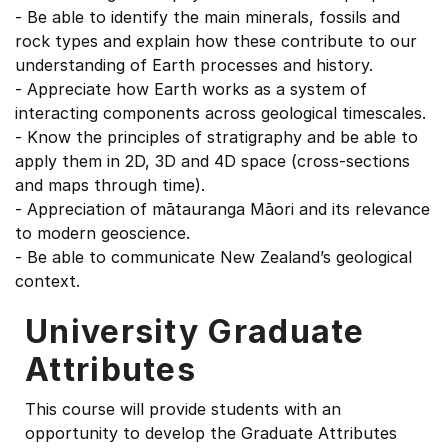
- Be able to identify the main minerals, fossils and
rock types and explain how these contribute to our
understanding of Earth processes and history.
- Appreciate how Earth works as a system of
interacting components across geological timescales.
- Know the principles of stratigraphy and be able to
apply them in 2D, 3D and 4D space (cross-sections
and maps through time).
- Appreciation of mātauranga Māori and its relevance
to modern geoscience.
- Be able to communicate New Zealand’s geological
context.
University Graduate
Attributes
This course will provide students with an
opportunity to develop the Graduate Attributes