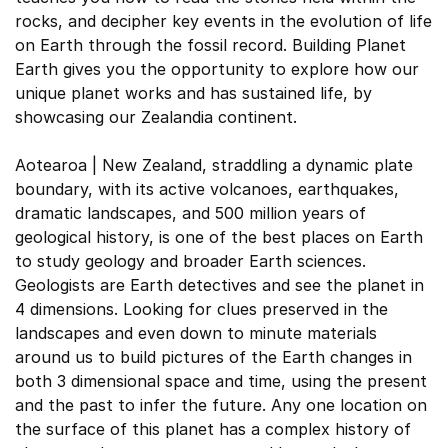
rocks, and decipher key events in the evolution of life
on Earth through the fossil record. Building Planet
Earth gives you the opportunity to explore how our
unique planet works and has sustained life, by
showcasing our Zealandia continent.
Aotearoa | New Zealand, straddling a dynamic plate
boundary, with its active volcanoes, earthquakes,
dramatic landscapes, and 500 million years of
geological history, is one of the best places on Earth
to study geology and broader Earth sciences.
Geologists are Earth detectives and see the planet in
4 dimensions. Looking for clues preserved in the
landscapes and even down to minute materials
around us to build pictures of the Earth changes in
both 3 dimensional space and time, using the present
and the past to infer the future. Any one location on
the surface of this planet has a complex history of