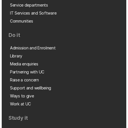
Service departments
IT Services and Software
Communities
Do it
Admission and Enrolment
Library
Media enquiries
Partnering with UC
Raise a concern
Support and wellbeing
Ways to give
Work at UC
Study it