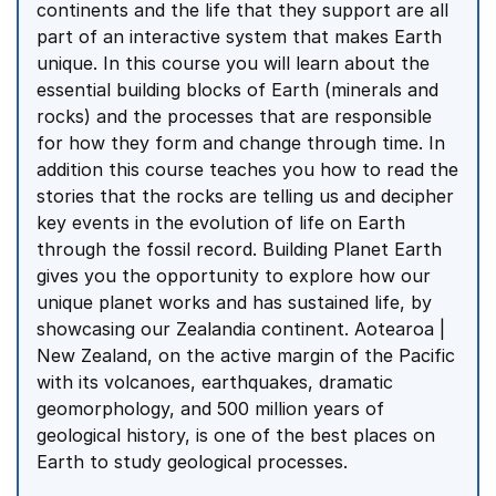
continents and the life that they support are all
part of an interactive system that makes Earth
unique. In this course you will learn about the
essential building blocks of Earth (minerals and
rocks) and the processes that are responsible
for how they form and change through time. In
addition this course teaches you how to read the
stories that the rocks are telling us and decipher
key events in the evolution of life on Earth
through the fossil record. Building Planet Earth
gives you the opportunity to explore how our
unique planet works and has sustained life, by
showcasing our Zealandia continent. Aotearoa |
New Zealand, on the active margin of the Pacific
with its volcanoes, earthquakes, dramatic
geomorphology, and 500 million years of
geological history, is one of the best places on
Earth to study geological processes.