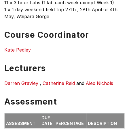
11 x 3 hour Labs (1 lab each week except Week 1)
1 x 1 day weekend field trip 27th , 28th April or 4th
May, Waipara Gorge
Course Coordinator
Kate Pedley
Lecturers
Darren Gravley
,
Catherine Reid
and
Alex Nichols
Assessment
DUE
ASSESSMENT
DATE
PERCENTAGE
DESCRIPTION