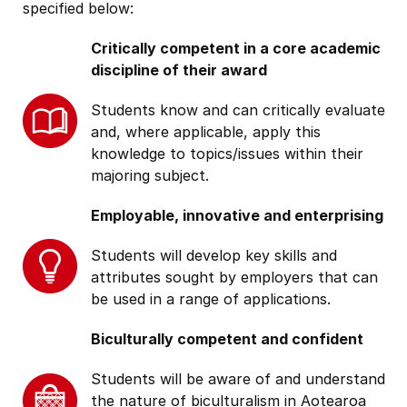
specified below:
Critically competent in a core academic
discipline of their award
Students know and can critically evaluate
and, where applicable, apply this
knowledge to topics/issues within their
majoring subject.
Employable, innovative and enterprising
Students will develop key skills and
attributes sought by employers that can
be used in a range of applications.
Biculturally competent and confident
Students will be aware of and understand
the nature of biculturalism in Aotearoa