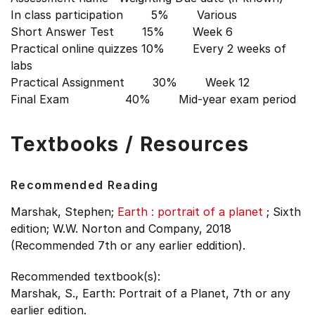
In class participation 5% Various
Short Answer Test 15% Week 6
Practical online quizzes 10% Every 2 weeks of
labs
Practical Assignment 30% Week 12
Final Exam 40% Mid-year exam period
Textbooks / Resources
Recommended Reading
Marshak, Stephen;
Earth : portrait of a planet
;
Sixth
edition;
W.W. Norton and Company, 2018
(Recommended 7th or any earlier eddition).
Recommended textbook(s):
Marshak, S., Earth: Portrait of a Planet, 7th or any
earlier edition.