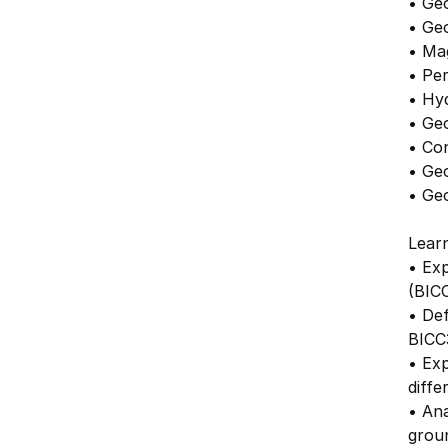
• Ge
• Ge
• Ma
• Per
• Hy
• Ge
• Co
• Geo
• Ge
Lear
• Exp
(BIC
• De
BICC
• Exp
diffe
• Ana
grou