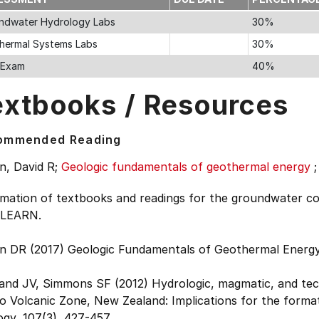
ndwater Hydrology Labs
30%
hermal Systems Labs
30%
l Exam
40%
extbooks / Resources
ommended Reading
n, David R;
Geologic fundamentals of geothermal energy
rmation of textbooks and readings for the groundwater co
 LEARN.
n DR (2017) Geologic Fundamentals of Geothermal Energy
and JV, Simmons SF (2012) Hydrologic, magmatic, and tec
 Volcanic Zone, New Zealand: Implications for the format
gy, 107(3), 427-457.