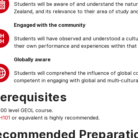
Students will be aware of and understand the natur
Zealand, and its relevance to their area of study and
Engaged with the community
Students will have observed and understood a cultu
their own performance and experiences within that
Globally aware
Students will comprehend the influence of global cond
competent in engaging with global and multi-cultura
erequisites
100 level GEOL course.
H101
or equivalent is highly recommended.
ecommended Preparati