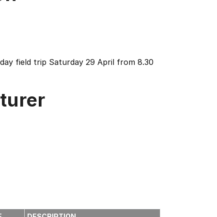
ay field trip Saturday 29 April from 8.30
turer
E
DESCRIPTION