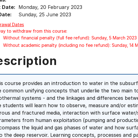
t Date:
Monday, 20 February 2023
Date:
Sunday, 25 June 2023
rawal Dates
Day to withdraw from this course:
Without financial penalty (full fee refund): Sunday, 5 March 2023
Without academic penalty (including no fee refund): Sunday, 14 
escription
is course provides an introduction to water in the subsur
e common unifying concepts that underlie the two main t
othermal systems - and the linkages and differences betwe
e students will learn how to observe, measure and/or esti
rous and fractured media, interaction with surface water/
rameters from human exploitation (pumping and production
compass the liquid and gas phases of water and how surf
to the deep reservoir. Learning concepts, processes and 