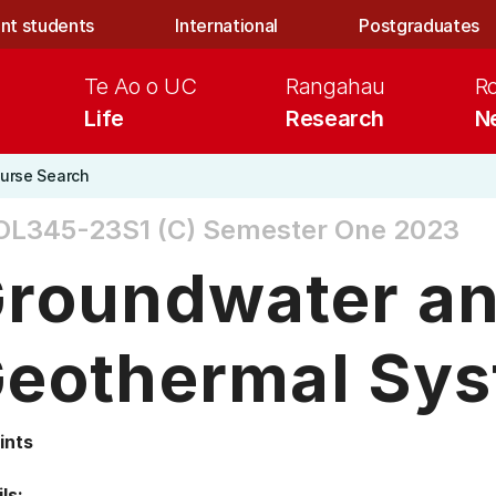
nt students
International
Postgraduates
Te Ao o UC
Rangahau
R
Life
Research
N
urse Search
OL345-23S1 (C)
Semester One 2023
roundwater a
eothermal Sy
ints
ls: