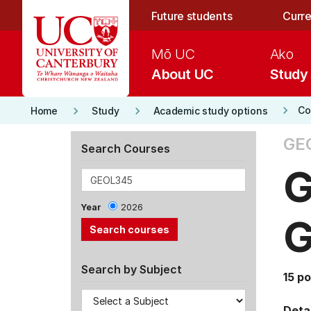
Skip to main content
Future students
Curre
Mō UC
Ako
About UC
Study
keyboard_arrow_right
keyboard_arrow_right
keyboard_arrow_right
Co
Home
Study
Academic study options
GE
Search Courses
G
Year
2026
G
Search by Subject
15 po
Detai