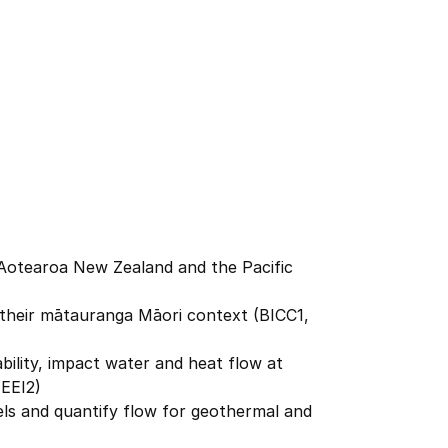
n Aotearoa New Zealand and the Pacific
their mātauranga Māori context (BICC1,
ability, impact water and heat flow at
 EEI2)
ls and quantify flow for geothermal and