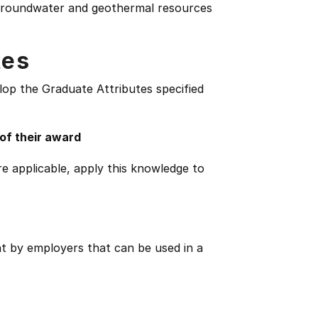
f groundwater and geothermal resources
tes
lop the Graduate Attributes specified
 of their award
e applicable, apply this knowledge to
ht by employers that can be used in a