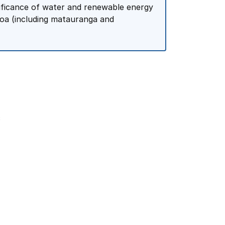
nificance of water and renewable energy
oa (including matauranga and
c