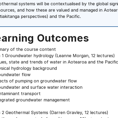
othermal systems will be contextualised by the global sig
sources, and how these are valued and managed in Aotear
itiakitanga perspectives) and the Pacific.
earning Outcomes
ary of the course content
c 1 Groundwater hydrology (Leanne Morgan, 12 lectures)
ues, state and trends of water in Aotearoa and the Pacifi
ysical hydrology background
oundwater flow
fects of pumping on groundwater flow
oundwater and surface water interaction
ntaminant transport
tegrated groundwater management
c 2 Geothermal Systems (Darren Gravley, 12 lectures)