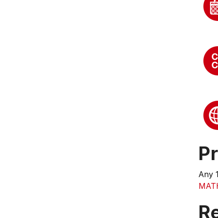
Pr
Any 
MAT
R