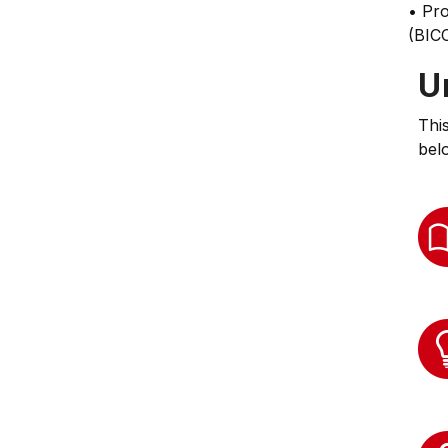
• Pr
(BICC
U
Thi
bel