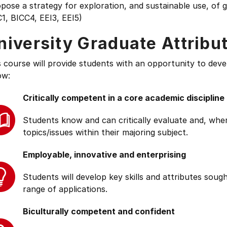
opose a strategy for exploration, and sustainable use, o
1, BICC4, EEI3, EEI5)
niversity Graduate Attribu
s course will provide students with an opportunity to deve
ow:
Critically competent in a core academic discipline
Students know and can critically evaluate and, wher
topics/issues within their majoring subject.
Employable, innovative and enterprising
Students will develop key skills and attributes soug
range of applications.
Biculturally competent and confident