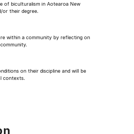
e of biculturalism in Aotearoa New
/or their degree.
re within a community by reflecting on
 community.
itions on their discipline and will be
l contexts.
on