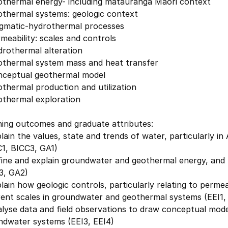
othermal energy- including mātauranga Māori context
othermal systems: geologic context
gmatic-hydrothermal processes
meability: scales and controls
drothermal alteration
othermal system mass and heat transfer
nceptual geothermal model
thermal production and utilization
othermal exploration
ning outcomes and graduate attributes:
lain the values, state and trends of water, particularly i
C1, BICC3, GA1)
fine and explain groundwater and geothermal energy, and 
3, GA2)
lain how geologic controls, particularly relating to perme
rent scales in groundwater and geothermal systems (EEI1,
lyse data and field observations to draw conceptual mode
ndwater systems (EEI3, EEI4)