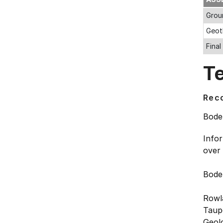
Grou
Geot
Fina
T
Rec
Bode
Info
over
Bode
Rowl
Taupo
Geolo