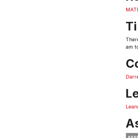
MAT
T
There
am t
C
Darr
L
Lean
A
ASS