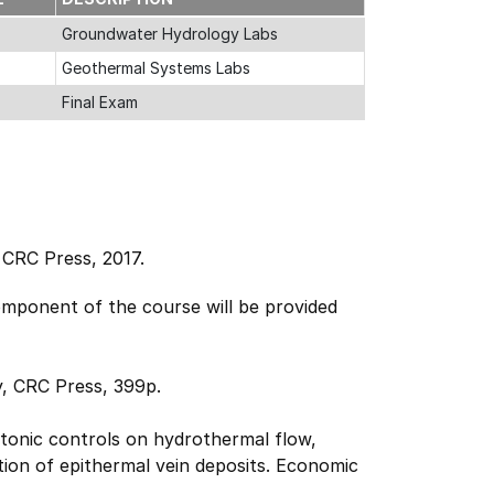
Groundwater Hydrology Labs
Geothermal Systems Labs
Final Exam
;
CRC Press, 2017.
mponent of the course will be provided
, CRC Press, 399p.
tonic controls on hydrothermal flow,
ion of epithermal vein deposits. Economic