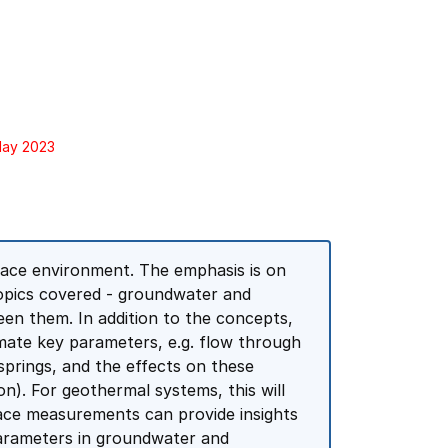
May 2023
face environment. The emphasis is on
opics covered - groundwater and
en them. In addition to the concepts,
mate key parameters, e.g. flow through
springs, and the effects on these
). For geothermal systems, this will
ace measurements can provide insights
parameters in groundwater and