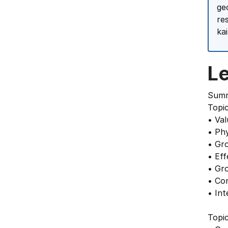
ge
re
ka
L
Summ
Topi
• Val
• Ph
• Gr
• Ef
• Gr
• Co
• In
Topi