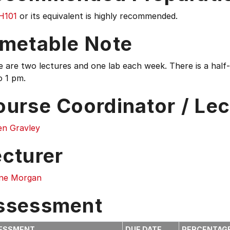
H101
or its equivalent is highly recommended.
imetable Note
 are two lectures and one lab each week. There is a half-d
o 1 pm.
ourse Coordinator / Lec
en Gravley
ecturer
ne Morgan
ssessment
ESSMENT
DUE DATE
PERCENTAG