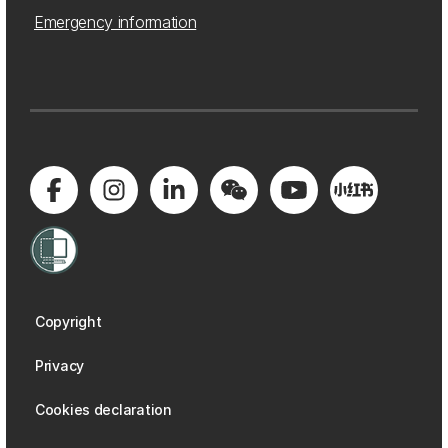
Emergency information
Copyright
Privacy
Cookies declaration