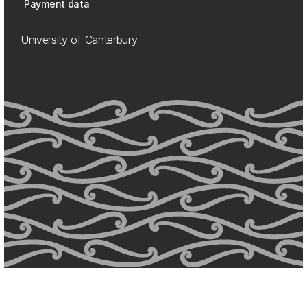
Payment data
University of Canterbury