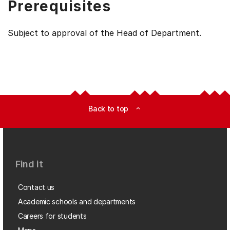
Prerequisites
Subject to approval of the Head of Department.
Back to top
expand_less
Find it
Contact us
Academic schools and departments
Careers for students