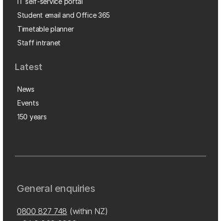
IT self-service portal
Student email and Office 365
Timetable planner
Staff intranet
Latest
News
Events
150 years
General enquiries
0800 827 748
(within NZ)