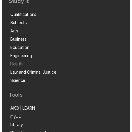
Study it
Qualifications
Subjects
Arts
Business
Education
Engineering
Health
Law and Criminal Justice
Science
Tools
AKO | LEARN
myUC
Library