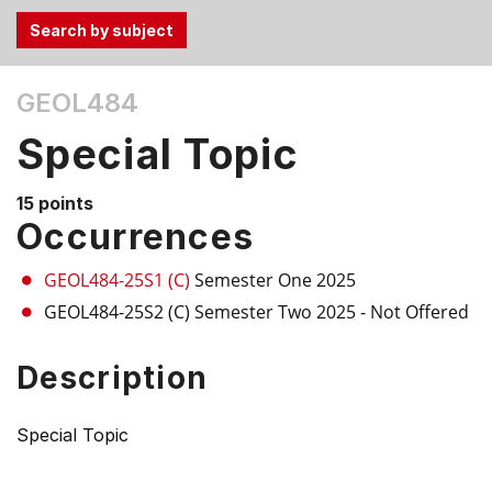
Use
GEOL484
the
Tab
Special Topic
and
Up,
15 points
Down
Occurrences
arrow
keys
GEOL484-25S1 (C)
Semester One 2025
to
GEOL484-25S2 (C)
Semester Two 2025
- Not Offered
select
menu
Description
items.
Special Topic