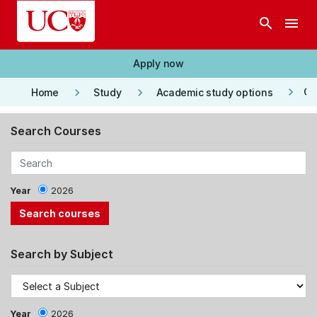
Skip to main content
search
menu
Apply now
keyboard_arrow_right
keyboard_arrow_right
keyboard_arrow_right
Co
Home
Study
Academic study options
Search Courses
Year
2026
Search by Subject
Year
2026