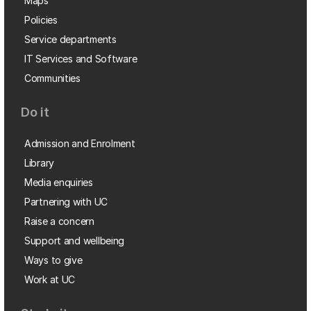
Maps
Policies
Service departments
IT Services and Software
Communities
Do it
Admission and Enrolment
Library
Media enquiries
Partnering with UC
Raise a concern
Support and wellbeing
Ways to give
Work at UC