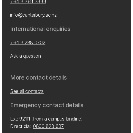
+64 3 369 3999
info@canterbury.ac.nz
International enquiries
+64 3 288 0702
Ask a question
More contact details
See all contacts
Emergency contact details
Ext: 92111 (from a campus landline)
Direct dial:
0800 823 637