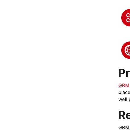
Pr
GRM
place
well 
Re
GRM