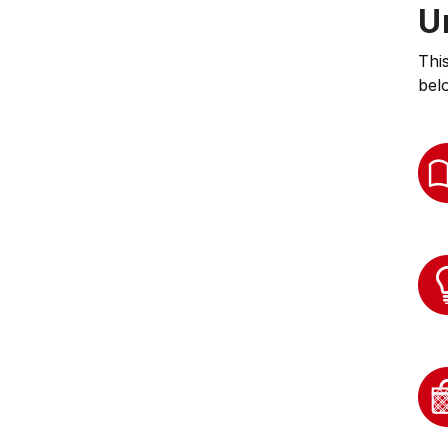
U
Thi
bel