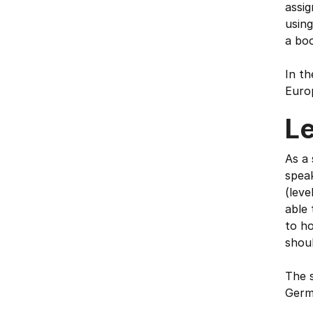
assig
usin
a bo
In th
Euro
L
As a 
speak
(leve
able
to ho
shou
The s
Germa