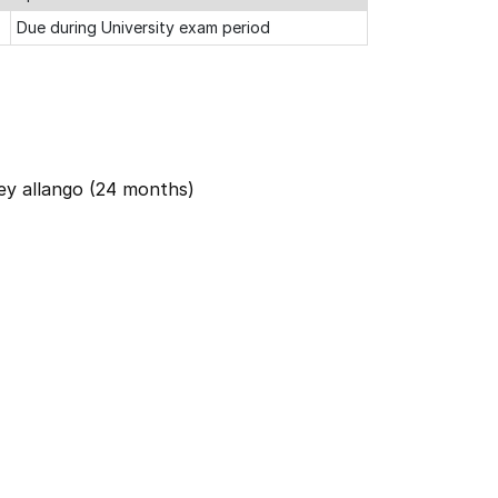
Due during University exam period
ey allango (24 months)