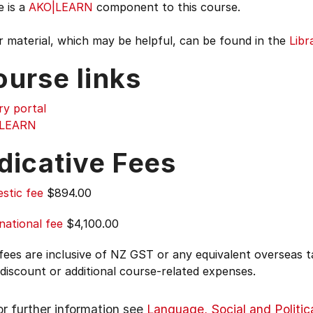
e is a
AKO|LEARN
component to this course.
 material, which may be helpful, can be found in the
Libr
ourse links
ry portal
|LEARN
dicative Fees
stic fee
$894.00
national fee
$4,100.00
 fees are inclusive of NZ GST or any equivalent overseas
 discount or additional course-related expenses.
or further information see
Language, Social and Politic