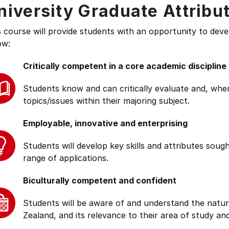
niversity Graduate Attribu
s course will provide students with an opportunity to deve
ow:
Critically competent in a core academic discipline
Students know and can critically evaluate and, wher
topics/issues within their majoring subject.
Employable, innovative and enterprising
Students will develop key skills and attributes soug
range of applications.
Biculturally competent and confident
Students will be aware of and understand the natur
Zealand, and its relevance to their area of study and