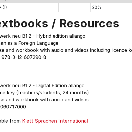
 (1)
20%
extbooks / Resources
erk neu B1.2 - Hybrid edition allango
an as a Foreign Language
e and workbook with audio and videos including licence k
 978-3-12-607290-8
erk neu B1.2 - Digital Edition allango
nce key (teachers/students, 24 months)
se and workbook with audio and videos
060717000
lable from
Klett Sprachen International