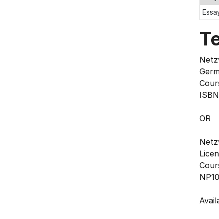
Essay
T
Netzw
Germ
Cours
ISBN
OR
Netzw
Lice
Cour
NP10
Avai