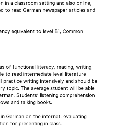
n in a classroom setting and also online,
ed to read German newspaper articles and
iency equivalent to level B1, Common
as of functional literacy, reading, writing,
e to read intermediate level literature
l practice writing intensively and should be
y topic. The average student will be able
German. Students’ listening comprehension
ows and talking books.
ng in German on the internet, evaluating
ion for presenting in class.