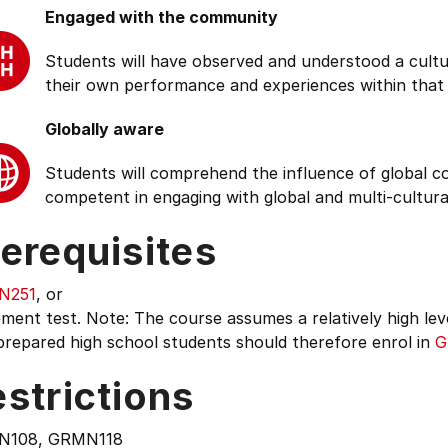
Engaged with the community
Students will have observed and understood a cultu
their own performance and experiences within that
Globally aware
Students will comprehend the influence of global cond
competent in engaging with global and multi-cultura
erequisites
N251
, or
ment test. Note: The course assumes a relatively high lev
prepared high school students should therefore enrol in
G
strictions
N108, GRMN118