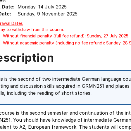
t Date:
Monday, 14 July 2025
Date:
Sunday, 9 November 2025
rawal Dates
Day to withdraw from this course:
Without financial penalty (full fee refund): Sunday, 27 July 2025
Without academic penalty (including no fee refund): Sunday, 28
escription
is is the second of two intermediate German language cou
iting and discussion skills acquired in GRMN251 and places
lls, including the reading of short stories.
 course is the second semester and continuation of the i
251. You should have knowledge of intermediate German
valent to A2, European framework. The students will comp