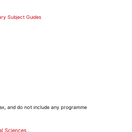
ary Subject Guides
 tax, and do not include any programme
al Sciences
.