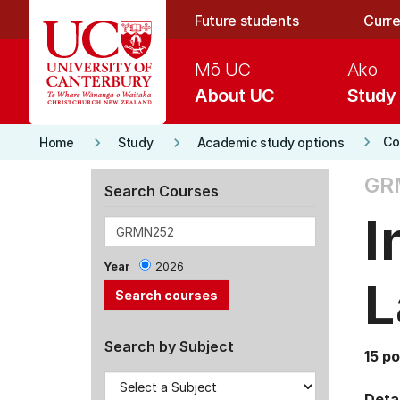
Skip to main content
Future students
Curre
Mō UC
Ako
About UC
Study
keyboard_arrow_right
keyboard_arrow_right
keyboard_arrow_right
Co
Home
Study
Academic study options
GR
Search Courses
I
Year
2026
L
Search by Subject
15 po
Detai