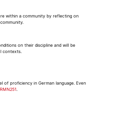
re within a community by reflecting on
 community.
itions on their discipline and will be
l contexts.
el of proficiency in German language. Even
RMN251
.