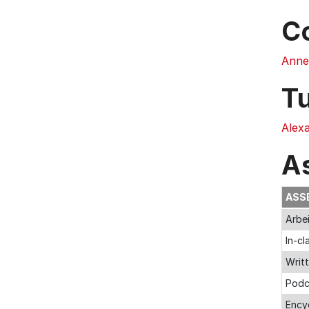
C
Anne
T
Alex
A
ASS
Arbei
In-cl
Writt
Podc
Encyc