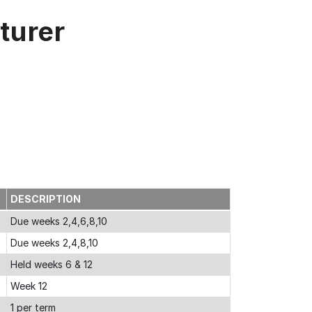
turer
DESCRIPTION
Due weeks 2,4,6,8,10
Due weeks 2,4,8,10
Held weeks 6 & 12
Week 12
1 per term