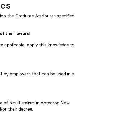
tes
lop the Graduate Attributes specified
 of their award
e applicable, apply this knowledge to
ht by employers that can be used in a
e of biculturalism in Aotearoa New
/or their degree.