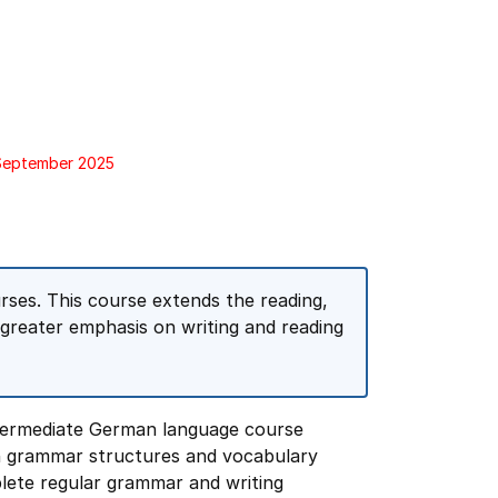
 September 2025
rses. This course extends the reading,
 greater emphasis on writing and reading
ntermediate German language course
 grammar structures and vocabulary
lete regular grammar and writing