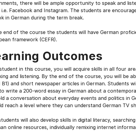
nments, there will be ample opportunity to speak and liste
g i.e. Facebook and Instagram. The students are encourag
ok in German during the term break.
e end of the course the students will have German profic
pean framework (CEFR).
earning Outcomes
student in this course, you will acquire skills in all four are
ing and listening. By the end of the course, you will be abl
l B1) and short newspaper articles in German. Students wil
 to write a 200-word essay in German about a contemporar
ld a conversation about everyday events and politics in 
ld reach a level where they can understand German TV sh
tudents will also develop skills in digital literacy, searchi
n online resources, individually remixing internet informat