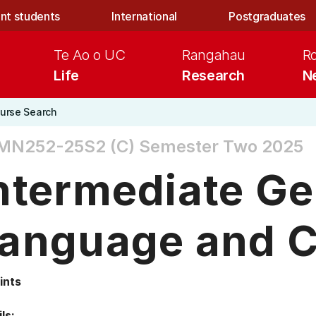
nt students
International
Postgraduates
Te Ao o UC
Rangahau
R
Life
Research
N
urse Search
MN252-25S2 (C)
Semester Two 2025
ntermediate G
anguage and C
ints
ls: