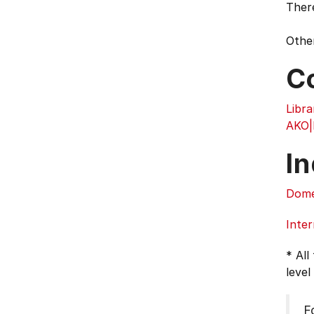
Ther
Other
C
Libra
AKO
In
Dome
Inter
* All
level
F