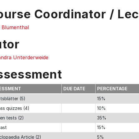
ourse Coordinator / Lec
 Blumenthal
utor
andra Unterderweide
ssessment
ESSMENT
DUE DATE
PERCENTAGE
tsblätter (5)
15%
ass quizzes (4)
10%
en tests (2)
35%
ast
15%
lopaedia Article (2)
5%