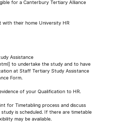
ible for a Canterbury Tertiary Alliance
 with their home University HR
tudy Assistance
shtml] to undertake the study and to have
ation at Staff Tertiary Study Assistance
tance Form.
 evidence of your Qualification to HR.
nt for Timetabling process and discuss
 study is scheduled. If there are timetable
bility may be available.