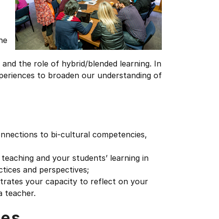
he
and the role of hybrid/blended learning. In
xperiences to broaden our understanding of
onnections to bi-cultural competencies,
teaching and your students’ learning in
ctices and perspectives;
trates your capacity to reflect on your
a teacher.
tes