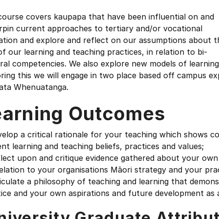
course covers kaupapa that have been influential on and
pin current approaches to tertiary and/or vocational
ation and explore and reflect on our assumptions about t
of our learning and teaching practices, in relation to bi-
ral competencies. We also explore new models of learning 
ring this we will engage in two place based off campus e
ata Whenuatanga.
earning Outcomes
elop a critical rationale for your teaching which shows c
nt learning and teaching beliefs, practices and values;
lect upon and critique evidence gathered about your own 
elation to your organisations Māori strategy and your pra
iculate a philosophy of teaching and learning that demons
tice and your own aspirations and future development as 
niversity Graduate Attribu