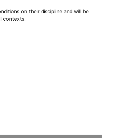
itions on their discipline and will be
l contexts.