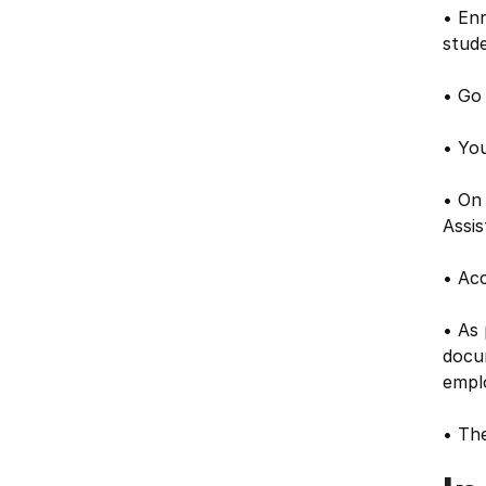
• Enr
stude
• Go 
• You
• On
Assis
• Acc
• As 
docu
empl
• The