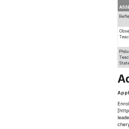
ASS
Refl
Obse
Teac
Phil
Teac
Stat
Ad
Appl
Enro
[htt
lead
chery