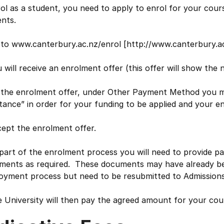
ol as a student, you need to apply to enrol for your cours
nts.
to www.canterbury.ac.nz/enrol [http://www.canterbury.ac.
 will receive an enrolment offer (this offer will show the n
 the enrolment offer, under Other Payment Method you mu
tance” in order for your funding to be applied and your 
ept the enrolment offer.
part of the enrolment process you will need to provide p
ments as required. These documents may have already be
oyment process but need to be resubmitted to Admissions
 University will then pay the agreed amount for your cour