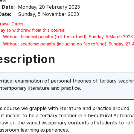
t Date:
Monday, 20 February 2023
Date:
Sunday, 5 November 2023
rawal Dates
Day to withdraw from this course:
Without financial penalty (full fee refund): Sunday, 5 March 2023
Without academic penalty (including no fee refund): Sunday, 27
escription
critical examination of personal theories of tertiary teac
ntemporary literature and practice.
is course we grapple with literature and practice around
it means to be a tertiary teacher in a bi-cultural Aotearoa
aw on the varied disciplinary contexts of students to refl
assroom learning experiences.