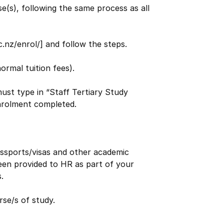
e(s), following the same process as all
nz/enrol/] and follow the steps.
ormal tuition fees).
st type in “Staff Tertiary Study
enrolment completed.
assports/visas and other academic
en provided to HR as part of your
.
se/s of study.