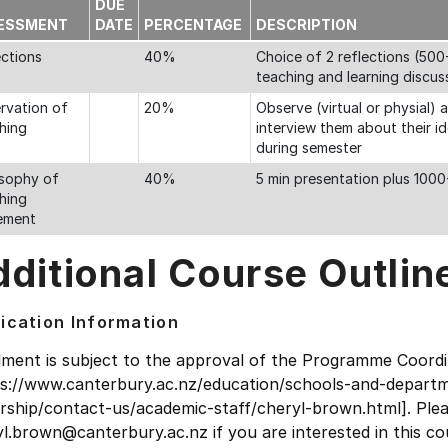
DUE
ESSMENT
DATE
PERCENTAGE
DESCRIPTION
ections
40%
Choice of 2 reflections (50
teaching and learning discu
rvation of
20%
Observe (virtual or physial) 
hing
interview them about their 
during semester
osophy of
40%
5 min presentation plus 100
hing
ement
ditional Course Outlin
ication Information
lment is subject to the approval of the Programme Coord
ps://www.canterbury.ac.nz/education/schools-and-departm
ership/contact-us/academic-staff/cheryl-brown.html]. Ple
l.brown@canterbury.ac.nz if you are interested in this cou