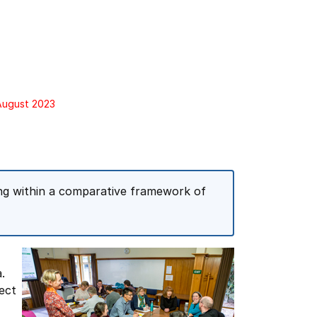
 August 2023
hing within a comparative framework of
.
ect