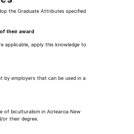
lop the Graduate Attributes specified
 of their award
e applicable, apply this knowledge to
ht by employers that can be used in a
e of biculturalism in Aotearoa New
/or their degree.