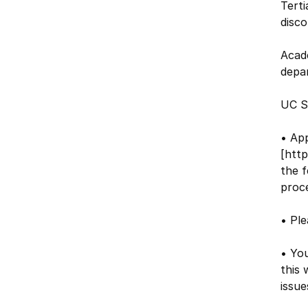
Terti
disco
Acad
depa
UC S
• Ap
[http
the f
proce
• Ple
• You
this 
issue