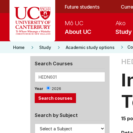
Skip to main content
Future students
Curre
Mō UC
Ako
About UC
Study
keyboard_arrow_right
keyboard_arrow_right
keyboard_arrow_right
Co
Home
Study
Academic study options
HE
Search Courses
I
Year
2026
T
Search by Subject
15 po
Detai