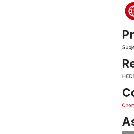
Pr
Subj
Re
HEDN
C
Cher
A