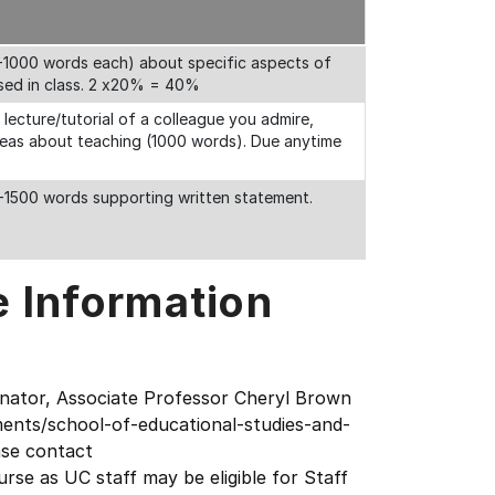
0-1000 words each) about specific aspects of
ssed in class. 2 x20% = 40%
a lecture/tutorial of a colleague you admire,
ideas about teaching (1000 words). Due anytime
0-1500 words supporting written statement.
e Information
inator, Associate Professor Cheryl Brown
ents/school-of-educational-studies-and-
ase contact
rse as UC staff may be eligible for Staff