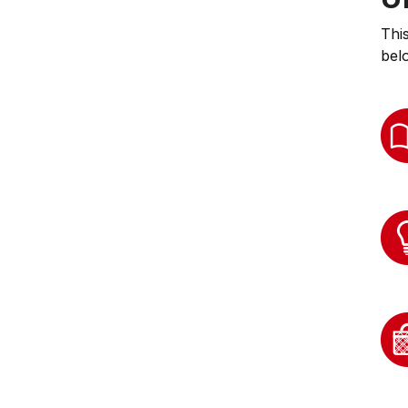
Thi
bel