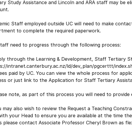
ary Study Assistance and Lincoln and ARA staff may be elig
unt.
emic Staff employed outside UC will need to make contact
rtment to complete the required paperwork.
taff need to progress through the following process:
ply through the Learning & Development, Staff Tertiary S
s://intranet.canterbury.ac.nz/ld/dev_plan/pgcerttt/index.
ees paid by UC. You can view the whole process for applic
ss or just link to the Application for Staff Tertiary Assis
ase note, as part of this process you will need to provide
 may also wish to review the Request a Teaching Constrai
with your Head to ensure you are available at the time the
s please contact Associate Professor Cheryl Brown as flexi