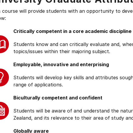
s course will provide students with an opportunity to deve
ow:
Critically competent in a core academic discipline
Students know and can critically evaluate and, wher
topics/issues within their majoring subject.
Employable, innovative and enterprising
Students will develop key skills and attributes soug
range of applications.
Biculturally competent and confident
Students will be aware of and understand the natur
Zealand, and its relevance to their area of study and
Globally aware