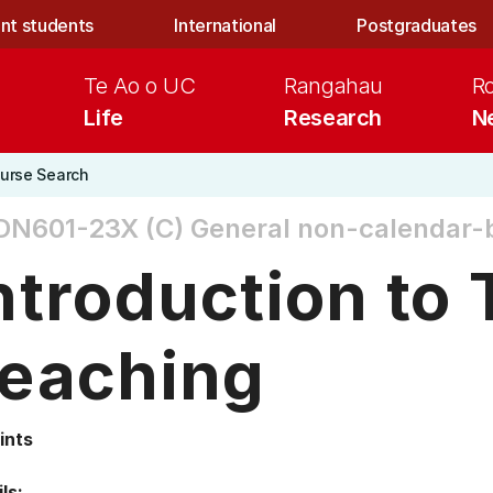
nt students
International
Postgraduates
Te Ao o UC
Rangahau
R
Life
Research
N
urse Search
DN601-23X (C)
General non-calendar-
ntroduction to 
eaching
ints
ls: