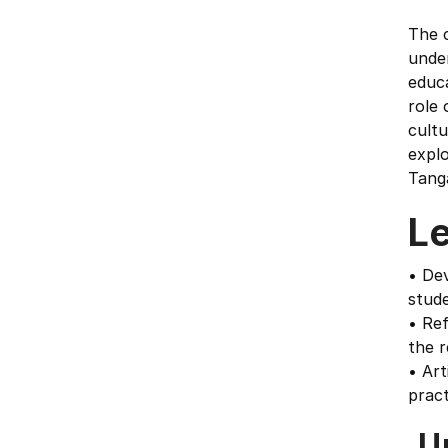
The 
under
educ
role 
cultu
explo
Tang
L
• Dev
stude
• Ref
the r
• Art
prac
U