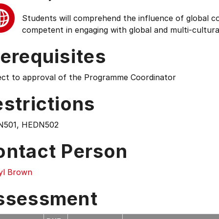
Students will comprehend the influence of global cond
competent in engaging with global and multi-cultura
erequisites
ect to approval of the Programme Coordinator
strictions
501, HEDN502
ontact Person
yl Brown
ssessment