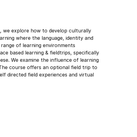
 we explore how to develop culturally
arning where the language, identity and
a range of learning environments
ce based learning & fieldtrips, specifically
hese. We examine the influence of learning
he course offers an optional field trip to
lf directed field experiences and virtual