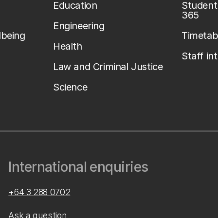
Education
Student 
365
Engineering
lbeing
Timetab
Health
Staff in
Law and Criminal Justice
Science
International enquiries
+64 3 288 0702
Ask a question