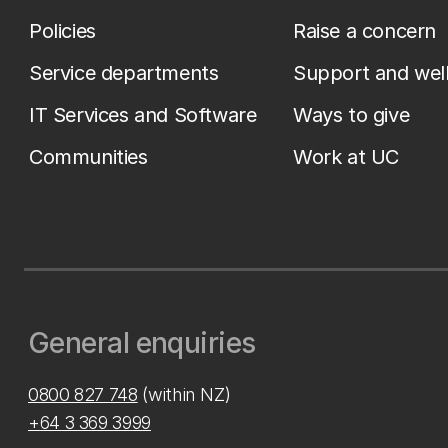
Policies
Raise a concern
Service departments
Support and wel
IT Services and Software
Ways to give
Communities
Work at UC
General enquiries
0800 827 748
(within NZ)
+64 3 369 3999