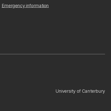
Emergency information
University of Canterbury