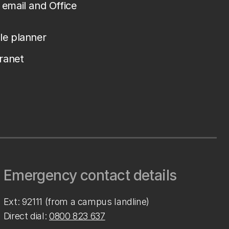
email and Office
le planner
tranet
Emergency contact details
Ext: 92111 (from a campus landline)
Direct dial:
0800 823 637