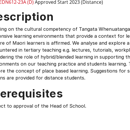
EDN612-23A (D)
Approved Start 2023 (Distance)
escription
ing on the cultural competency of Tangata Whenuatanga,
nsive learning environments that provide a context for le
re of Maori learners is affirmed. We analyse and explore 
ntered in tertiary teaching e.g. lectures, tutorials, workpla
dering the role of hybrid/blended learning in supporting t
onments on our teaching practice and students learning. T
re the concept of place based learning. Suggestions for se
ns are provided for distance students.
erequisites
ect to approval of the Head of School.