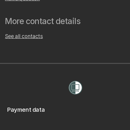
More contact details
See all contacts
Payment data