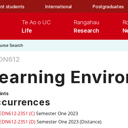
nt students
International
Postgraduates
Te Ao o UC
Rangahau
R
Life
Research
N
urse Search
DN612
earning Envir
ints
currences
EDN612-23S1 (C)
Semester One 2023
EDN612-23S1 (D)
Semester One 2023 (Distance)