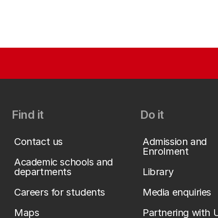
Find it
Do it
Contact us
Admission and
Enrolment
Academic schools and
departments
Library
Careers for students
Media enquiries
Maps
Partnering with 