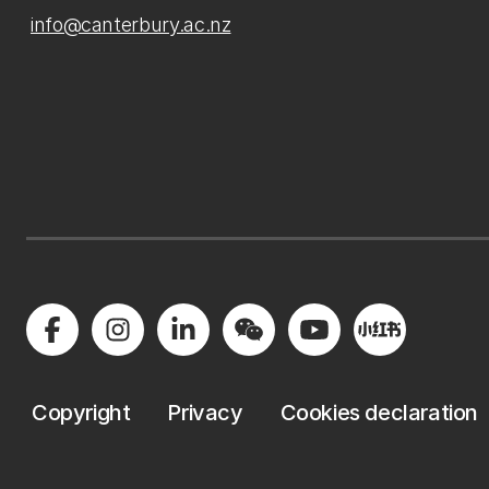
info@canterbury.ac.nz
Copyright
Privacy
Cookies declaration