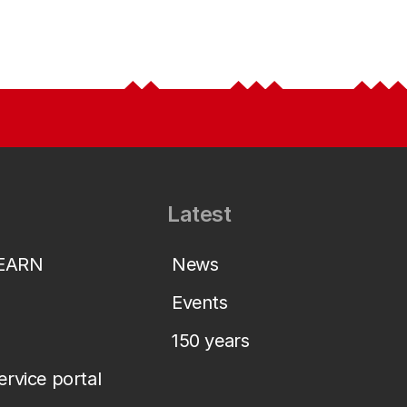
Latest
LEARN
News
Events
150 years
service portal