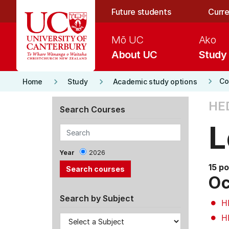
Skip to main content
Future students
Curre
Mō UC
Ako
About UC
Study
keyboard_arrow_right
keyboard_arrow_right
keyboard_arrow_right
Co
Home
Study
Academic study options
HE
Search Courses
L
Year
2026
15 po
Oc
Search by Subject
H
H