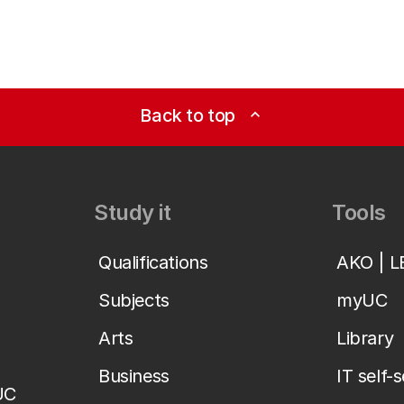
Back to top
expand_less
Study it
Tools
Qualifications
AKO | 
Subjects
myUC
Arts
Library
Business
IT self-
UC