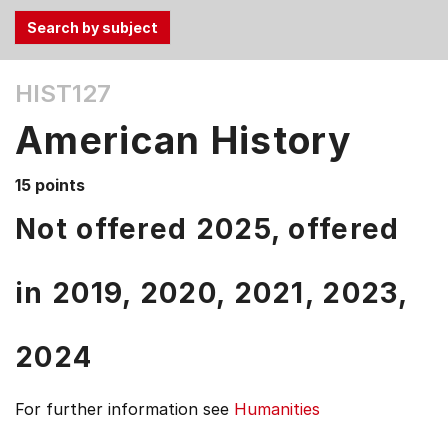
Use
HIST127
the
Tab
American History
and
Up,
15 points
Down
arrow
Not offered 2025, offered
keys
to
in
2019,
2020,
2021,
2023,
select
menu
items.
2024
For further information see
Humanities