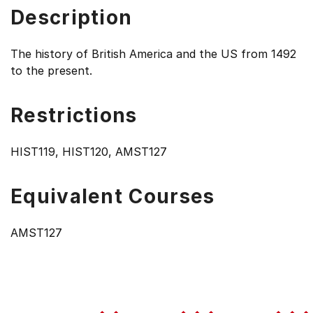
Description
The history of British America and the US from 1492
to the present.
Restrictions
HIST119, HIST120, AMST127
Equivalent Courses
AMST127