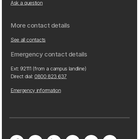
Ask a question
More contact details
See all contacts
Emergency contact details
Ext: 92111 (from a campus landline)
Direct dial:
0800 823 637
Emergency information