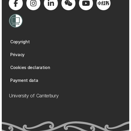
Copyright
Privacy
Cookies declaration
Payment data
University of Canterbury