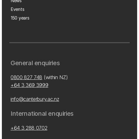
News
Events
150 years
General enquiries
0800 827 748
(within NZ)
+64 3 369 3999
info@canterbury.ac.nz
International enquiries
+64 3 288 0702