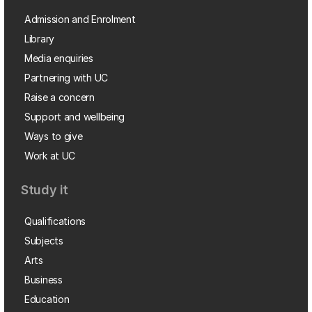
Admission and Enrolment
Library
Media enquiries
Partnering with UC
Raise a concern
Support and wellbeing
Ways to give
Work at UC
Study it
Qualifications
Subjects
Arts
Business
Education