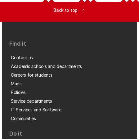
Back to top
expand_less
Find it
Contact us
Academic schools and departments
Careers for students
Maps
Policies
Service departments
IT Services and Software
Communities
Do it