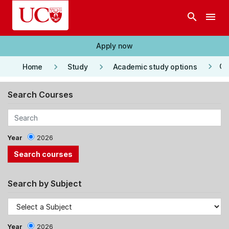
Skip to main content
search
menu
Apply now
keyboard_arrow_right
keyboard_arrow_right
keyboard_arrow_right
Co
Home
Study
Academic study options
Search Courses
Year
2026
Search by Subject
Year
2026