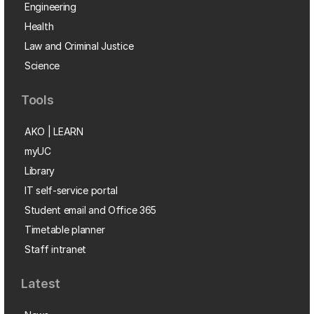
Engineering
Health
Law and Criminal Justice
Science
Tools
AKO | LEARN
myUC
Library
IT self-service portal
Student email and Office 365
Timetable planner
Staff intranet
Latest