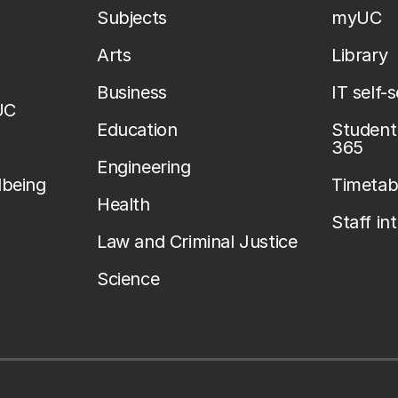
Subjects
myUC
Arts
Library
Business
IT self-
UC
Education
Student 
365
Engineering
lbeing
Timetab
Health
Staff in
Law and Criminal Justice
Science