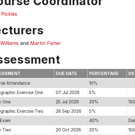
ourse Coordinator
 Pickles
ecturers
Williams
and
Martin Fisher
ssessment
ESSMENT
DUE DATE
PERCENTAGE
DE
rial Attendance
10%
ographic Exercise One
07 Jul 2026
5%
y One
25 Jul 2026
20%
15
iographic Exercise Two
28 Sep 2026
5%
l Exam
40%
Dat
y Two
20 Oct 2026
20%
15