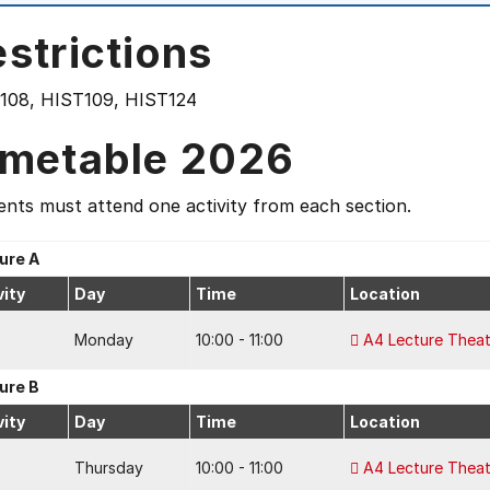
strictions
108, HIST109, HIST124
imetable 2026
nts must attend one activity from each section.
ure A
vity
Day
Time
Location
Monday
10:00 - 11:00
A4 Lecture Theat
ure B
vity
Day
Time
Location
Thursday
10:00 - 11:00
A4 Lecture Theat