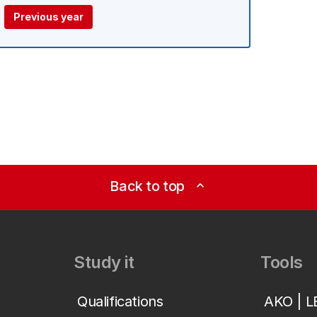
Previous year
Back to top
expand_less
Study it
Tools
Qualifications
AKO | 