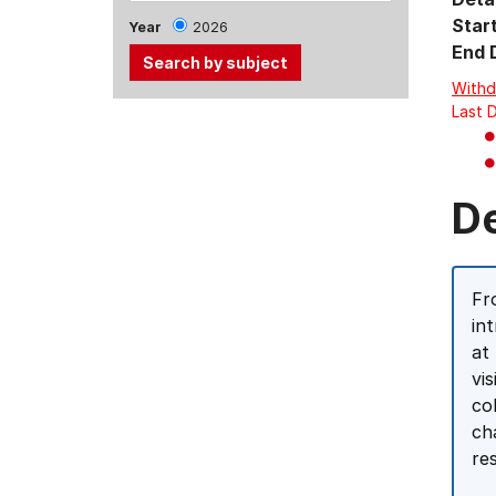
Star
Year
2026
End 
Withd
Last 
Use
the
Tab
and
D
Up,
Down
arrow
Fr
keys
in
to
at
select
vi
menu
co
items.
ch
re