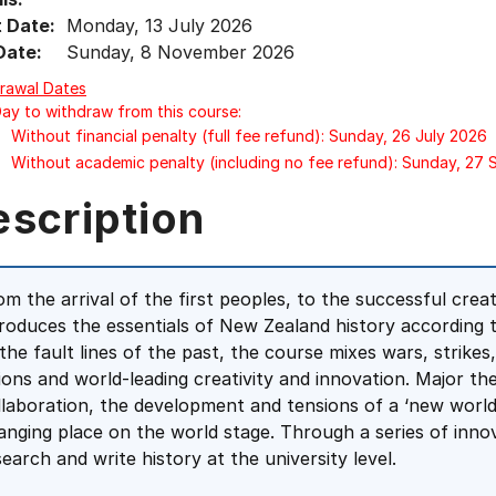
t Date:
Monday, 13 July 2026
Date:
Sunday, 8 November 2026
rawal Dates
Day to withdraw from this course:
Without financial penalty (full fee refund): Sunday, 26 July 2026
Without academic penalty (including no fee refund): Sunday, 27
escription
om the arrival of the first peoples, to the successful cre
troduces the essentials of New Zealand history according t
 the fault lines of the past, the course mixes wars, strikes
sions and world-leading creativity and innovation. Major t
llaboration, the development and tensions of a ‘new world
anging place on the world stage. Through a series of innov
search and write history at the university level.