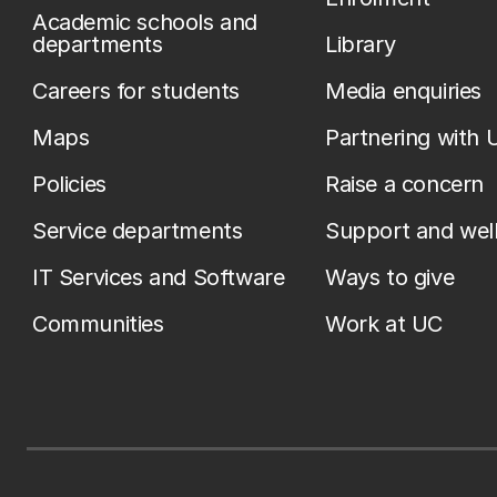
Academic schools and
departments
Library
Careers for students
Media enquiries
Maps
Partnering with 
Policies
Raise a concern
Service departments
Support and wel
IT Services and Software
Ways to give
Communities
Work at UC