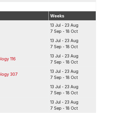
Weeks
13 Jul - 23 Aug
7 Sep - 18 Oct
13 Jul - 23 Aug
7 Sep - 18 Oct
13 Jul - 23 Aug
logy 116
7 Sep - 18 Oct
13 Jul - 23 Aug
ology 307
7 Sep - 18 Oct
13 Jul - 23 Aug
7 Sep - 18 Oct
13 Jul - 23 Aug
7 Sep - 18 Oct