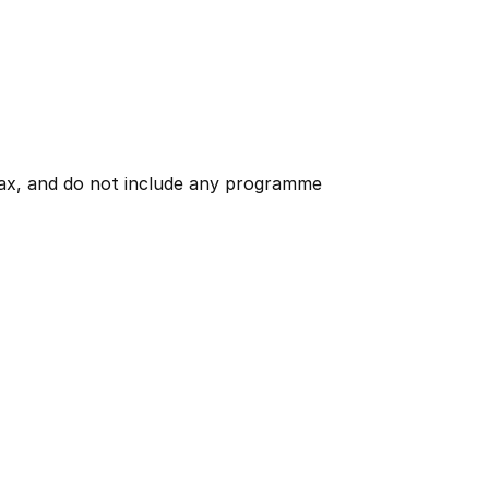
 tax, and do not include any programme