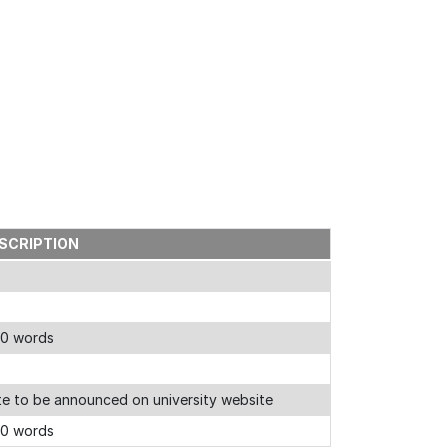
SCRIPTION
00 words
e to be announced on university website
00 words