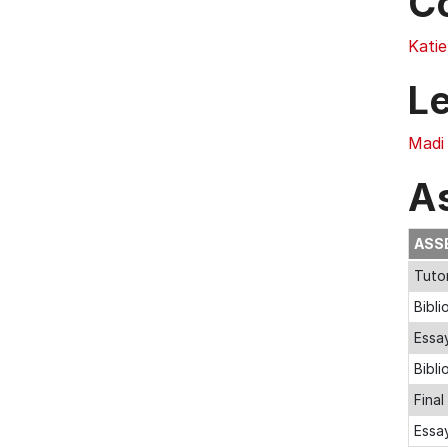
C
Katie
L
Madi 
A
ASS
Tuto
Bibli
Essa
Bibl
Fina
Essa