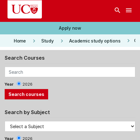
Skip to main content
search
menu
Apply now
keyboard_arrow_right
keyboard_arrow_right
keyboard_arrow_right
Co
Home
Study
Academic study options
Search Courses
Year
2026
Search by Subject
Year
2026