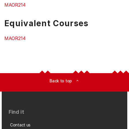
MAOR214
Equivalent Courses
MAOR214
Back to top
expand_less
Find it
Contact us