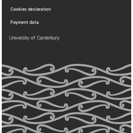
Cookies declaration
Payment data
University of Canterbury