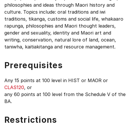
philosophies and ideas through Maori history and
culture. Topics include: oral traditions and iwi
traditions, tikanga, customs and social life, whakaaro
rapunga, philosophies and Maori thought leaders,
gender and sexuality, identity and Maori art and
writing, conservation, natural lore of land, ocean,
taniwha, kaitiakitanga and resource management.
Prerequisites
Any 15 points at 100 level in HIST or MAOR or
CLAS120
, or
any 60 points at 100 level from the Schedule V of the
BA.
Restrictions