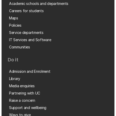
Academic schools and departments
Careers for students
Maps
Policies
Service departments
IT Services and Software
Communities
Do it
Admission and Enrolment
Library
Media enquiries
Partnering with UC
Raise a concern
Support and wellbeing
Ways to give