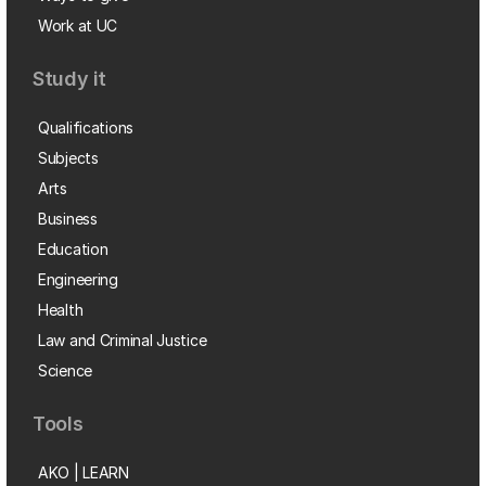
Work at UC
Study it
Qualifications
Subjects
Arts
Business
Education
Engineering
Health
Law and Criminal Justice
Science
Tools
AKO | LEARN