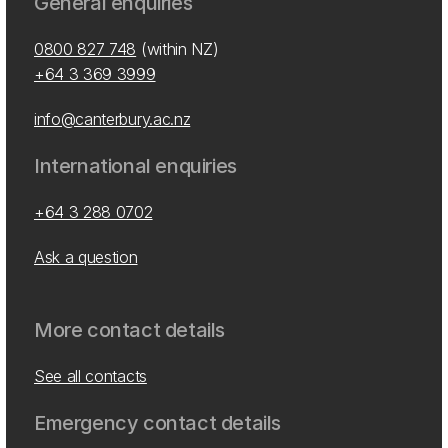
General enquiries
0800 827 748
(within NZ)
+64 3 369 3999
info@canterbury.ac.nz
International enquiries
+64 3 288 0702
Ask a question
More contact details
See all contacts
Emergency contact details