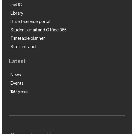
myUC
Library
IT self-service portal
Student email and Office 365
Timetable planner
Staff intranet
Latest
News
Events
150 years