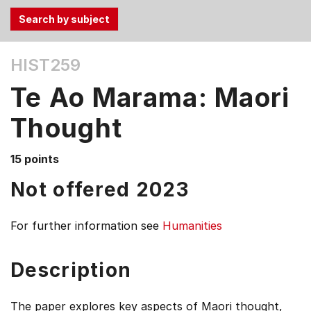
Use
HIST259
the
Tab
Te Ao Marama: Maori
and
Up,
Thought
Down
arrow
15 points
keys
Not offered 2023
to
select
menu
For further information see
Humanities
items.
Description
The paper explores key aspects of Maori thought,