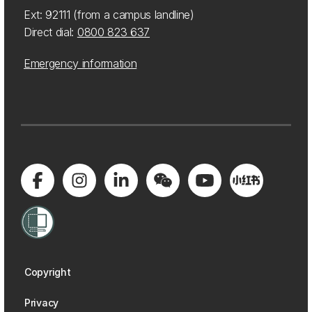
Ext: 92111 (from a campus landline)
Direct dial:
0800 823 637
Emergency information
Copyright
Privacy