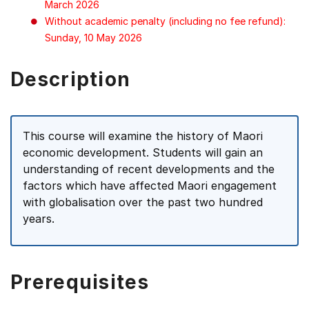
March 2026
Without academic penalty (including no fee refund):
Sunday, 10 May 2026
Description
This course will examine the history of Maori
economic development. Students will gain an
understanding of recent developments and the
factors which have affected Maori engagement
with globalisation over the past two hundred
years.
Prerequisites