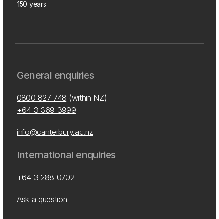
150 years
General enquiries
0800 827 748
(within NZ)
+64 3 369 3999
info@canterbury.ac.nz
International enquiries
+64 3 288 0702
Ask a question