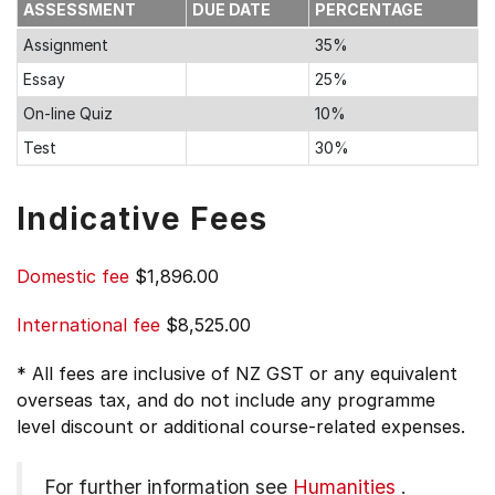
ASSESSMENT
DUE DATE
PERCENTAGE
Assignment
35%
Essay
25%
On-line Quiz
10%
Test
30%
Indicative Fees
Domestic fee
$1,896.00
International fee
$8,525.00
* All fees are inclusive of NZ GST or any equivalent
overseas tax, and do not include any programme
level discount or additional course-related expenses.
For further information see
Humanities
.