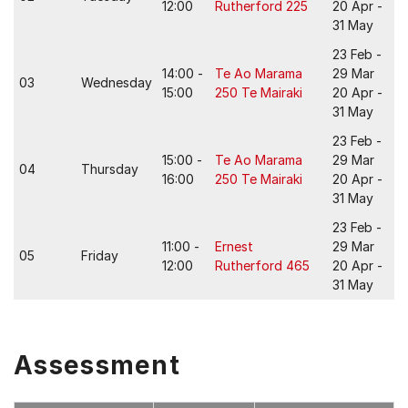
12:00
Rutherford 225
20 Apr -
31 May
23 Feb -
14:00 -
Te Ao Marama
29 Mar
03
Wednesday
15:00
250 Te Mairaki
20 Apr -
31 May
23 Feb -
15:00 -
Te Ao Marama
29 Mar
04
Thursday
16:00
250 Te Mairaki
20 Apr -
31 May
23 Feb -
11:00 -
Ernest
29 Mar
05
Friday
12:00
Rutherford 465
20 Apr -
31 May
Assessment