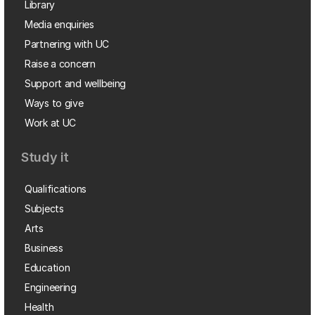
Library
Media enquiries
Partnering with UC
Raise a concern
Support and wellbeing
Ways to give
Work at UC
Study it
Qualifications
Subjects
Arts
Business
Education
Engineering
Health