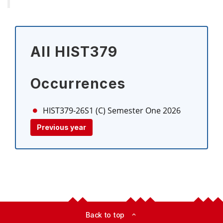
All HIST379
Occurrences
HIST379-26S1 (C)
Semester One 2026
Previous year
Back to top
expand_less