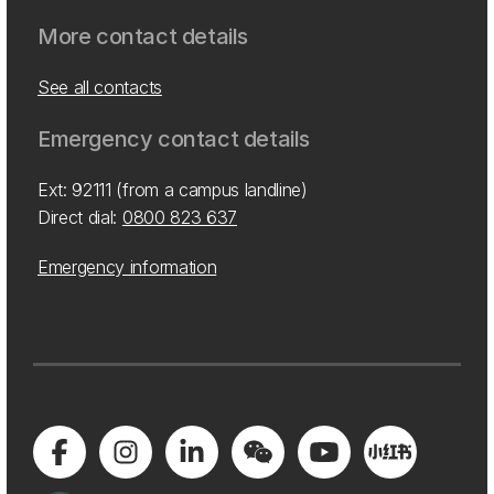
More contact details
See all contacts
Emergency contact details
Ext: 92111 (from a campus landline)
Direct dial:
0800 823 637
Emergency information