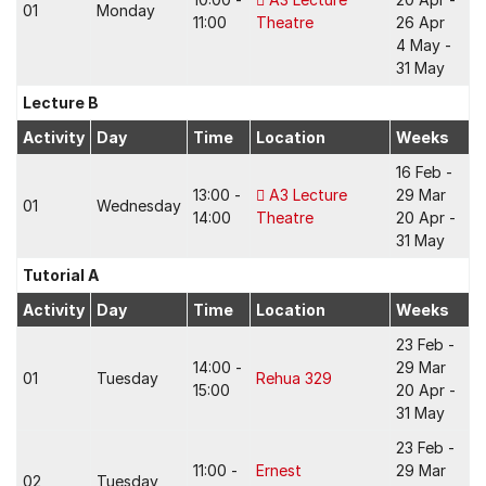
01
Monday
11:00
Theatre
26 Apr
4 May -
31 May
Lecture B
Activity
Day
Time
Location
Weeks
16 Feb -
13:00 -
A3 Lecture
29 Mar
01
Wednesday
14:00
Theatre
20 Apr -
31 May
Tutorial A
Activity
Day
Time
Location
Weeks
23 Feb -
14:00 -
29 Mar
01
Tuesday
Rehua 329
15:00
20 Apr -
31 May
23 Feb -
11:00 -
Ernest
29 Mar
02
Tuesday