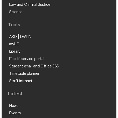
Law and Criminal Justice
Science
Tools
AKO | LEARN
myUC
Library
IT self-service portal
Student email and Office 365
Timetable planner
Staff intranet
Latest
News
Events