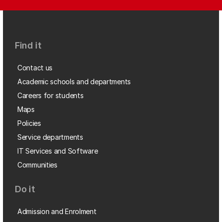
Find it
Contact us
Academic schools and departments
Careers for students
Maps
Policies
Service departments
IT Services and Software
Communities
Do it
Admission and Enrolment