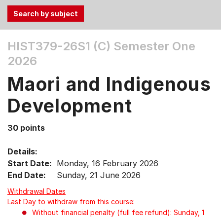
Use
HIST379-26S1 (C)
Semester One
the
2026
Tab
and
Maori and Indigenous
Up,
Down
Development
arrow
keys
30 points
to
select
Details:
menu
Start Date:
Monday, 16 February 2026
items.
End Date:
Sunday, 21 June 2026
Withdrawal Dates
Last Day to withdraw from this course:
Without financial penalty (full fee refund): Sunday, 1