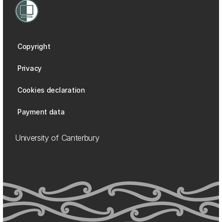
Copyright
Privacy
Cookies declaration
Payment data
University of Canterbury