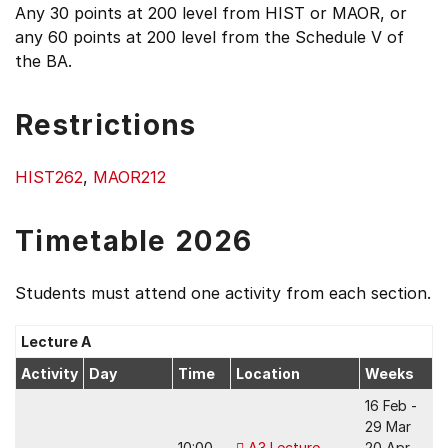
Any 30 points at 200 level from HIST or MAOR, or
any 60 points at 200 level from the Schedule V of
the BA.
Restrictions
HIST262
,
MAOR212
Timetable 2026
Students must attend one activity from each section.
Lecture A
Activity
Day
Time
Location
Weeks
16 Feb -
29 Mar
10:00 -
A3 Lecture
20 Apr -