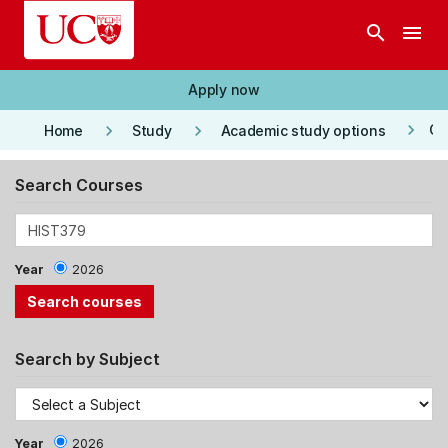
Skip to main content
search
menu
Apply now
keyboard_arrow_right
keyboard_arrow_right
keyboard_arrow_right
Co
Home
Study
Academic study options
Search Courses
Year
2026
Search by Subject
Year
2026